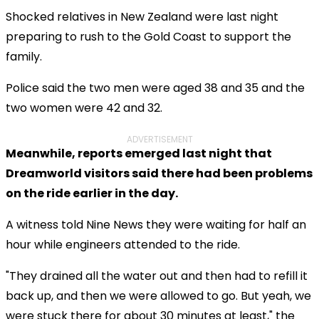
Shocked relatives in New Zealand were last night
preparing to rush to the Gold Coast to support the
family.
Police said the two men were aged 38 and 35 and the
two women were 42 and 32.
ADVERTISEMENT
Meanwhile, reports emerged last night that
Dreamworld visitors said there had been problems
on the ride earlier in the day.
A witness told Nine News they were waiting for half an
hour while engineers attended to the ride.
"They drained all the water out and then had to refill it
back up, and then we were allowed to go. But yeah, we
were stuck there for about 30 minutes at least," the