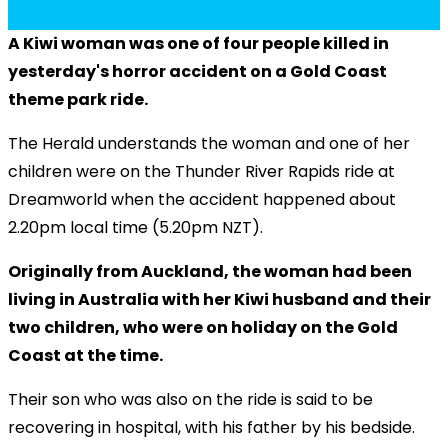
A Kiwi woman was one of four people killed in
yesterday's horror accident on a Gold Coast
theme park ride.
The Herald understands the woman and one of her
children were on the Thunder River Rapids ride at
Dreamworld when the accident happened about
2.20pm local time (5.20pm NZT).
Originally from Auckland, the woman had been
living in Australia with her Kiwi husband and their
two children, who were on holiday on the Gold
Coast at the time.
Their son who was also on the ride is said to be
recovering in hospital, with his father by his bedside.