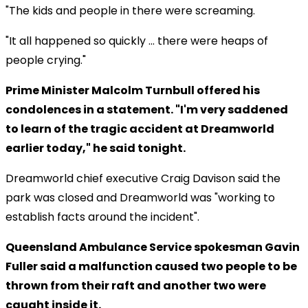
"The kids and people in there were screaming.
"It all happened so quickly ... there were heaps of
people crying."
Prime Minister Malcolm Turnbull offered his
condolences in a statement. "I'm very saddened
to learn of the tragic accident at Dreamworld
earlier today," he said tonight.
Dreamworld chief executive Craig Davison said the
park was closed and Dreamworld was "working to
establish facts around the incident".
Queensland Ambulance Service spokesman Gavin
Fuller said a malfunction caused two people to be
thrown from their raft and another two were
caught inside it.