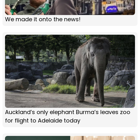
We made it onto the news!
Auckland’s only elephant Burma’s leaves zoo
for flight to Adelaide today