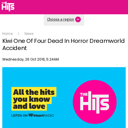
Choose a region
Home
News
Kiwi One Of Four Dead In Horror Dreamworld
Accident
Publish date
Wednesday, 26 Oct 2016, 5:24AM