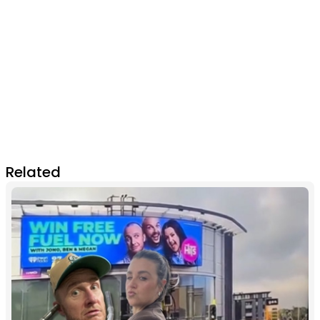
Related