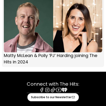
Matty McLean & Polly ‘PJ’ Harding joining The
Hits in 2024
Connect with The Hits:
Facebook
Instagram
Tiktok
Youtube
iHeart
Subscribe to our Newsletter