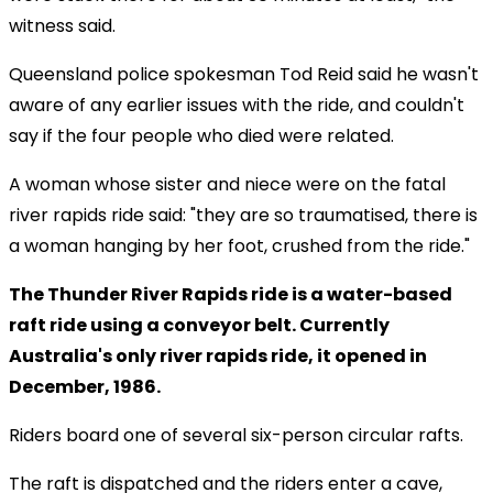
witness said.
Queensland police spokesman Tod Reid said he wasn't
aware of any earlier issues with the ride, and couldn't
say if the four people who died were related.
A woman whose sister and niece were on the fatal
river rapids ride said: "they are so traumatised, there is
a woman hanging by her foot, crushed from the ride."
The Thunder River Rapids ride is a water-based
raft ride using a conveyor belt. Currently
Australia's only river rapids ride, it opened in
December, 1986.
Riders board one of several six-person circular rafts.
The raft is dispatched and the riders enter a cave,