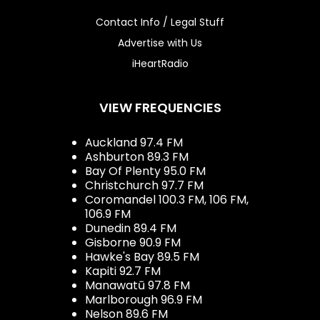
Contact Info / Legal Stuff
Advertise with Us
iHeartRadio
VIEW FREQUENCIES
Auckland 97.4 FM
Ashburton 89.3 FM
Bay Of Plenty 95.0 FM
Christchurch 97.7 FM
Coromandel 100.3 FM, 106 FM,
106.9 FM
Dunedin 89.4 FM
Gisborne 90.9 FM
Hawke's Bay 89.5 FM
Kapiti 92.7 FM
Manawatū 97.8 FM
Marlborough 96.9 FM
Nelson 89.6 FM