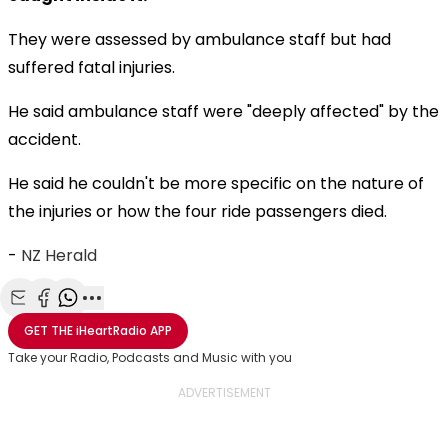
They were assessed by ambulance staff but had
suffered fatal injuries.
He said ambulance staff were "deeply affected" by the
accident.
He said he couldn't be more specific on the nature of
the injuries or how the four ride passengers died.
-
NZ Herald
Share with Email
Share with Facebook
Share with WhatsApp
More share options
GET THE
iHeartRadio
APP
Take your Radio, Podcasts and Music with you