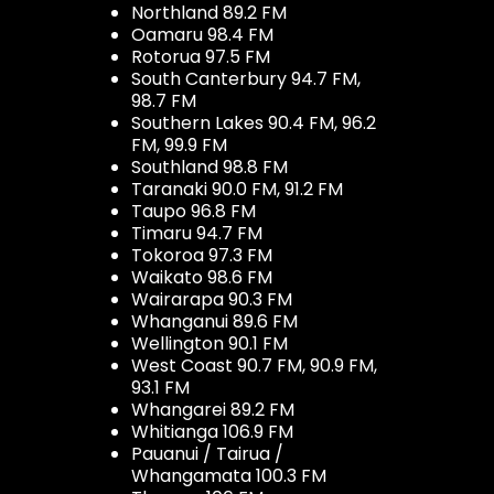
Northland 89.2 FM
Oamaru 98.4 FM
Rotorua 97.5 FM
South Canterbury 94.7 FM,
98.7 FM
Southern Lakes 90.4 FM, 96.2
FM, 99.9 FM
Southland 98.8 FM
Taranaki 90.0 FM, 91.2 FM
Taupo 96.8 FM
Timaru 94.7 FM
Tokoroa 97.3 FM
Waikato 98.6 FM
Wairarapa 90.3 FM
Whanganui 89.6 FM
Wellington 90.1 FM
West Coast 90.7 FM, 90.9 FM,
93.1 FM
Whangarei 89.2 FM
Whitianga 106.9 FM
Pauanui / Tairua /
Whangamata 100.3 FM