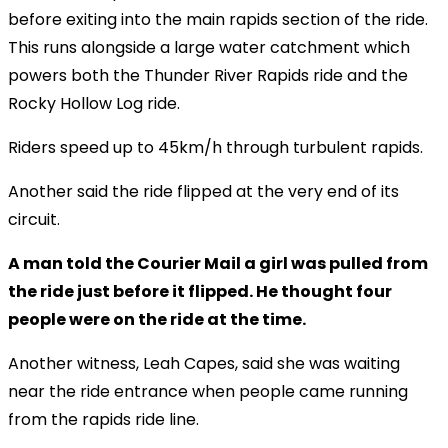
before exiting into the main rapids section of the ride.
This runs alongside a large water catchment which
powers both the Thunder River Rapids ride and the
Rocky Hollow Log ride.
Riders speed up to 45km/h through turbulent rapids.
Another said the ride flipped at the very end of its
circuit.
A man told the Courier Mail a girl was pulled from
the ride just before it flipped. He thought four
people were on the ride at the time.
Another witness, Leah Capes, said she was waiting
near the ride entrance when people came running
from the rapids ride line.