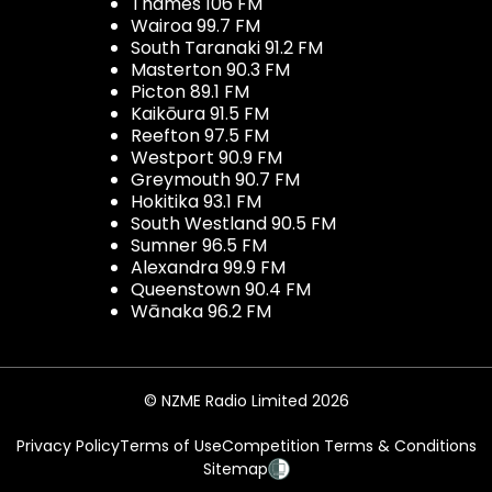
Thames 106 FM
Wairoa 99.7 FM
South Taranaki 91.2 FM
Masterton 90.3 FM
Picton 89.1 FM
Kaikōura 91.5 FM
Reefton 97.5 FM
Westport 90.9 FM
Greymouth 90.7 FM
Hokitika 93.1 FM
South Westland 90.5 FM
Sumner 96.5 FM
Alexandra 99.9 FM
Queenstown 90.4 FM
Wānaka 96.2 FM
© NZME Radio Limited 2026
Privacy Policy
Terms of Use
Competition Terms & Conditions
Sitemap