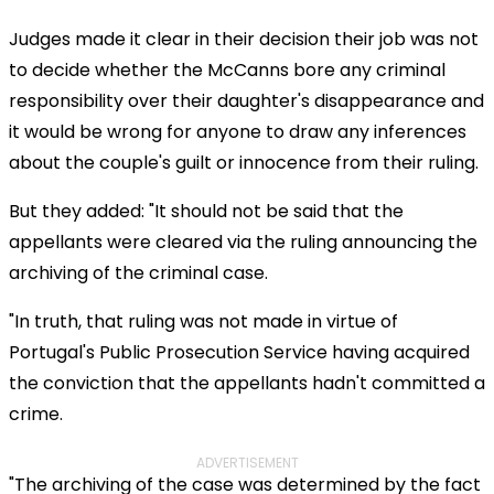
Judges made it clear in their decision their job was not
to decide whether the McCanns bore any criminal
responsibility over their daughter's disappearance and
it would be wrong for anyone to draw any inferences
about the couple's guilt or innocence from their ruling.
But they added: "It should not be said that the
appellants were cleared via the ruling announcing the
archiving of the criminal case.
"In truth, that ruling was not made in virtue of
Portugal's Public Prosecution Service having acquired
the conviction that the appellants hadn't committed a
crime.
ADVERTISEMENT
"The archiving of the case was determined by the fact