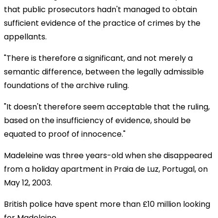
that public prosecutors hadn't managed to obtain
sufficient evidence of the practice of crimes by the
appellants.
"There is therefore a significant, and not merely a
semantic difference, between the legally admissible
foundations of the archive ruling.
"It doesn't therefore seem acceptable that the ruling,
based on the insufficiency of evidence, should be
equated to proof of innocence."
Madeleine was three years-old when she disappeared
from a holiday apartment in Praia de Luz, Portugal, on
May 12, 2003.
British police have spent more than £10 million looking
for Madeleine.