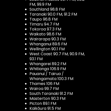
FM, 99.9 FM
Southland 98.8 FM
Taranaki 90.0 FM, 91.2 FM
Taupo 96.8 FM
Timaru 94.7 FM
Tokoroa 97.3 FM
Waikato 98.6 FM
Wairarapa 90.3 FM
Whanganui 89.6 FM
Wellington 90.1 FM
West Coast 90.7 FM, 90.9 FM,
93.1 FM
Whangarei 89.2 FM
Whitianga 106.9 FM
Pauanui / Tairua /
Whangamata 100.3 FM
Thames 106 FM
Wairoa 99.7 FM
South Taranaki 91.2 FM
Masterton 90.3 FM
Picton 89.1 FM
Kaikōura 91.5 FM