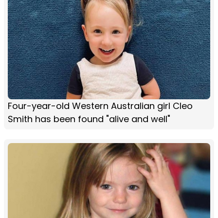
Four-year-old Western Australian girl Cleo
Smith has been found "alive and well"