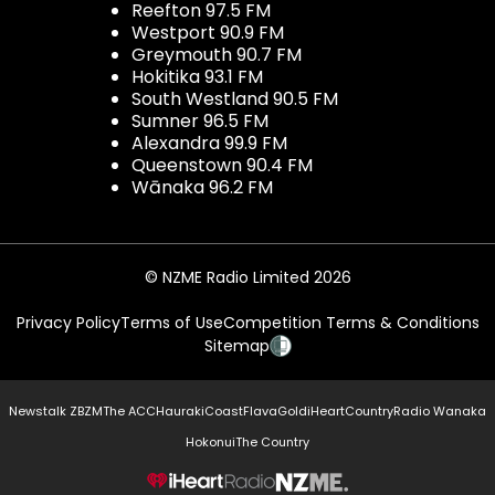
Reefton 97.5 FM
Westport 90.9 FM
Greymouth 90.7 FM
Hokitika 93.1 FM
South Westland 90.5 FM
Sumner 96.5 FM
Alexandra 99.9 FM
Queenstown 90.4 FM
Wānaka 96.2 FM
© NZME Radio Limited 2026
Privacy Policy
Terms of Use
Competition Terms & Conditions
Sitemap
Newstalk ZB
ZM
The ACC
Hauraki
Coast
Flava
Gold
iHeartCountry
Radio Wanaka
Hokonui
The Country
NZME.