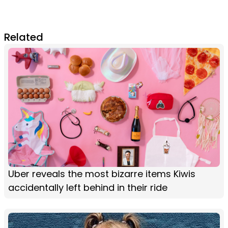
Related
Uber reveals the most bizarre items Kiwis
accidentally left behind in their ride