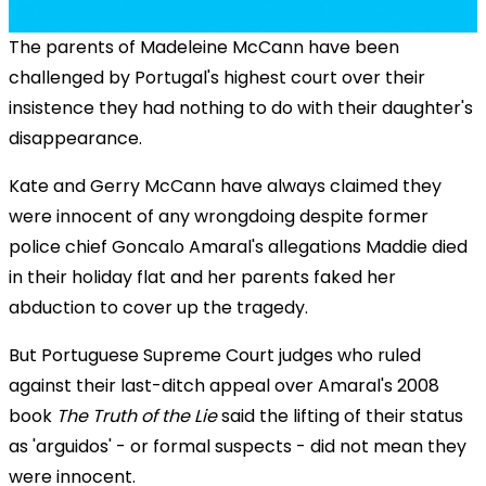
The parents of Madeleine McCann have been
challenged by Portugal's highest court over their
insistence they had nothing to do with their daughter's
disappearance.
Kate and Gerry McCann have always claimed they
were innocent of any wrongdoing despite former
police chief Goncalo Amaral's allegations Maddie died
in their holiday flat and her parents faked her
abduction to cover up the tragedy.
But Portuguese Supreme Court judges who ruled
against their last-ditch appeal over Amaral's 2008
book
The Truth of the Lie
said the lifting of their status
as 'arguidos' - or formal suspects - did not mean they
were innocent.