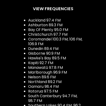
VIEW FREQUENCIES
Auckland 97.4 FM
Ashburton 89.3 FM
Bay Of Plenty 95.0 FM
Christchurch 97.7 FM
Coromandel 100.3 FM, 106 FM,
106.9 FM
Dunedin 89.4 FM
Gisborne 90.9 FM
Hawke's Bay 89.5 FM
Kapiti 92.7 FM
Manawatū 97.8 FM
Marlborough 96.9 FM
Nelson 89.6 FM
Northland 89.2 FM
Oamaru 98.4 FM
Rotorua 97.5 FM
South Canterbury 94.7 FM,
98.7 FM
Southern Lakes 90.4 FM, 96.2