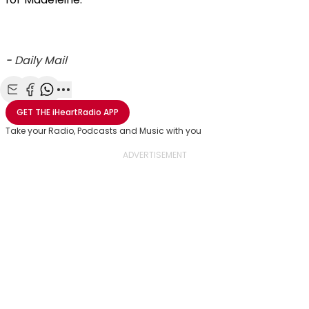
-
Daily Mail
Share with Email
Share with Facebook
Share with WhatsApp
More share options
GET THE
iHeartRadio
APP
Take your Radio, Podcasts and Music with you