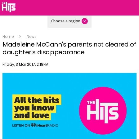
Choose a region
Home
News
Madeleine McCann's parents not cleared of
daughter's disappearance
Publish date
Friday, 3 Mar 2017, 2:18PM