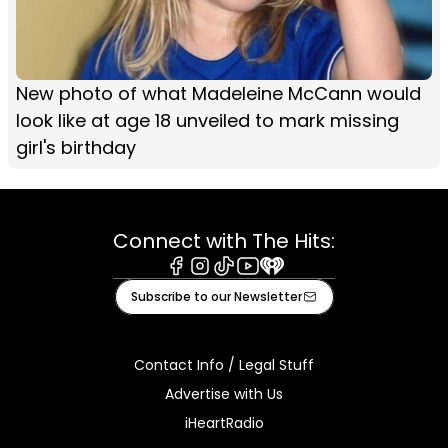
New photo of what Madeleine McCann would
look like at age 18 unveiled to mark missing
girl's birthday
Connect with The Hits:
Facebook
Instagram
Tiktok
Youtube
iHeart
Subscribe to our Newsletter
Contact Info / Legal Stuff
Advertise with Us
iHeartRadio