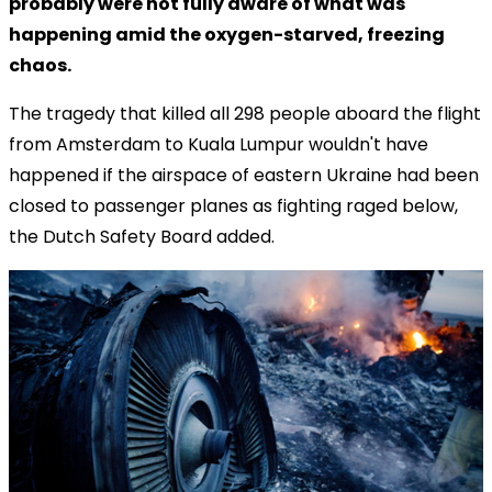
probably were not fully aware of what was
happening amid the oxygen-starved, freezing
chaos.
The tragedy that killed all 298 people aboard the flight
from Amsterdam to Kuala Lumpur wouldn't have
happened if the airspace of eastern Ukraine had been
closed to passenger planes as fighting raged below,
the Dutch Safety Board added.