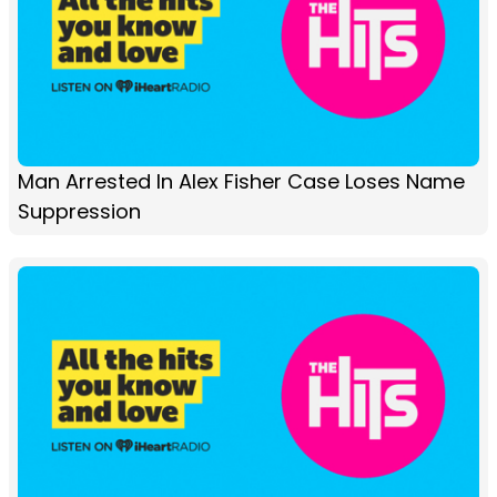
Man Arrested In Alex Fisher Case Loses Name
Suppression