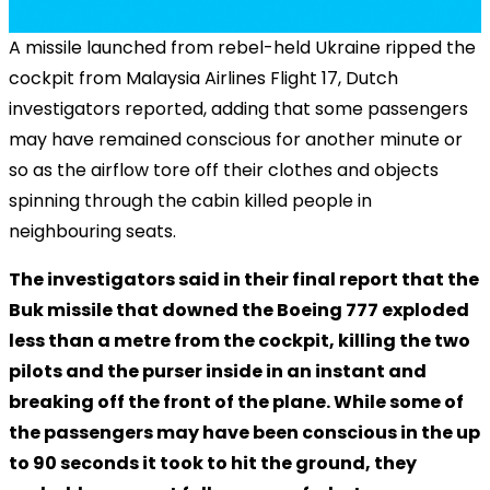
A missile launched from rebel-held Ukraine ripped the
cockpit from Malaysia Airlines Flight 17, Dutch
investigators reported, adding that some passengers
may have remained conscious for another minute or
so as the airflow tore off their clothes and objects
spinning through the cabin killed people in
neighbouring seats.
The investigators said in their final report that the
Buk missile that downed the Boeing 777 exploded
less than a metre from the cockpit, killing the two
pilots and the purser inside in an instant and
breaking off the front of the plane. While some of
the passengers may have been conscious in the up
to 90 seconds it took to hit the ground, they