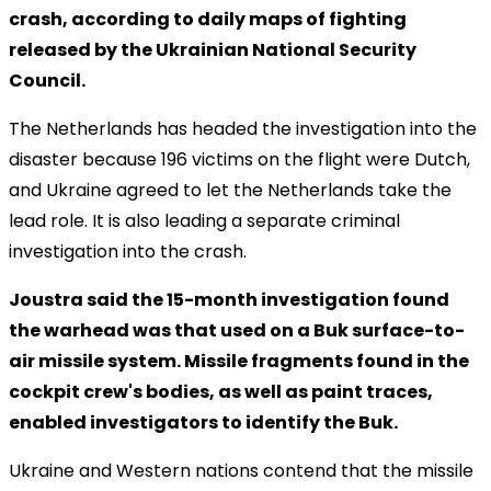
crash, according to daily maps of fighting
released by the Ukrainian National Security
Council.
The Netherlands has headed the investigation into the
disaster because 196 victims on the flight were Dutch,
and Ukraine agreed to let the Netherlands take the
lead role. It is also leading a separate criminal
investigation into the crash.
Joustra said the 15-month investigation found
the warhead was that used on a Buk surface-to-
air missile system. Missile fragments found in the
cockpit crew's bodies, as well as paint traces,
enabled investigators to identify the Buk.
Ukraine and Western nations contend that the missile