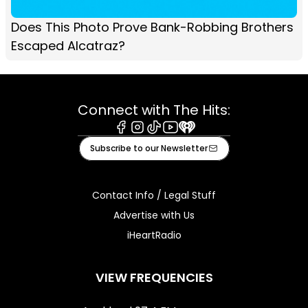
Does This Photo Prove Bank-Robbing Brothers
Escaped Alcatraz?
Connect with The Hits:
Facebook
Instagram
Tiktok
Youtube
iHeart
Subscribe to our Newsletter
Contact Info / Legal Stuff
Advertise with Us
iHeartRadio
VIEW FREQUENCIES