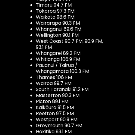
Timaru 94.7 FM
Tokoroa 97.3 FM
Waikato 98.6 FM
Wairarapa 90.3 FM
Whanganui 89.6 FM
Wellington 90.1 FM
West Coast 90.7 FM, 90.9 FM,
93.1 FM
Whangarei 89.2 FM
Whitianga 106.9 FM
Pauanui / Tairua /
Whangamata 100.3 FM
Thames 106 FM
Wairoa 99.7 FM
South Taranaki 91.2 FM
Masterton 90.3 FM
Picton 89.1 FM
Kaikōura 91.5 FM
Reefton 97.5 FM
Westport 90.9 FM
Greymouth 90.7 FM
Hokitika 93.1 FM