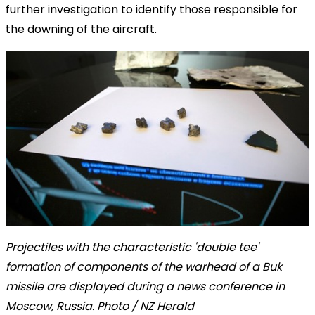
further investigation to identify those responsible for
the downing of the aircraft.
Projectiles with the characteristic 'double tee'
formation of components of the warhead of a Buk
missile are displayed during a news conference in
Moscow, Russia. Photo / NZ Herald