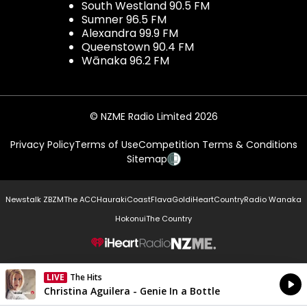
South Westland 90.5 FM
Sumner 96.5 FM
Alexandra 99.9 FM
Queenstown 90.4 FM
Wānaka 96.2 FM
© NZME Radio Limited 2026
Privacy Policy
Terms of Use
Competition Terms & Conditions
Sitemap
Newstalk ZB
ZM
The ACC
Hauraki
Coast
Flava
Gold
iHeartCountry
Radio Wanaka
Hokonui
The Country
NZME.
LIVE
The Hits
Currently On Air
Christina Aguilera - Genie In a Bottle