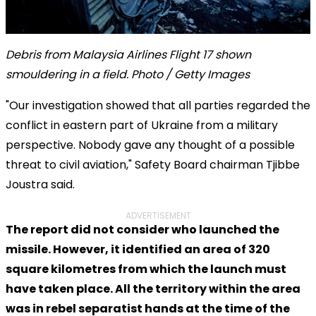
Debris from Malaysia Airlines Flight 17 shown
smouldering in a field. Photo / Getty Images
"Our investigation showed that all parties regarded the
conflict in eastern part of Ukraine from a military
perspective. Nobody gave any thought of a possible
threat to civil aviation," Safety Board chairman Tjibbe
Joustra said.
ADVERTISEMENT
The report did not consider who launched the
missile. However, it identified an area of 320
square kilometres from which the launch must
have taken place. All the territory within the area
was in rebel separatist hands at the time of the