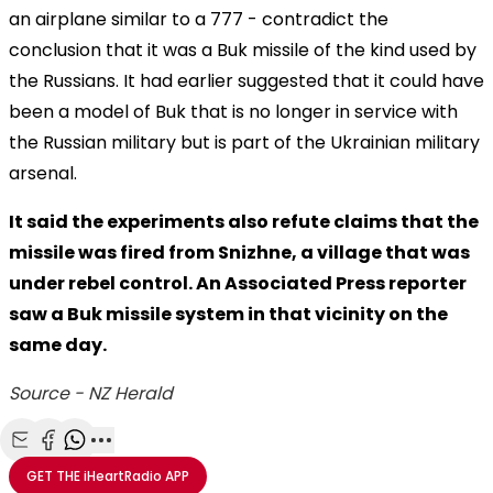
an airplane similar to a 777 - contradict the
conclusion that it was a Buk missile of the kind used by
the Russians. It had earlier suggested that it could have
been a model of Buk that is no longer in service with
the Russian military but is part of the Ukrainian military
arsenal.
It said the experiments also refute claims that the
missile was fired from Snizhne, a village that was
under rebel control. An Associated Press reporter
saw a Buk missile system in that vicinity on the
same day.
Source - NZ Herald
Share with Email
Share with Facebook
Share with WhatsApp
More share options
GET THE
iHeartRadio
APP