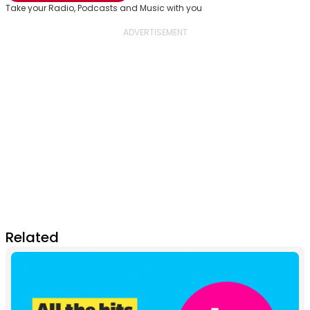
Take your Radio, Podcasts and Music with you
Related