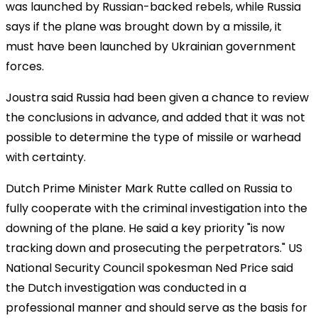
was launched by Russian-backed rebels, while Russia
says if the plane was brought down by a missile, it
must have been launched by Ukrainian government
forces.
Joustra said Russia had been given a chance to review
the conclusions in advance, and added that it was not
possible to determine the type of missile or warhead
with certainty.
Dutch Prime Minister Mark Rutte called on Russia to
fully cooperate with the criminal investigation into the
downing of the plane. He said a key priority "is now
tracking down and prosecuting the perpetrators." US
National Security Council spokesman Ned Price said
the Dutch investigation was conducted in a
professional manner and should serve as the basis for