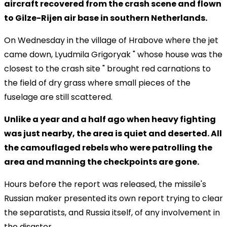
aircraft recovered from the crash scene and flown
to Gilze-Rijen air base in southern Netherlands.
On Wednesday in the village of Hrabove where the jet
came down, Lyudmila Grigoryak " whose house was the
closest to the crash site " brought red carnations to
the field of dry grass where small pieces of the
fuselage are still scattered.
Unlike a year and a half ago when heavy fighting
was just nearby, the area is quiet and deserted. All
the camouflaged rebels who were patrolling the
area and manning the checkpoints are gone.
Hours before the report was released, the missile's
Russian maker presented its own report trying to clear
the separatists, and Russia itself, of any involvement in
the disaster.