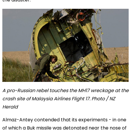
A pro-Russian rebel touches the MH17 wreckage at the
crash site of Malaysia Airlines Flight 17. Photo / NZ
Herald
Almaz-Antey contended that its experiments - in one
of which a Buk missile was detonated near the nose of