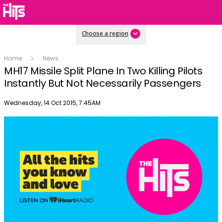
Choose a region
Home
News
MH17 Missile Split Plane In Two Killing Pilots
Instantly But Not Necessarily Passengers
Publish date
Wednesday, 14 Oct 2015, 7:45AM