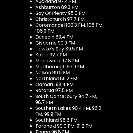
Auckland 97.4 FM
Ashburton 89.3 FM
Bay Of Plenty 95.0 FM
Christchurch 97.7 FM
Coromandel 100.3 FM, 106 FM,
106.9 FM
Dunedin 89.4 FM
Gisborne 90.9 FM
Hawke's Bay 89.5 FM
Kapiti 92.7 FM
Manawatū 97.8 FM
Marlborough 96.9 FM
Nelson 89.6 FM
Northland 89.2 FM
Oamaru 98.4 FM
Rotorua 97.5 FM
South Canterbury 94.7 FM,
98.7 FM
Southern Lakes 90.4 FM, 96.2
FM, 99.9 FM
Southland 98.8 FM
Taranaki 90.0 FM, 91.2 FM
Taupo 96.8 FM