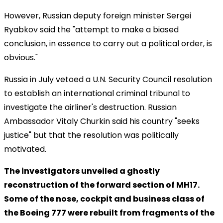
However, Russian deputy foreign minister Sergei
Ryabkov said the "attempt to make a biased
conclusion, in essence to carry out a political order, is
obvious."
Russia in July vetoed a U.N. Security Council resolution
to establish an international criminal tribunal to
investigate the airliner's destruction. Russian
Ambassador Vitaly Churkin said his country "seeks
justice" but that the resolution was politically
motivated.
The investigators unveiled a ghostly
reconstruction of the forward section of MH17.
Some of the nose, cockpit and business class of
the Boeing 777 were rebuilt from fragments of the