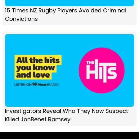
15 Times NZ Rugby Players Avoided Criminal
Convictions
Investigators Reveal Who They Now Suspect
Killed JonBenet Ramsey