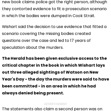
new book claims police got the right person, although
they contorted evidence to fit a prosecution scenario
in which the bodies were dumped in Cook Strait.
Wishart said the decision to use evidence that fitted a
scenario covering the missing bodies created
questions over the case and led to 17 years of
speculation about the murders.
The Herald has been given exclusive access to the
critical chapter in the book in which Wishart lays
out three alleged sightings of Watson on New
Year's Day - the day the murders were said to have
been committed - in an area in which he had
always denied being present.
ADVERTISEMENT
The statements also claim a second person was on