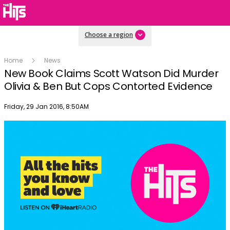
Choose a region
Home
News
New Book Claims Scott Watson Did Murder
Olivia & Ben But Cops Contorted Evidence
Publish date
Friday, 29 Jan 2016, 8:50AM