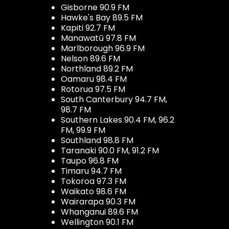
Gisborne 90.9 FM
Hawke's Bay 89.5 FM
Kapiti 92.7 FM
Manawatū 97.8 FM
Marlborough 96.9 FM
Nelson 89.6 FM
Northland 89.2 FM
Oamaru 98.4 FM
Rotorua 97.5 FM
South Canterbury 94.7 FM,
98.7 FM
Southern Lakes 90.4 FM, 96.2
FM, 99.9 FM
Southland 98.8 FM
Taranaki 90.0 FM, 91.2 FM
Taupo 96.8 FM
Timaru 94.7 FM
Tokoroa 97.3 FM
Waikato 98.6 FM
Wairarapa 90.3 FM
Whanganui 89.6 FM
Wellington 90.1 FM