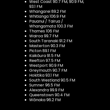
West Coast 90.7 FM, 90.9 FM,
93.1 FM
Whangarei 89.2 FM
Whitianga 106.9 FM
Pauanui / Tairua /
Whangamata 100.3 FM
Thames 106 FM
Wairoa 99.7 FM
South Taranaki 91.2 FM
Masterton 90.3 FM
Picton 89.1 FM
Kaikōura 91.5 FM
Reefton 97.5 FM
Westport 90.9 FM
Greymouth 90.7 FM
Hokitika 93.1 FM
South Westland 90.5 FM
Sumner 96.5 FM
Alexandra 99.9 FM
Queenstown 90.4 FM
Wānaka 96.2 FM