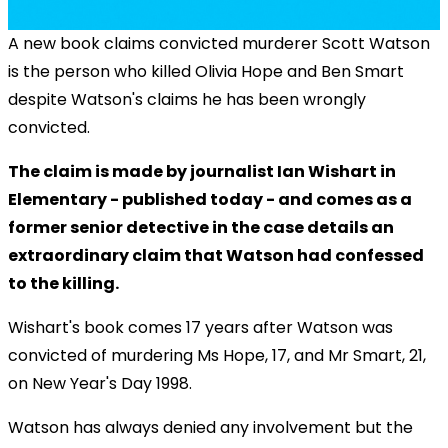
A new book claims convicted murderer Scott Watson
is the person who killed Olivia Hope and Ben Smart
despite Watson's claims he has been wrongly
convicted.
The claim is made by journalist Ian Wishart in
Elementary - published today - and comes as a
former senior detective in the case details an
extraordinary claim that Watson had confessed
to the killing.
Wishart's book comes 17 years after Watson was
convicted of murdering Ms Hope, 17, and Mr Smart, 21,
on New Year's Day 1998.
Watson has always denied any involvement but the