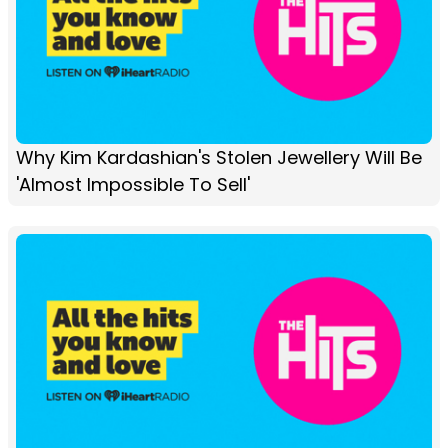
Why Kim Kardashian's Stolen Jewellery Will Be
'Almost Impossible To Sell'