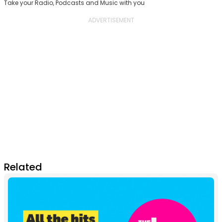
Take your Radio, Podcasts and Music with you
Related