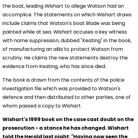
the boat, leading Wishart to allege Watson had an
accomplice. The statements on which Wishart draws
include claims that Watson's boat Blade was being
painted while at sea. Wishart accuses a key witness
with name suppression, dubbed "Keating" in the book,
of manufacturing an alibi to protect Watson from
scrutiny. He claims the new statements destroy the
evidence from Keating, who has since died.
The book is drawn from the contents of the police
investigation file which was provided to Watson's
defence and then distributed to other parties, one of
whom passed a copy to Wishart.
Wishart's 1999 book on the case cast doubt on the
prosecution - a stance he has changed. Wishart
told the Herald last night: "Having now seen the