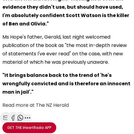
evidence they didn't use, but should have used,
I'm absolutely confident Scott Watson is the killer
of Ben and Olivia."
Ms Hope's father, Gerald, last night welcomed
publication of the book as "the most in-depth review
of statements I've ever read" on the case, with new
material of which he was previously unaware.
"It brings balance back to the trend of 'he's
wrongfully convicted and is therefore an innocent
man in jail'."
Read more at The NZ Herald
Share with Email
Share with Facebook
Share with WhatsApp
More share options
GET THE
iHeartRadio
APP