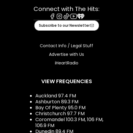
Connect with The Hits:
Facebook
Instagram
Tiktok
Youtube
iHeart
Subscribe to our Newsletter
Contact Info / Legal Stuff
Advertise with Us
iHeartRadio
VIEW FREQUENCIES
Auckland 97.4 FM
Ashburton 89.3 FM
Bay Of Plenty 95.0 FM
Christchurch 97.7 FM
Coromandel 100.3 FM, 106 FM,
106.9 FM
Dunedin 89.4 FM