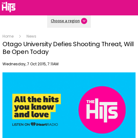
Choose a region
Home
News
Otago University Defies Shooting Threat, Will
Be Open Today
Publish date
Wednesday, 7 Oct 2015, 7:11AM