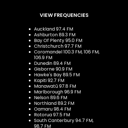
VIEW FREQUENCIES
Auckland 97.4 FM
Ashburton 89.3 FM
Bay Of Plenty 95.0 FM
Christchurch 97.7 FM
Coromandel 100.3 FM, 106 FM,
106.9 FM
Dunedin 89.4 FM
Gisborne 90.9 FM
Hawke's Bay 89.5 FM
Kapiti 92.7 FM
Manawatū 97.8 FM
Marlborough 96.9 FM
Nelson 89.6 FM
Northland 89.2 FM
Oamaru 98.4 FM
Rotorua 97.5 FM
South Canterbury 94.7 FM,
98.7 FM