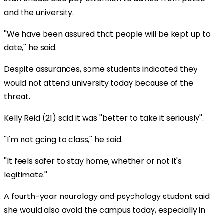
and the university.
''We have been assured that people will be kept up to
date,'' he said.
Despite assurances, some students indicated they
would not attend university today because of the
threat.
Kelly Reid (21) said it was ''better to take it seriously''.
''I'm not going to class,'' he said.
''It feels safer to stay home, whether or not it's
legitimate.''
A fourth-year neurology and psychology student said
she would also avoid the campus today, especially in