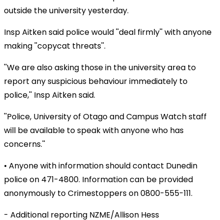
outside the university yesterday.
Insp Aitken said police would ''deal firmly'' with anyone
making ''copycat threats''.
''We are also asking those in the university area to
report any suspicious behaviour immediately to
police,'' Insp Aitken said.
''Police, University of Otago and Campus Watch staff
will be available to speak with anyone who has
concerns.''
• Anyone with information should contact Dunedin
police on 471-4800. Information can be provided
anonymously to Crimestoppers on 0800-555-111.
- Additional reporting NZME/Allison Hess