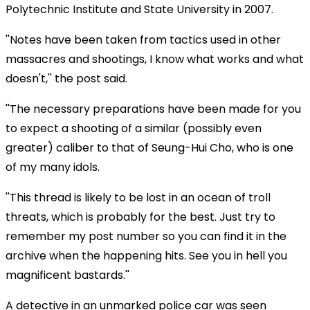
Polytechnic Institute and State University in 2007.
''Notes have been taken from tactics used in other
massacres and shootings, I know what works and what
doesn't,'' the post said.
''The necessary preparations have been made for you
to expect a shooting of a similar (possibly even
greater) caliber to that of Seung-Hui Cho, who is one
of my many idols.
''This thread is likely to be lost in an ocean of troll
threats, which is probably for the best. Just try to
remember my post number so you can find it in the
archive when the happening hits. See you in hell you
magnificent bastards.''
A detective in an unmarked police car was seen