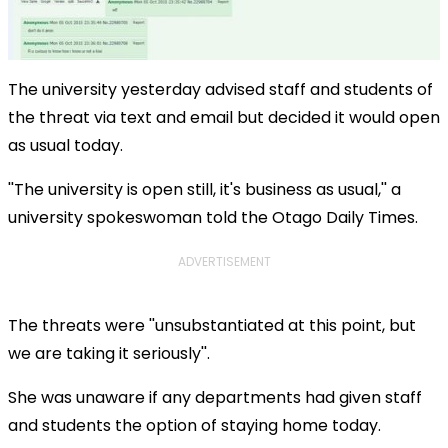
The university yesterday advised staff and students of
the threat via text and email but decided it would open
as usual today.
''The university is open still, it's business as usual,'' a
university spokeswoman told the Otago Daily Times.
ADVERTISEMENT
The threats were ''unsubstantiated at this point, but
we are taking it seriously''.
She was unaware if any departments had given staff
and students the option of staying home today.