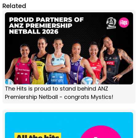
Related
The Hits is proud to stand behind ANZ
Premiership Netball - congrats Mystics!