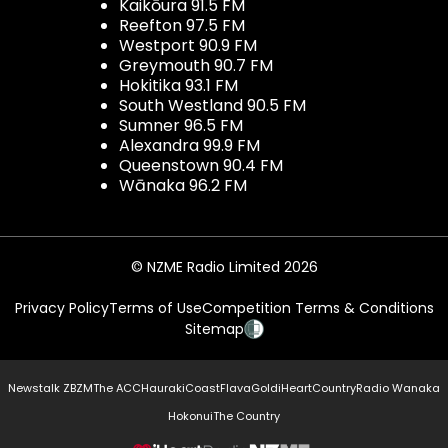
Kaikōura 91.5 FM
Reefton 97.5 FM
Westport 90.9 FM
Greymouth 90.7 FM
Hokitika 93.1 FM
South Westland 90.5 FM
Sumner 96.5 FM
Alexandra 99.9 FM
Queenstown 90.4 FM
Wānaka 96.2 FM
© NZME Radio Limited 2026
Privacy Policy
Terms of Use
Competition Terms & Conditions
Sitemap
Newstalk ZB
ZM
The ACC
Hauraki
Coast
Flava
Gold
iHeartCountry
Radio Wanaka
Hokonui
The Country