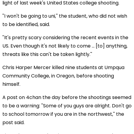
light of last week's United States college shooting.
''I won't be going to uni,'' the student, who did not wish
to be identified, said.
''It's pretty scary considering the recent events in the
US. Even though it's not likely to come ... [to] anything,
threats like this can't be taken lightly.''
Chris Harper Mercer killed nine students at Umpqua
Community College, in Oregon, before shooting
himself.
A post on 4chan the day before the shootings seemed
to be a warning: ''Some of you guys are alright. Don't go
to school tomorrow if you are in the northwest,'' the
post said.