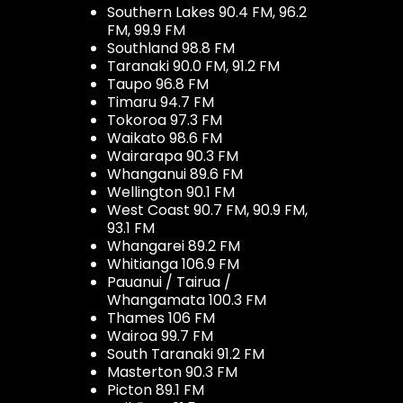
Southern Lakes 90.4 FM, 96.2
FM, 99.9 FM
Southland 98.8 FM
Taranaki 90.0 FM, 91.2 FM
Taupo 96.8 FM
Timaru 94.7 FM
Tokoroa 97.3 FM
Waikato 98.6 FM
Wairarapa 90.3 FM
Whanganui 89.6 FM
Wellington 90.1 FM
West Coast 90.7 FM, 90.9 FM,
93.1 FM
Whangarei 89.2 FM
Whitianga 106.9 FM
Pauanui / Tairua /
Whangamata 100.3 FM
Thames 106 FM
Wairoa 99.7 FM
South Taranaki 91.2 FM
Masterton 90.3 FM
Picton 89.1 FM