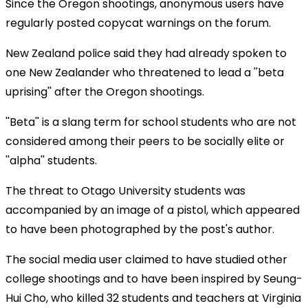
Since the Oregon shootings, anonymous users have
regularly posted copycat warnings on the forum.
New Zealand police said they had already spoken to
one New Zealander who threatened to lead a ''beta
uprising'' after the Oregon shootings.
''Beta'' is a slang term for school students who are not
considered among their peers to be socially elite or
''alpha'' students.
The threat to Otago University students was
accompanied by an image of a pistol, which appeared
to have been photographed by the post's author.
The social media user claimed to have studied other
college shootings and to have been inspired by Seung-
Hui Cho, who killed 32 students and teachers at Virginia