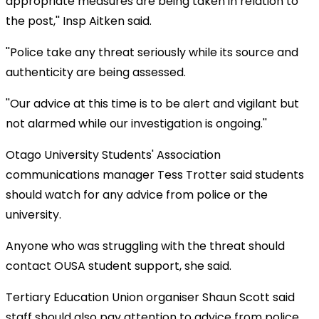
appropriate measures are being taken in relation to
the post,'' Insp Aitken said.
''Police take any threat seriously while its source and
authenticity are being assessed.
''Our advice at this time is to be alert and vigilant but
not alarmed while our investigation is ongoing.''
Otago University Students' Association
communications manager Tess Trotter said students
should watch for any advice from police or the
university.
Anyone who was struggling with the threat should
contact OUSA student support, she said.
Tertiary Education Union organiser Shaun Scott said
staff should also pay attention to advice from police