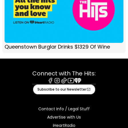
Queenstown Burglar Drinks $1329 Of Wine
Connect with The Hits:
Facebook
Instagram
Tiktok
Youtube
iHeart
Subscribe to our Newsletter
Contact Info / Legal Stuff
Advertise with Us
iHeartRadio