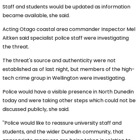
Staff and students would be updated as information
became available, she said.
Acting Otago coastal area commander Inspector Mel
Aitken said specialist police staff were investigating
the threat.
The threat's source and authenticity were not
established as of last night, but members of the high-
tech crime group in Wellington were investigating.
Police would have a visible presence in North Dunedin
today and were taking other steps which could not be
discussed publicly, she said.
''Police would like to reassure university staff and
students, and the wider Dunedin community, that