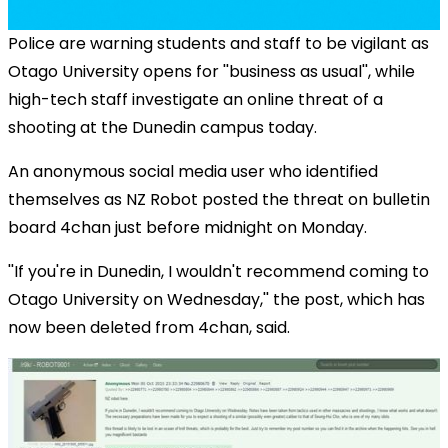
Police are warning students and staff to be vigilant as
Otago University opens for ''business as usual'', while
high-tech staff investigate an online threat of a
shooting at the Dunedin campus today.
An anonymous social media user who identified
themselves as NZ Robot posted the threat on bulletin
board 4chan just before midnight on Monday.
''If you're in Dunedin, I wouldn't recommend coming to
Otago University on Wednesday,'' the post, which has
now been deleted from 4chan, said.