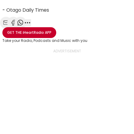
-
Otago Daily Times
Share with Email
Share with Facebook
Share with WhatsApp
More share options
GET THE
iHeartRadio
APP
Take your Radio, Podcasts and Music with you