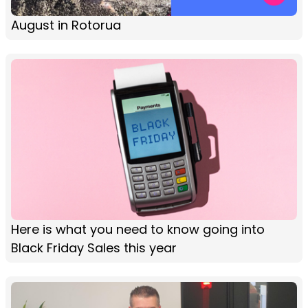
August in Rotorua
Here is what you need to know going into
Black Friday Sales this year