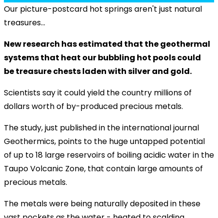
Our picture-postcard hot springs aren't just natural
treasures...
New research has estimated that the geothermal
systems that heat our bubbling hot pools could
be treasure chests laden with silver and gold.
Scientists say it could yield the country millions of
dollars worth of by-produced precious metals.
The study, just published in the international journal
Geothermics, points to the huge untapped potential
of up to 18 large reservoirs of boiling acidic water in the
Taupo Volcanic Zone, that contain large amounts of
precious metals.
The metals were being naturally deposited in these
vast pockets as the water - heated to scalding