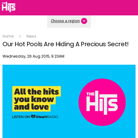
Choose a region
Home
News
Our Hot Pools Are Hiding A Precious Secret!
Publish date
Wednesday, 26 Aug 2015, 9:23AM