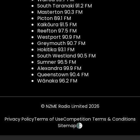
South Taranaki 91.2 FM
Masterton 90.3 FM
Picton 89.1 FM
Kaikōura 91.5 FM
Reefton 97.5 FM
Westport 90.9 FM
Greymouth 90.7 FM
Hokitika 93.1 FM
South Westland 90.5 FM
Sumner 96.5 FM
Alexandra 99.9 FM
Queenstown 90.4 FM
Wānaka 96.2 FM
© NZME Radio Limited 2026
Privacy Policy
Terms of Use
Competition Terms & Conditions
Sitemap