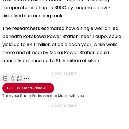
temperatures of up to 300C by magma below -
dissolved surrounding rock.
The researchers estimated how a single well drilled
beneath Rotokawa Power Station, near Taupo, could
yield up to $4.1 million of gold each year, while wells
there and at nearby Mokai Power Station could
annually produce up to $5.5 million of silver.
ADVERTISEMENT
Share with Email
Share with Facebook
Share with WhatsApp
More share options
GET THE
iHeartRadio
APP
Take your Radio, Podcasts and Music with you