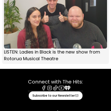
LISTEN: Ladies in Black is the new show from
Rotorua Musical Theatre
Connect with The Hits:
Facebook
Instagram
Tiktok
Youtube
iHeart
Subscribe to our Newsletter