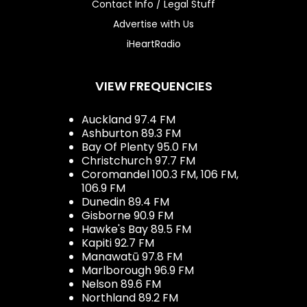
Contact Info / Legal Stuff
Advertise with Us
iHeartRadio
VIEW FREQUENCIES
Auckland 97.4 FM
Ashburton 89.3 FM
Bay Of Plenty 95.0 FM
Christchurch 97.7 FM
Coromandel 100.3 FM, 106 FM,
106.9 FM
Dunedin 89.4 FM
Gisborne 90.9 FM
Hawke's Bay 89.5 FM
Kapiti 92.7 FM
Manawatū 97.8 FM
Marlborough 96.9 FM
Nelson 89.6 FM
Northland 89.2 FM