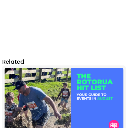
Related