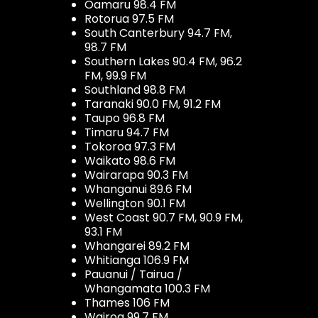
Oamaru 98.4 FM
Rotorua 97.5 FM
South Canterbury 94.7 FM,
98.7 FM
Southern Lakes 90.4 FM, 96.2
FM, 99.9 FM
Southland 98.8 FM
Taranaki 90.0 FM, 91.2 FM
Taupo 96.8 FM
Timaru 94.7 FM
Tokoroa 97.3 FM
Waikato 98.6 FM
Wairarapa 90.3 FM
Whanganui 89.6 FM
Wellington 90.1 FM
West Coast 90.7 FM, 90.9 FM,
93.1 FM
Whangarei 89.2 FM
Whitianga 106.9 FM
Pauanui / Tairua /
Whangamata 100.3 FM
Thames 106 FM
Wairoa 99.7 FM