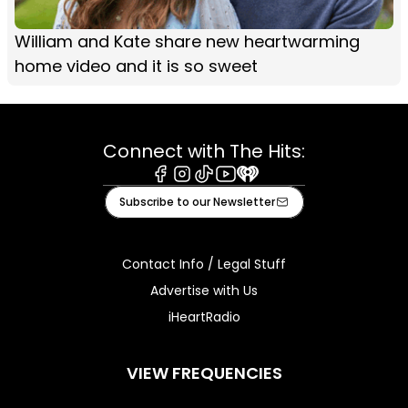
William and Kate share new heartwarming
home video and it is so sweet
Connect with The Hits:
Facebook
Instagram
Tiktok
Youtube
iHeart
Subscribe to our Newsletter
Contact Info / Legal Stuff
Advertise with Us
iHeartRadio
VIEW FREQUENCIES