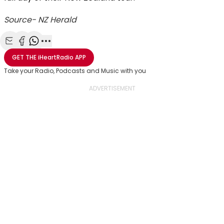
Source- NZ Herald
Share with Email
Share with Facebook
Share with WhatsApp
More share options
GET THE
iHeartRadio
APP
Take your Radio, Podcasts and Music with you