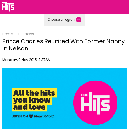
Choose a region
Home
News
Prince Charles Reunited With Former Nanny
In Nelson
Publish date
Monday, 9 Nov 2015, 8:37AM