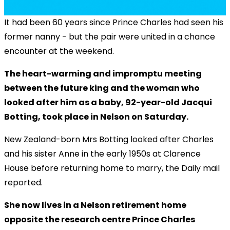
It had been 60 years since Prince Charles had seen his
former nanny - but the pair were united in a chance
encounter at the weekend.
The heart-warming and impromptu meeting
between the future king and the woman who
looked after him as a baby, 92-year-old Jacqui
Botting, took place in Nelson on Saturday.
New Zealand-born Mrs Botting looked after Charles
and his sister Anne in the early 1950s at Clarence
House before returning home to marry, the Daily mail
reported.
She now lives in a Nelson retirement home
opposite the research centre Prince Charles