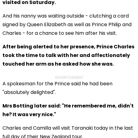
visited on Saturday.
And his nanny was waiting outside - clutching a card
signed by Queen Elizabeth as well as Prince Philip and
Charles - for a chance to see him after his visit.
After being alerted to her presence, Prince Charles
took the time to talk with her and affectionately
touched her arm as he asked how she was.
ADVERTISEMENT
A spokesman for the Prince said he had been
"absolutely delighted".
Mrs Botting later said: "He remembered me, didn't
he? It was very nice."
Charles and Camilla will visit Taranaki today in the last
full day of their New Zealand tour.