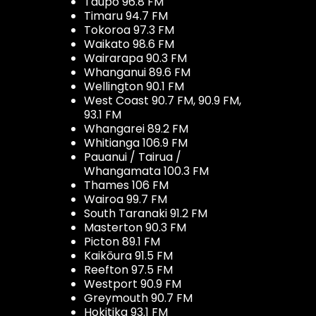
Taupo 96.8 FM
Timaru 94.7 FM
Tokoroa 97.3 FM
Waikato 98.6 FM
Wairarapa 90.3 FM
Whanganui 89.6 FM
Wellington 90.1 FM
West Coast 90.7 FM, 90.9 FM,
93.1 FM
Whangarei 89.2 FM
Whitianga 106.9 FM
Pauanui / Tairua /
Whangamata 100.3 FM
Thames 106 FM
Wairoa 99.7 FM
South Taranaki 91.2 FM
Masterton 90.3 FM
Picton 89.1 FM
Kaikōura 91.5 FM
Reefton 97.5 FM
Westport 90.9 FM
Greymouth 90.7 FM
Hokitika 93.1 FM