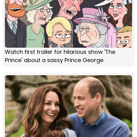
Watch first trailer for hilarious show 'The
Prince' about a sassy Prince George