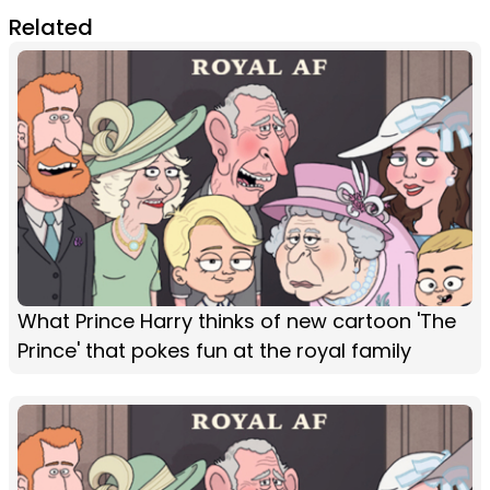
Related
What Prince Harry thinks of new cartoon 'The
Prince' that pokes fun at the royal family