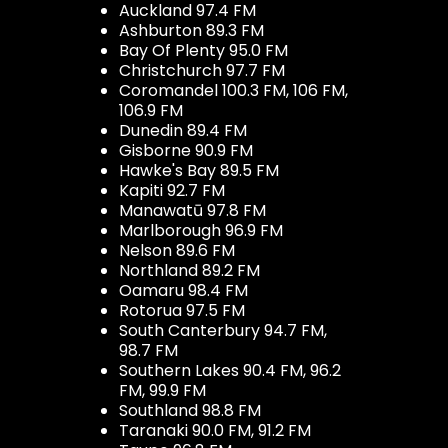
Auckland 97.4 FM
Ashburton 89.3 FM
Bay Of Plenty 95.0 FM
Christchurch 97.7 FM
Coromandel 100.3 FM, 106 FM,
106.9 FM
Dunedin 89.4 FM
Gisborne 90.9 FM
Hawke's Bay 89.5 FM
Kapiti 92.7 FM
Manawatū 97.8 FM
Marlborough 96.9 FM
Nelson 89.6 FM
Northland 89.2 FM
Oamaru 98.4 FM
Rotorua 97.5 FM
South Canterbury 94.7 FM,
98.7 FM
Southern Lakes 90.4 FM, 96.2
FM, 99.9 FM
Southland 98.8 FM
Taranaki 90.0 FM, 91.2 FM