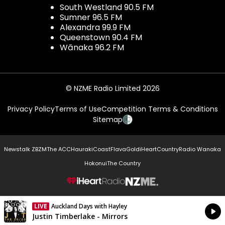
South Westland 90.5 FM
Sumner 96.5 FM
Alexandra 99.9 FM
Queenstown 90.4 FM
Wānaka 96.2 FM
© NZME Radio Limited 2026
Privacy Policy
Terms of Use
Competition Terms & Conditions
Sitemap
Newstalk ZB
ZM
The ACC
Hauraki
Coast
Flava
Gold
iHeartCountry
Radio Wanaka
Hokonui
The Country
NZME.
LIVE
Auckland Days with Hayley
Currently On Air
Justin Timberlake - Mirrors