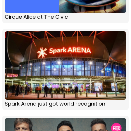
Cirque Alice at The Civic
Spark Arena just got world recognition