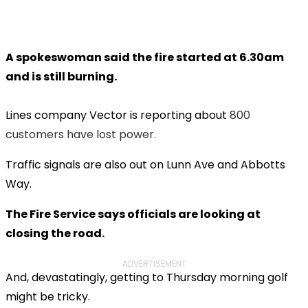
A spokeswoman said the fire started at 6.30am
and is still burning.
Lines company Vector is reporting about
800
customers have lost power.
Traffic signals are also out on Lunn Ave and Abbotts
Way.
The Fire Service says officials are looking at
closing the road.
ADVERTISEMENT
And, devastatingly, getting to Thursday morning golf
might be tricky.