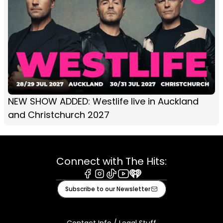
NEW SHOW ADDED: Westlife live in Auckland
and Christchurch 2027
Connect with The Hits:
Facebook
Instagram
Tiktok
Youtube
iHeart
Subscribe to our Newsletter
Contact Info / Legal Stuff