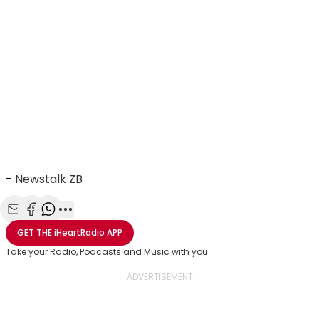
-
Newstalk ZB
Share with Email
Share with Facebook
Share with WhatsApp
More share options
GET THE
iHeartRadio
APP
Take your Radio, Podcasts and Music with you