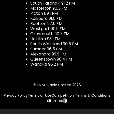
South Taranaki 91.2 FM
Masterton 90.3 FM
Picton 89.1 FM
Kaikōura 91.5 FM
Reefton 97.5 FM
Westport 90.9 FM
Greymouth 90.7 FM
Hokitika 93.1 FM
South Westland 90.5 FM
Sumner 96.5 FM
Alexandra 99.9 FM
Queenstown 90.4 FM
Wānaka 96.2 FM
© NZME Radio Limited 2026
Privacy Policy
Terms of Use
Competition Terms & Conditions
Sitemap