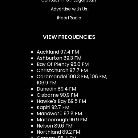
Advertise with Us
iHeartRadio
VIEW FREQUENCIES
Auckland 97.4 FM
Ashburton 89.3 FM
Bay Of Plenty 95.0 FM
Christchurch 97.7 FM
Coromandel 100.3 FM, 106 FM,
106.9 FM
Dunedin 89.4 FM
Gisborne 90.9 FM
Hawke's Bay 89.5 FM
Kapiti 92.7 FM
Manawatū 97.8 FM
Marlborough 96.9 FM
Nelson 89.6 FM
Northland 89.2 FM