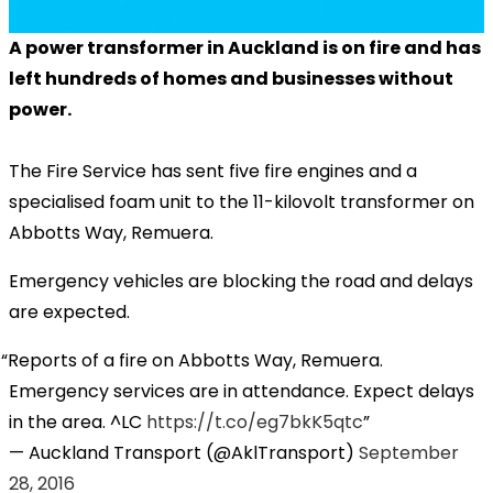
A power transformer in Auckland is on fire and has
left hundreds of homes and businesses without
power.
The Fire Service has sent five fire engines and a
specialised foam unit to the 11-kilovolt transformer on
Abbotts Way, Remuera.
Emergency vehicles are blocking the road and delays
are expected.
Reports of a fire on Abbotts Way, Remuera.
Emergency services are in attendance. Expect delays
in the area. ^LC
https://t.co/eg7bkK5qtc
— Auckland Transport (@AklTransport)
September
28, 2016