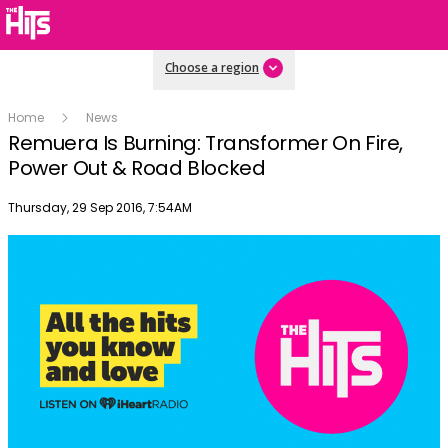
Choose a region
Home
News
Remuera Is Burning: Transformer On Fire,
Power Out & Road Blocked
Publish date
Thursday, 29 Sep 2016, 7:54AM