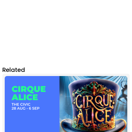
Related