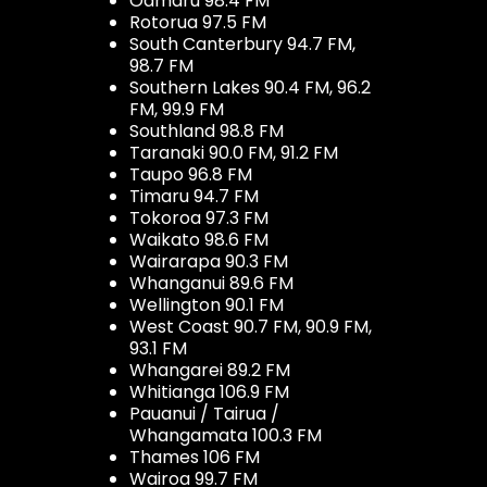
Oamaru 98.4 FM
Rotorua 97.5 FM
South Canterbury 94.7 FM,
98.7 FM
Southern Lakes 90.4 FM, 96.2
FM, 99.9 FM
Southland 98.8 FM
Taranaki 90.0 FM, 91.2 FM
Taupo 96.8 FM
Timaru 94.7 FM
Tokoroa 97.3 FM
Waikato 98.6 FM
Wairarapa 90.3 FM
Whanganui 89.6 FM
Wellington 90.1 FM
West Coast 90.7 FM, 90.9 FM,
93.1 FM
Whangarei 89.2 FM
Whitianga 106.9 FM
Pauanui / Tairua /
Whangamata 100.3 FM
Thames 106 FM
Wairoa 99.7 FM