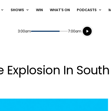
SHOWS
WIN
WHAT'S ON
PODCASTS
Listen live
Start
End
3:00am
7:00am
Playing for
Listen to N
e Explosion In Sout