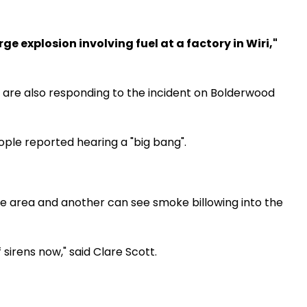
rge explosion involving fuel at a factory in Wiri,"
 are also responding to the incident on Bolderwood
e reported hearing a "big bang".
he area and another can see smoke billowing into the
 sirens now," said Clare Scott.