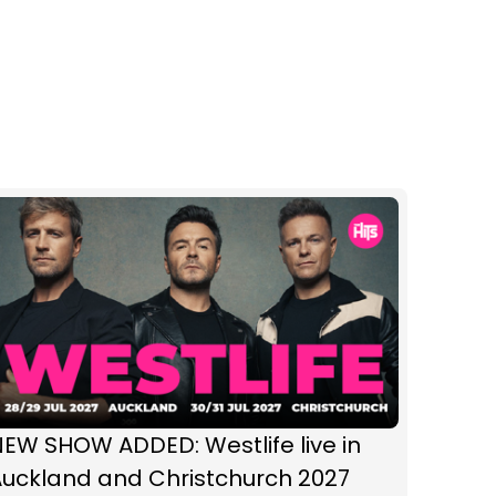
EW SHOW ADDED: Westlife live in
Auckland and Christchurch 2027