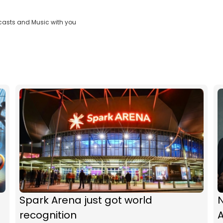
casts and Music with you
Spark Arena just got world
N
recognition