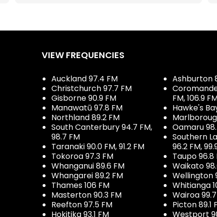
VIEW FREQUENCIES
Auckland 97.4 FM
Ashburton 
Christchurch 97.7 FM
Coromandel 
Gisborne 90.9 FM
FM, 106.9 F
Manawatū 97.8 FM
Hawke's Ba
Northland 89.2 FM
Marlboroug
South Canterbury 94.7 FM,
Oamaru 98
98.7 FM
Southern La
Taranaki 90.0 FM, 91.2 FM
96.2 FM, 99.
Tokoroa 97.3 FM
Taupo 96.8
Whanganui 89.6 FM
Waikato 98
Whangarei 89.2 FM
Wellington 
Thames 106 FM
Whitianga 1
Masterton 90.3 FM
Wairoa 99.
Reefton 97.5 FM
Picton 89.1
Hokitika 93.1 FM
Westport 9