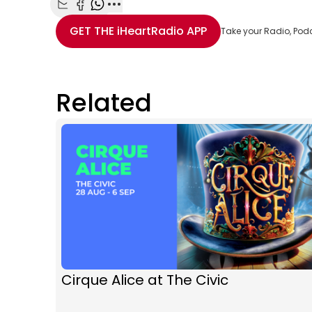
Share with Email
Share with Facebook
Share with WhatsApp
More share options
GET THE
iHeartRadio
APP
Take your Radio, Pod
Related
Cirque Alice at The Civic