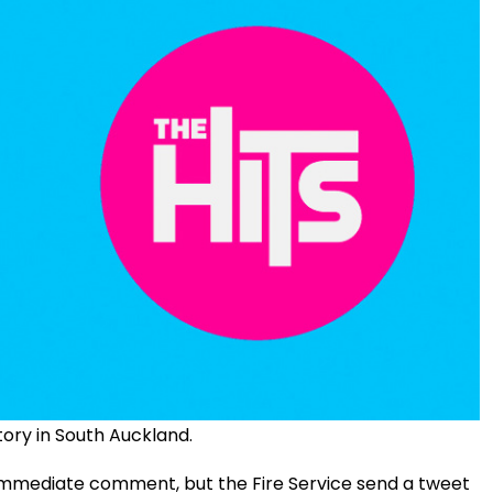
tory in South Auckland.
immediate comment, but the Fire Service send a tweet