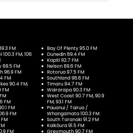
89.3 FM
Bay Of Plenty 95.0 FM
100.3 FM, 106
Dunedin 89.4 FM
M
Kapiti 92.7 FM
y 89.5 FM
Nelson 89.6 FM
h 96.9 FM
Rotorua 97.5 FM
.4 FM
Southland 98.8 FM
kes 90.4 FM,
Timaru 94.7 FM
9 FM
Wairarapa 90.3 FM
 FM
West Coast 90.7 FM, 90.9
.6 FM
FM, 93.1 FM
90.1 FM
Pauanui / Tairua /
06.9 FM
Whangamata 100.3 FM
7 FM
South Taranaki 91.2 FM
 FM
Kaikōura 91.5 FM
0.9 FM
Greymouth 90.7 FM