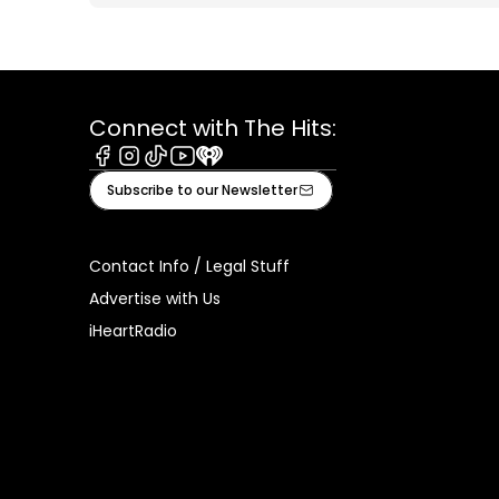
Connect with The Hits:
Facebook
Instagram
Tiktok
Youtube
iHeart
Subscribe to our Newsletter
Contact Info / Legal Stuff
Advertise with Us
iHeartRadio