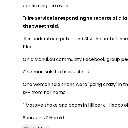
confirming the event.
"Fire Service is responding to reports of a la
the tweet said.
It is understood police and St John ambulance
Place.
On a Manukau community Facebook group peopl
One man said his house shook.
One woman said sirens were "going crazy" in t
sky from her home.
" Massive shake and boom in Hillpark... Heaps of
Source-
NZ Herald