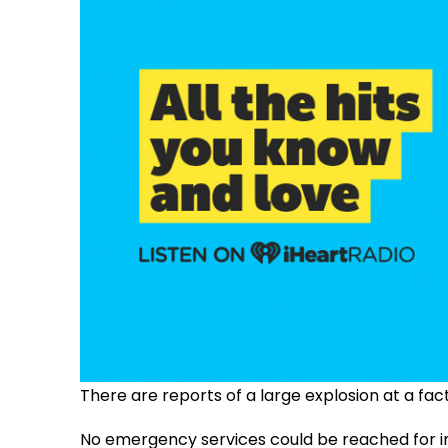
There are reports of a large explosion at a fac
No emergency services could be reached for 