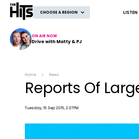
The Hits
LISTEN
CHOOSE A REGION
ON AIR NOW
Drive with Matty & PJ
Home
News
Reports Of Larg
Publish date
Tuesday, 15 Sep 2015, 2:07PM