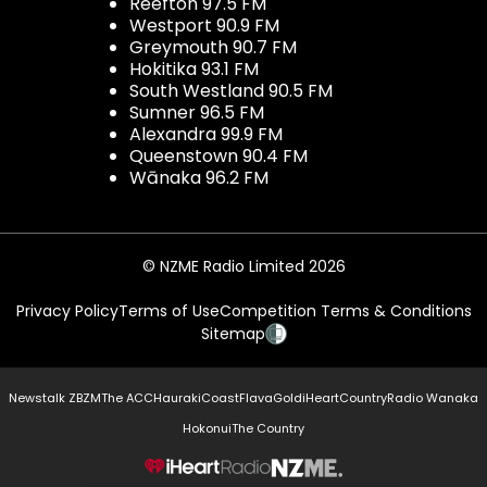
Reefton 97.5 FM
Westport 90.9 FM
Greymouth 90.7 FM
Hokitika 93.1 FM
South Westland 90.5 FM
Sumner 96.5 FM
Alexandra 99.9 FM
Queenstown 90.4 FM
Wānaka 96.2 FM
© NZME Radio Limited 2026
Privacy Policy
Terms of Use
Competition Terms & Conditions
Sitemap
Newstalk ZB
ZM
The ACC
Hauraki
Coast
Flava
Gold
iHeartCountry
Radio Wanaka
Hokonui
The Country
NZME.