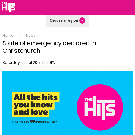
Choose a region
Home
News
State of emergency declared in
Christchurch
Publish date
Saturday, 22 Jul 2017, 12:20PM