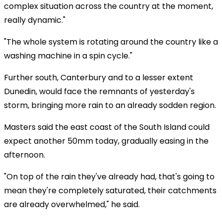
complex situation across the country at the moment,
really dynamic."
"The whole system is rotating around the country like a
washing machine in a spin cycle."
Further south, Canterbury and to a lesser extent
Dunedin, would face the remnants of yesterday's
storm, bringing more rain to an already sodden region.
Masters said the east coast of the South Island could
expect another 50mm today, gradually easing in the
afternoon.
"On top of the rain they've already had, that's going to
mean they're completely saturated, their catchments
are already overwhelmed," he said.