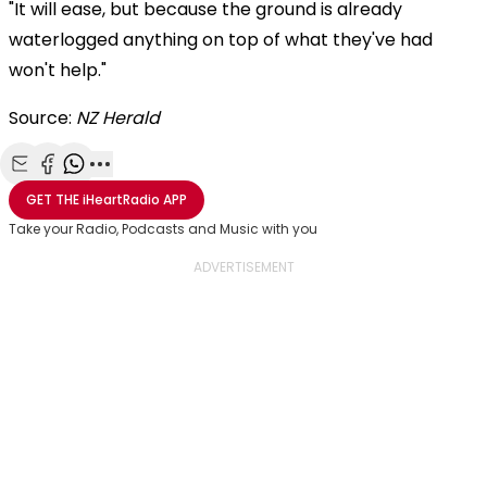
"It will ease, but because the ground is already
waterlogged anything on top of what they've had
won't help."
Source:
NZ Herald
Share with Email
Share with Facebook
Share with WhatsApp
More share options
GET THE
iHeartRadio
APP
Take your Radio, Podcasts and Music with you