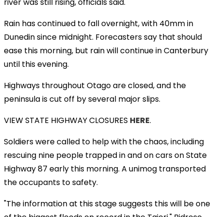
river was still rising, officials said.
Rain has continued to fall overnight, with 40mm in
Dunedin since midnight. Forecasters say that should
ease this morning, but rain will continue in Canterbury
until this evening.
Highways throughout Otago are closed, and the
peninsula is cut off by several major slips.
VIEW STATE HIGHWAY CLOSURES
HERE
.
Soldiers were called to help with the chaos, including
rescuing nine people trapped in and on cars on State
Highway 87 early this morning. A unimog transported
the occupants to safety.
"The information at this stage suggests this will be one