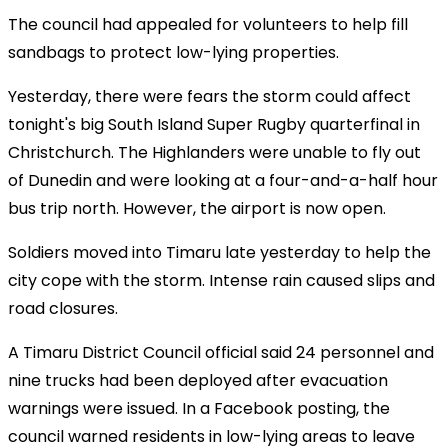
The council had appealed for volunteers to help fill
sandbags to protect low-lying properties.
Yesterday, there were fears the storm could affect
tonight's big South Island Super Rugby quarterfinal in
Christchurch. The Highlanders were unable to fly out
of Dunedin and were looking at a four-and-a-half hour
bus trip north. However, the airport is now open.
Soldiers moved into Timaru late yesterday to help the
city cope with the storm. Intense rain caused slips and
road closures.
A Timaru District Council official said 24 personnel and
nine trucks had been deployed after evacuation
warnings were issued. In a Facebook posting, the
council warned residents in low-lying areas to leave