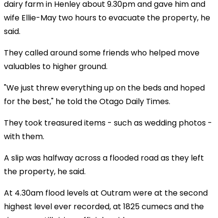
dairy farm in Henley about 9.30pm and gave him and
wife Ellie-May two hours to evacuate the property, he
said.
They called around some friends who helped move
valuables to higher ground.
"We just threw everything up on the beds and hoped
for the best," he told the
Otago Daily Times.
They took treasured items - such as wedding photos -
with them.
A slip was halfway across a flooded road as they left
the property, he said.
At 4.30am flood levels at Outram were at the second
highest level ever recorded, at 1825 cumecs and the