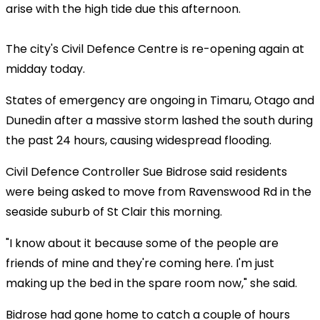
arise with the high tide due this afternoon.
The city's Civil Defence Centre is re-opening again at
midday today.
States of emergency are ongoing in Timaru, Otago and
Dunedin after a massive storm lashed the south during
the past 24 hours, causing widespread flooding.
Civil Defence Controller Sue Bidrose said residents
were being asked to move from Ravenswood Rd in the
seaside suburb of St Clair this morning.
"I know about it because some of the people are
friends of mine and they're coming here. I'm just
making up the bed in the spare room now," she said.
Bidrose had gone home to catch a couple of hours