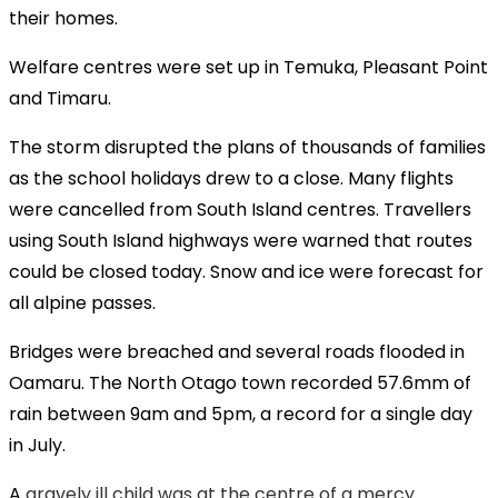
their homes.
Welfare centres were set up in Temuka, Pleasant Point
and Timaru.
The storm disrupted the plans of thousands of families
as the school holidays drew to a close. Many flights
were cancelled from South Island centres. Travellers
using South Island highways were warned that routes
could be closed today. Snow and ice were forecast for
all alpine passes.
Bridges were breached and several roads flooded in
Oamaru. The North Otago town recorded 57.6mm of
rain between 9am and 5pm, a record for a single day
in July.
A
gravely ill child was at the centre of a mercy