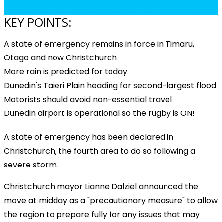
KEY POINTS:
A state of emergency remains in force in Timaru,
Otago and now Christchurch
More rain is predicted for today
Dunedin's Taieri Plain heading for second-largest flood
Motorists should avoid non-essential travel
Dunedin airport is operational so the rugby is ON!
A state of emergency has been declared in
Christchurch, the fourth area to do so following a
severe storm.
Christchurch mayor Lianne Dalziel announced the
move at midday as a "precautionary measure" to allow
the region to prepare fully for any issues that may