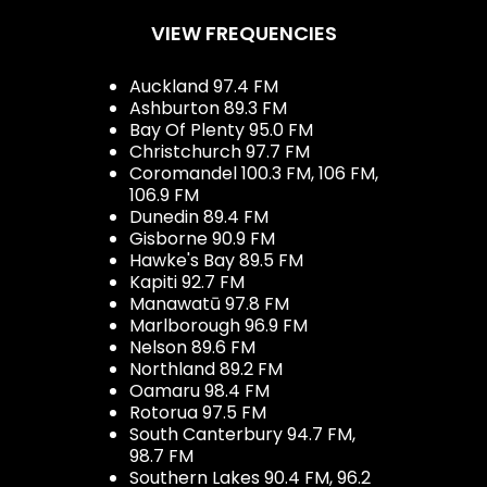
VIEW FREQUENCIES
Auckland 97.4 FM
Ashburton 89.3 FM
Bay Of Plenty 95.0 FM
Christchurch 97.7 FM
Coromandel 100.3 FM, 106 FM,
106.9 FM
Dunedin 89.4 FM
Gisborne 90.9 FM
Hawke's Bay 89.5 FM
Kapiti 92.7 FM
Manawatū 97.8 FM
Marlborough 96.9 FM
Nelson 89.6 FM
Northland 89.2 FM
Oamaru 98.4 FM
Rotorua 97.5 FM
South Canterbury 94.7 FM,
98.7 FM
Southern Lakes 90.4 FM, 96.2