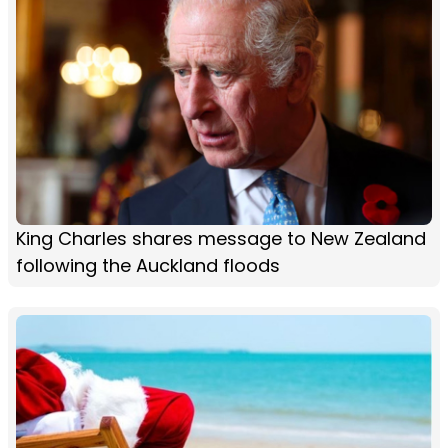
King Charles shares message to New Zealand
following the Auckland floods