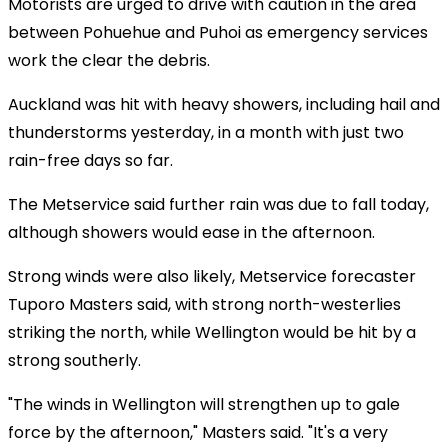
Motorists are urged to drive with caution in the area
between Pohuehue and Puhoi as emergency services
work the clear the debris.
Auckland was hit with heavy showers, including hail and
thunderstorms yesterday, in a month with just two
rain-free days so far.
The Metservice said further rain was due to fall today,
although showers would ease in the afternoon.
Strong winds were also likely, Metservice forecaster
Tuporo Masters said, with strong north-westerlies
striking the north, while Wellington would be hit by a
strong southerly.
"The winds in Wellington will strengthen up to gale
force by the afternoon," Masters said. "It's a very