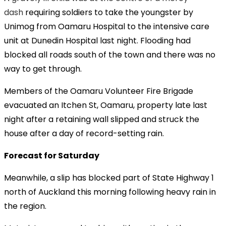
dash
requiring soldiers to take the youngster by
Unimog from Oamaru Hospital to the intensive care
unit at Dunedin Hospital last night. Flooding had
blocked all roads south of the town and there was no
way to get through.
Members of the Oamaru Volunteer Fire Brigade
evacuated an Itchen St, Oamaru, property late last
night after a retaining wall slipped and struck the
house after a day of record-setting rain.
Forecast for Saturday
Meanwhile, a slip has blocked part of State Highway 1
north of Auckland this morning following heavy rain in
the region.