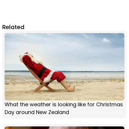
Related
What the weather is looking like for Christmas
Day around New Zealand