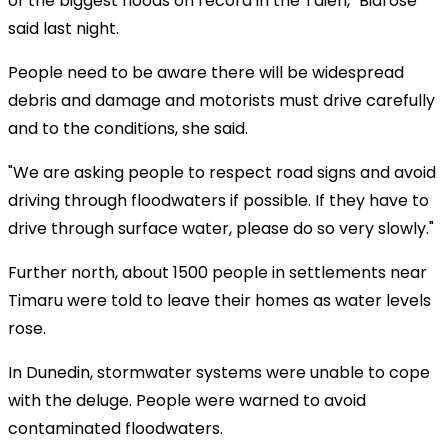
of the biggest floods on record in the Taieri," Bidrose
said last night.
People need to be aware there will be widespread
debris and damage and motorists must drive carefully
and to the conditions, she said.
"We are asking people to respect road signs and avoid
driving through floodwaters if possible. If they have to
drive through surface water, please do so very slowly."
Further north, about 1500 people in settlements near
Timaru were told to leave their homes as water levels
rose.
In Dunedin, stormwater systems were unable to cope
with the deluge. People were warned to avoid
contaminated floodwaters.