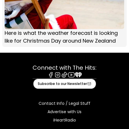
Here is what the weather forecast is looking
like for Christmas Day around New Zealand
Connect with The Hits:
Facebook
Instagram
Tiktok
Youtube
iHeart
Subscribe to our Newsletter
Contact Info / Legal Stuff
Advertise with Us
iHeartRadio