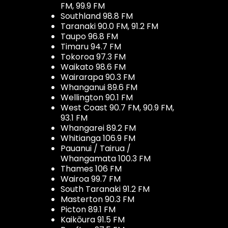
FM, 99.9 FM
Southland 98.8 FM
Taranaki 90.0 FM, 91.2 FM
Taupo 96.8 FM
Timaru 94.7 FM
Tokoroa 97.3 FM
Waikato 98.6 FM
Wairarapa 90.3 FM
Whanganui 89.6 FM
Wellington 90.1 FM
West Coast 90.7 FM, 90.9 FM,
93.1 FM
Whangarei 89.2 FM
Whitianga 106.9 FM
Pauanui / Tairua /
Whangamata 100.3 FM
Thames 106 FM
Wairoa 99.7 FM
South Taranaki 91.2 FM
Masterton 90.3 FM
Picton 89.1 FM
Kaikōura 91.5 FM