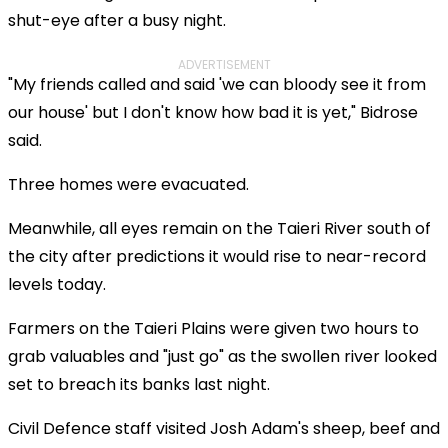
shut-eye after a busy night.
ADVERTISEMENT
"My friends called and said 'we can bloody see it from
our house' but I don't know how bad it is yet," Bidrose
said.
Three homes were evacuated.
Meanwhile, all eyes remain on the Taieri River south of
the city after predictions it would rise to near-record
levels today.
Farmers on the Taieri Plains were given two hours to
grab valuables and "just go" as the swollen river looked
set to breach its banks last night.
Civil Defence staff visited Josh Adam's sheep, beef and