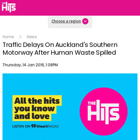
Choose a region
Home
News
Traffic Delays On Auckland's Southern
Motorway After Human Waste Spilled
Publish date
Thursday, 14 Jan 2016, 1:08PM