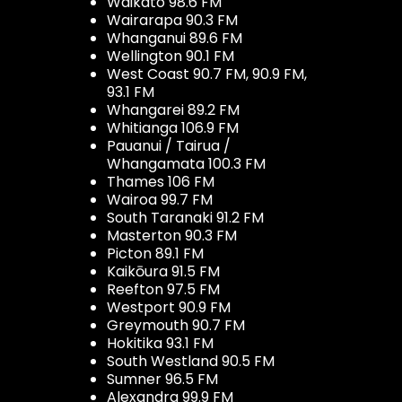
Waikato 98.6 FM
Wairarapa 90.3 FM
Whanganui 89.6 FM
Wellington 90.1 FM
West Coast 90.7 FM, 90.9 FM,
93.1 FM
Whangarei 89.2 FM
Whitianga 106.9 FM
Pauanui / Tairua /
Whangamata 100.3 FM
Thames 106 FM
Wairoa 99.7 FM
South Taranaki 91.2 FM
Masterton 90.3 FM
Picton 89.1 FM
Kaikōura 91.5 FM
Reefton 97.5 FM
Westport 90.9 FM
Greymouth 90.7 FM
Hokitika 93.1 FM
South Westland 90.5 FM
Sumner 96.5 FM
Alexandra 99.9 FM