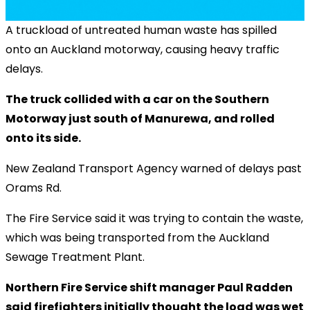
A truckload of untreated human waste has spilled
onto an Auckland motorway, causing heavy traffic
delays.
The truck collided with a car on the Southern
Motorway just south of Manurewa, and rolled
onto its side.
New Zealand Transport Agency warned of delays past
Orams Rd.
The Fire Service said it was trying to contain the waste,
which was being transported from the Auckland
Sewage Treatment Plant.
Northern Fire Service shift manager Paul Radden
said firefighters initially thought the load was wet