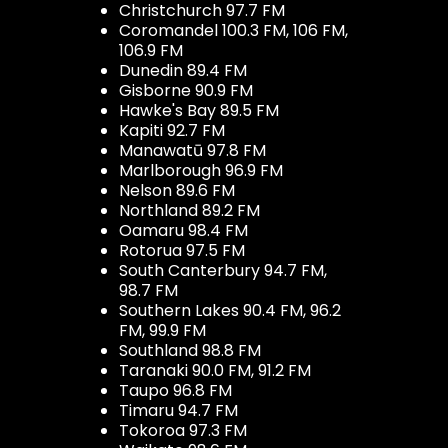
Christchurch 97.7 FM
Coromandel 100.3 FM, 106 FM,
106.9 FM
Dunedin 89.4 FM
Gisborne 90.9 FM
Hawke's Bay 89.5 FM
Kapiti 92.7 FM
Manawatū 97.8 FM
Marlborough 96.9 FM
Nelson 89.6 FM
Northland 89.2 FM
Oamaru 98.4 FM
Rotorua 97.5 FM
South Canterbury 94.7 FM,
98.7 FM
Southern Lakes 90.4 FM, 96.2
FM, 99.9 FM
Southland 98.8 FM
Taranaki 90.0 FM, 91.2 FM
Taupo 96.8 FM
Timaru 94.7 FM
Tokoroa 97.3 FM