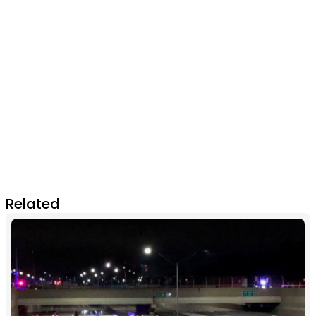
Related