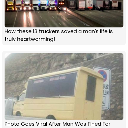
How these 13 truckers saved a man's life is
truly heartwarming!
Photo Goes Viral After Man Was Fined For