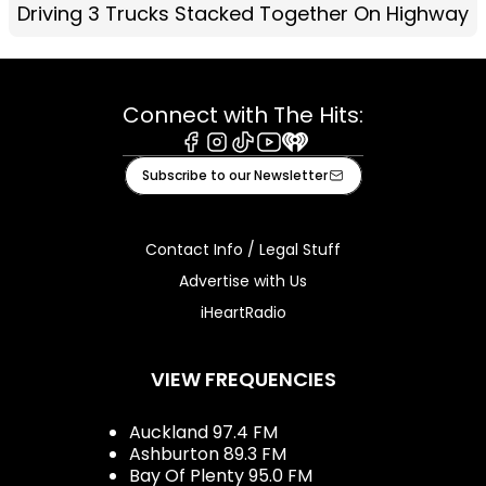
Driving 3 Trucks Stacked Together On Highway
Connect with The Hits:
Facebook
Instagram
Tiktok
Youtube
iHeart
Subscribe to our Newsletter
Contact Info / Legal Stuff
Advertise with Us
iHeartRadio
VIEW FREQUENCIES
Auckland 97.4 FM
Ashburton 89.3 FM
Bay Of Plenty 95.0 FM