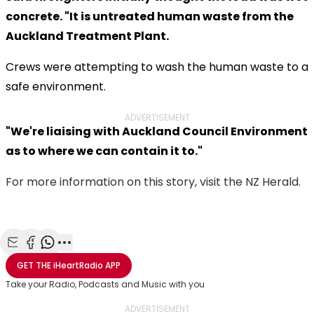
concrete. "It is untreated human waste from the
Auckland Treatment Plant.
Crews were attempting to wash the human waste to a
safe environment.
ADVERTISEMENT
"We're liaising with Auckland Council Environment
as to where we can contain it to."
For more information on this story, visit the NZ Herald.
Share with Email
Share with Facebook
Share with WhatsApp
More share options
GET THE
iHeartRadio
APP
Take your Radio, Podcasts and Music with you