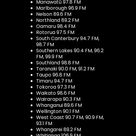
Manawatū 97.8 FM
Marlborough 96.9 FM
Nelson 89.6 FM
Northland 89.2 FM
Oamaru 98.4 FM
Rotorua 97.5 FM
South Canterbury 94.7 FM,
98.7 FM
Southern Lakes 90.4 FM, 96.2
FM, 99.9 FM
Southland 98.8 FM
Taranaki 90.0 FM, 91.2 FM
Taupo 96.8 FM
Timaru 94.7 FM
Tokoroa 97.3 FM
Waikato 98.6 FM
Wairarapa 90.3 FM
Whanganui 89.6 FM
Wellington 90.1 FM
West Coast 90.7 FM, 90.9 FM,
93.1 FM
Whangarei 89.2 FM
Whitianga 106.9 FM