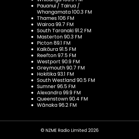
Pauanui / Tairua /
Whangamata 100.3 FM
Thames 106 FM
Wairoa 99.7 FM
South Taranaki 91.2 FM
Masterton 90.3 FM
Picton 89.1 FM
Kaikōura 91.5 FM
Reefton 97.5 FM
Westport 90.9 FM
Greymouth 90.7 FM
Hokitika 93.1 FM
South Westland 90.5 FM
Sumner 96.5 FM
Alexandra 99.9 FM
Queenstown 90.4 FM
Wānaka 96.2 FM
© NZME Radio Limited 2026