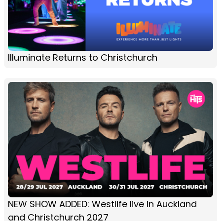
Illuminate Returns to Christchurch
NEW SHOW ADDED: Westlife live in Auckland
and Christchurch 2027