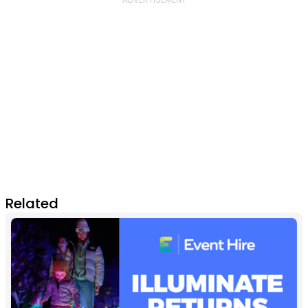
Related