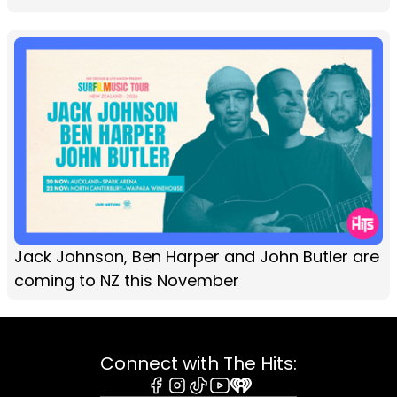
Jack Johnson, Ben Harper and John Butler are
coming to NZ this November
Connect with The Hits: