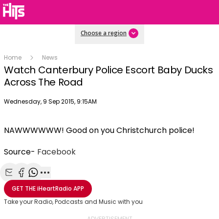
Choose a region
Home
News
Watch Canterbury Police Escort Baby Ducks
Across The Road
Publish date
Wednesday, 9 Sep 2015, 9:15AM
NAWWWWWW! Good on you Christchurch police!
Source-
Facebook
Share with Email
Share with Facebook
Share with WhatsApp
More share options
GET THE
iHeartRadio
APP
Take your Radio, Podcasts and Music with you