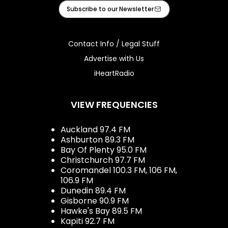
Facebook
Instagram
Tiktok
Youtube
iHeart
Subscribe to our Newsletter
Contact Info / Legal Stuff
Advertise with Us
iHeartRadio
VIEW FREQUENCIES
Auckland 97.4 FM
Ashburton 89.3 FM
Bay Of Plenty 95.0 FM
Christchurch 97.7 FM
Coromandel 100.3 FM, 106 FM,
106.9 FM
Dunedin 89.4 FM
Gisborne 90.9 FM
Hawke's Bay 89.5 FM
Kapiti 92.7 FM