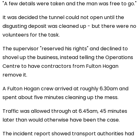
"A few details were taken and the man was free to go."
It was decided the tunnel could not open until the
disgusting deposit was cleaned up - but there were no
volunteers for the task.
The supervisor "reserved his rights" and declined to
shovel up the business, instead telling the Operations
Centre to have contractors from Fulton Hogan
remove it.
A Fulton Hogan crew arrived at roughly 6.30am and
spent about five minutes cleaning up the mess.
Traffic was allowed through at 6.45am, 45 minutes
later than would otherwise have been the case.
The incident report showed transport authorities had