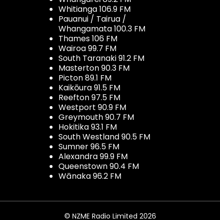
Whitianga 106.9 FM
Pauanui / Tairua /
Whangamata 100.3 FM
Thames 106 FM
Wairoa 99.7 FM
South Taranaki 91.2 FM
Masterton 90.3 FM
Picton 89.1 FM
Kaikōura 91.5 FM
Reefton 97.5 FM
Westport 90.9 FM
Greymouth 90.7 FM
Hokitika 93.1 FM
South Westland 90.5 FM
Sumner 96.5 FM
Alexandra 99.9 FM
Queenstown 90.4 FM
Wānaka 96.2 FM
© NZME Radio Limited 2026