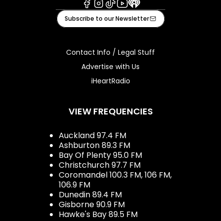
Facebook
Instagram
Tiktok
Youtube
iHeart
Subscribe to our Newsletter
Contact Info / Legal Stuff
Advertise with Us
iHeartRadio
VIEW FREQUENCIES
Auckland 97.4 FM
Ashburton 89.3 FM
Bay Of Plenty 95.0 FM
Christchurch 97.7 FM
Coromandel 100.3 FM, 106 FM,
106.9 FM
Dunedin 89.4 FM
Gisborne 90.9 FM
Hawke's Bay 89.5 FM