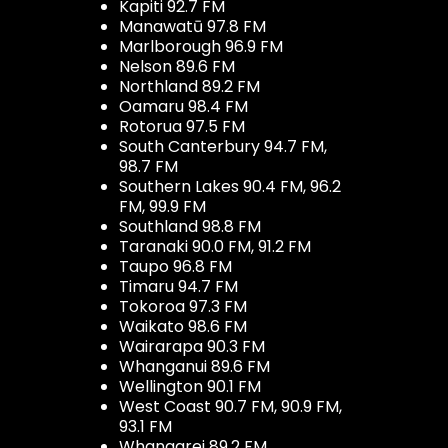
Kapiti 92.7 FM
Manawatū 97.8 FM
Marlborough 96.9 FM
Nelson 89.6 FM
Northland 89.2 FM
Oamaru 98.4 FM
Rotorua 97.5 FM
South Canterbury 94.7 FM,
98.7 FM
Southern Lakes 90.4 FM, 96.2
FM, 99.9 FM
Southland 98.8 FM
Taranaki 90.0 FM, 91.2 FM
Taupo 96.8 FM
Timaru 94.7 FM
Tokoroa 97.3 FM
Waikato 98.6 FM
Wairarapa 90.3 FM
Whanganui 89.6 FM
Wellington 90.1 FM
West Coast 90.7 FM, 90.9 FM,
93.1 FM
Whangarei 89.2 FM