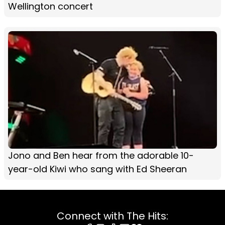
Wellington concert
Jono and Ben hear from the adorable 10-
year-old Kiwi who sang with Ed Sheeran
Connect with The Hits: