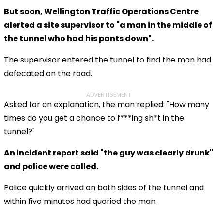
But soon, Wellington Traffic Operations Centre
alerted a site supervisor to "a man in the middle of
the tunnel who had his pants down".
The supervisor entered the tunnel to find the man had
defecated on the road.
ADVERTISEMENT
Asked for an explanation, the man replied: "How many
times do you get a chance to f***ing sh*t in the
tunnel?"
An incident report said "the guy was clearly drunk"
and police were called.
Police quickly arrived on both sides of the tunnel and
within five minutes had queried the man.