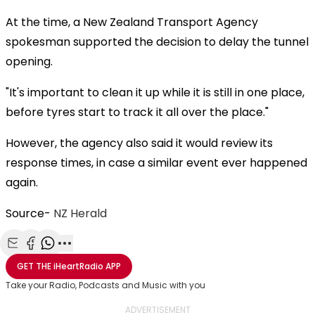
At the time, a New Zealand Transport Agency
spokesman supported the decision to delay the tunnel
opening.
"It's important to clean it up while it is still in one place,
before tyres start to track it all over the place."
However, the agency also said it would review its
response times, in case a similar event ever happened
again.
Source-
NZ Herald
Share with Email
Share with Facebook
Share with WhatsApp
More share options
GET THE
iHeartRadio
APP
Take your Radio, Podcasts and Music with you