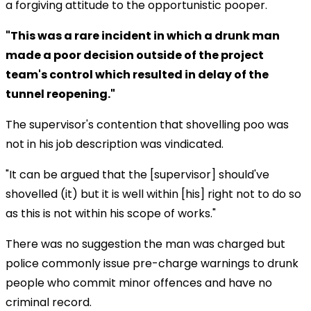
a forgiving attitude to the opportunistic pooper.
"This was a rare incident in which a drunk man
made a poor decision outside of the project
team's control which resulted in delay of the
tunnel reopening."
The supervisor's contention that shovelling poo was
not in his job description was vindicated.
"It can be argued that the [supervisor] should've
shovelled (it) but it is well within [his] right not to do so
as this is not within his scope of works."
There was no suggestion the man was charged but
police commonly issue pre-charge warnings to drunk
people who commit minor offences and have no
criminal record.