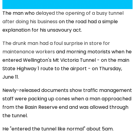
The man who
delayed the opening of a busy tunnel
after doing his business
on the road had a simple
explanation for his unsavoury act.
The drunk man had a foul surprise in store for
maintenance workers
and morning motorists when he
entered Wellington's Mt Victoria Tunnel - on the main
State Highway 1 route to the airport - on Thursday,
June 11.
Newly-released documents show traffic management
staff were packing up cones when a man approached
from the Basin Reserve end and was allowed through
the tunnel.
He "entered the tunnel like normal" about 5am.