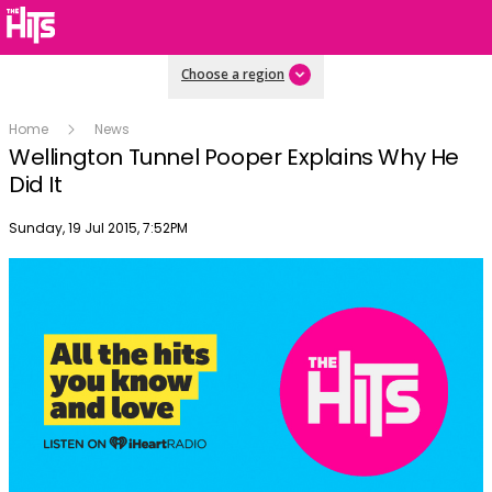
Choose a region
Home
News
Wellington Tunnel Pooper Explains Why He
Did It
Publish date
Sunday, 19 Jul 2015, 7:52PM