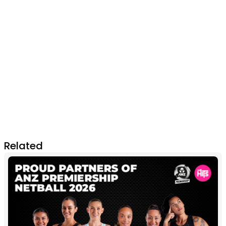
Related