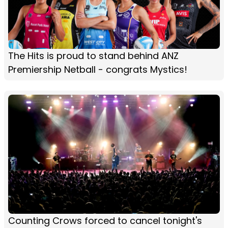
The Hits is proud to stand behind ANZ
Premiership Netball - congrats Mystics!
Counting Crows forced to cancel tonight's