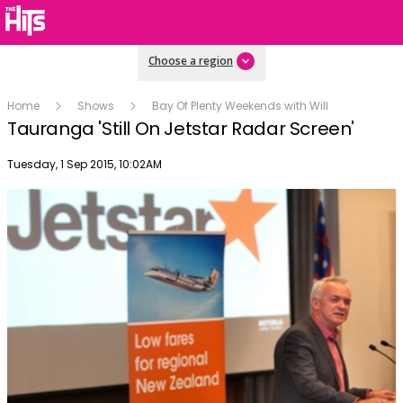
Choose a region
Home
Shows
Bay Of Plenty Weekends with Will
Tauranga 'Still On Jetstar Radar Screen'
Publish date
Tuesday, 1 Sep 2015, 10:02AM