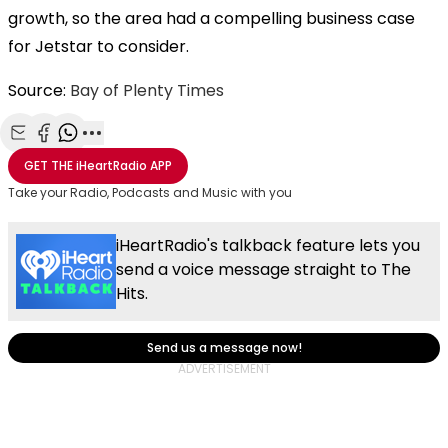
growth, so the area had a compelling business case
for Jetstar to consider.
Source:
Bay of Plenty Times
Share with Email
Share with Facebook
Share with WhatsApp
More share options
GET THE
iHeartRadio
APP
Take your Radio, Podcasts and Music with you
iHeartRadio's talkback feature lets you
send a voice message straight to The
Hits.
Send us a message now!