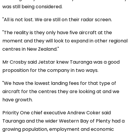
was still being considered.
"All is not lost. We are still on their radar screen.
"The reality is they only have five aircraft at the
moment and they will look to expand in other regional
centres in New Zealand."
Mr Crosby said Jetstar knew Tauranga was a good
proposition for the company in two ways.
"We have the lowest landing fees for that type of
aircraft for the centres they are looking at and we
have growth.
Priority One chief executive Andrew Coker said
Tauranga and the wider Western Bay of Plenty had a
growing population, employment and economic