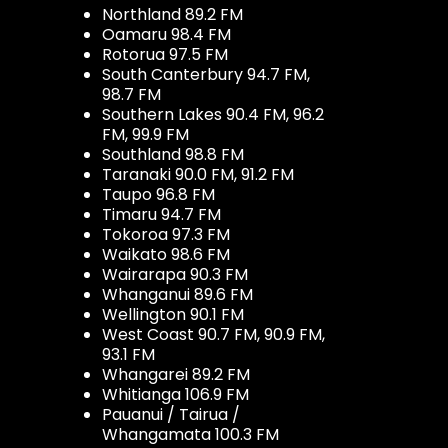
Northland 89.2 FM
Oamaru 98.4 FM
Rotorua 97.5 FM
South Canterbury 94.7 FM,
98.7 FM
Southern Lakes 90.4 FM, 96.2
FM, 99.9 FM
Southland 98.8 FM
Taranaki 90.0 FM, 91.2 FM
Taupo 96.8 FM
Timaru 94.7 FM
Tokoroa 97.3 FM
Waikato 98.6 FM
Wairarapa 90.3 FM
Whanganui 89.6 FM
Wellington 90.1 FM
West Coast 90.7 FM, 90.9 FM,
93.1 FM
Whangarei 89.2 FM
Whitianga 106.9 FM
Pauanui / Tairua /
Whangamata 100.3 FM