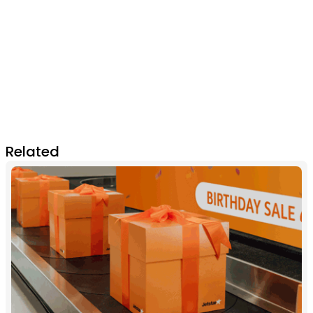
Related