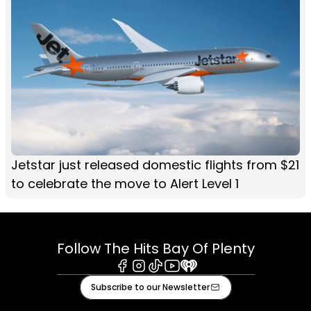
Jetstar just released domestic flights from $21
to celebrate the move to Alert Level 1
Follow The Hits Bay Of Plenty
Facebook
Instagram
Tiktok
Youtube
iHeart
Subscribe to our Newsletter