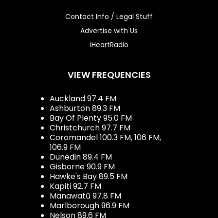
Contact Info / Legal Stuff
Advertise with Us
iHeartRadio
VIEW FREQUENCIES
Auckland 97.4 FM
Ashburton 89.3 FM
Bay Of Plenty 95.0 FM
Christchurch 97.7 FM
Coromandel 100.3 FM, 106 FM,
106.9 FM
Dunedin 89.4 FM
Gisborne 90.9 FM
Hawke's Bay 89.5 FM
Kapiti 92.7 FM
Manawatū 97.8 FM
Marlborough 96.9 FM
Nelson 89.6 FM