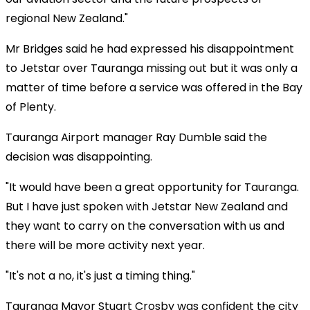
regional New Zealand."
Mr Bridges said he had expressed his disappointment
to Jetstar over Tauranga missing out but it was only a
matter of time before a service was offered in the Bay
of Plenty.
Tauranga Airport manager Ray Dumble said the
decision was disappointing.
"It would have been a great opportunity for Tauranga.
But I have just spoken with Jetstar New Zealand and
they want to carry on the conversation with us and
there will be more activity next year.
"It's not a no, it's just a timing thing."
Tauranga Mayor Stuart Crosby was confident the city