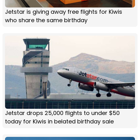
Jetstar is giving away free flights for Kiwis
who share the same birthday
Jetstar drops 25,000 flights to under $50
today for Kiwis in belated birthday sale