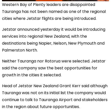
Western Bay of Plenty leaders are disappointed
Tauranga has not been named as one of the regional
cities where Jetstar flights are being introduced.
Jetstar announced yesterday it would be introducing
services into regional New Zealand, with the
destinations being Napier, Nelson, New Plymouth and
Palmerston North.
Neither Tauranga nor Rotorua were selected. Jetstar
said the company saw the best opportunities for
growth in the cities it selected.
Head of Jetstar New Zealand Grant Kerr said although
Tauranga was not on its initial list the company would
continue to talk to Tauranga Airport and stakeholders
in the region about future opportunities.