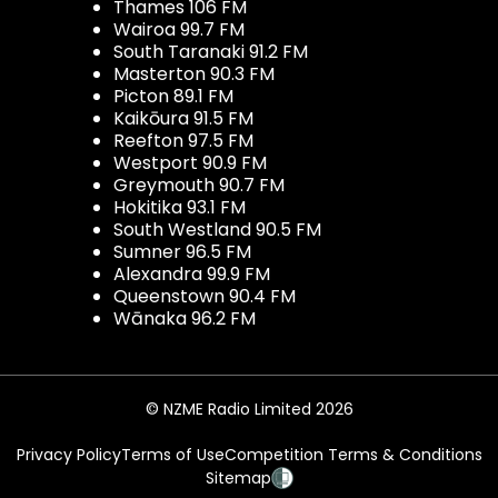
Thames 106 FM
Wairoa 99.7 FM
South Taranaki 91.2 FM
Masterton 90.3 FM
Picton 89.1 FM
Kaikōura 91.5 FM
Reefton 97.5 FM
Westport 90.9 FM
Greymouth 90.7 FM
Hokitika 93.1 FM
South Westland 90.5 FM
Sumner 96.5 FM
Alexandra 99.9 FM
Queenstown 90.4 FM
Wānaka 96.2 FM
© NZME Radio Limited 2026
Privacy Policy
Terms of Use
Competition Terms & Conditions
Sitemap