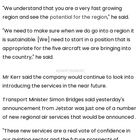
"We understand that you are a very fast growing
region and see the
potential for the region
," he said.
"We need to make sure when we do go into a region it
is sustainable. [We] need to start in a position that is
appropriate for the five aircraft we are bringing into
the country," he said.
ADVERTISEMENT
Mr Kerr said the company would continue to look into
introducing the services in the near future.
Transport Minister Simon Bridges said yesterday's
announcement from Jetstar was just one of a number
of new regional air services that would be announced .
"These new services are a real vote of confidence in
our aviation sector and the future prospects of