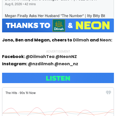
Jono, Ben and Megan, cheers to
Dilmah
and
Neon
:
ADVERTISEMENT
Facebook:
@DilmahTea
@NeonNZ
Instagram:
@nzdilmah
@neon_nz