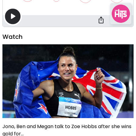
Watch
Jono, Ben and Megan talk to Zoe Hobbs after she wins
gold for...