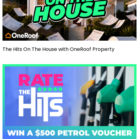
The Hits On The House with OneRoof Property