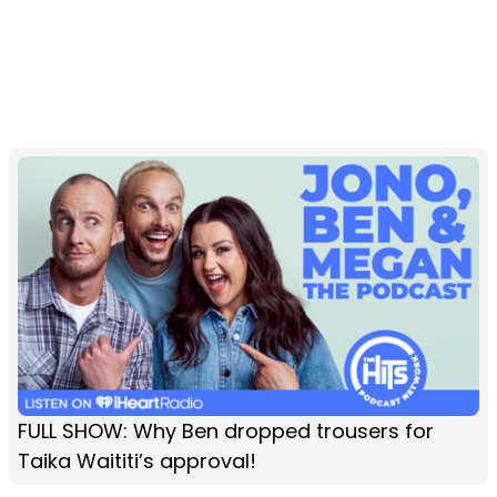
FULL SHOW: Why Ben dropped trousers for
Taika Waititi’s approval!