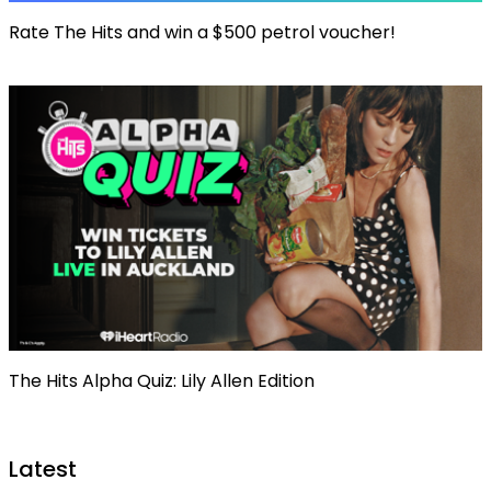
Rate The Hits and win a $500 petrol voucher!
The Hits Alpha Quiz: Lily Allen Edition
Latest