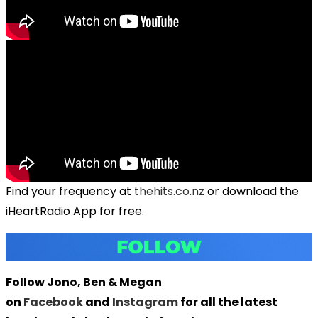
Find your frequency at
thehits.co.nz
or download the
iHeartRadio App for free.
Follow Jono, Ben & Megan
on
Facebook
and
Instagram
for all the latest