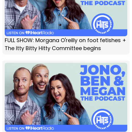
FULL SHOW: Morgana O'reilly on foot fetishes +
The Itty Bitty Hitty Committee begins