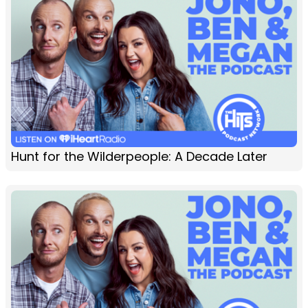
Hunt for the Wilderpeople: A Decade Later