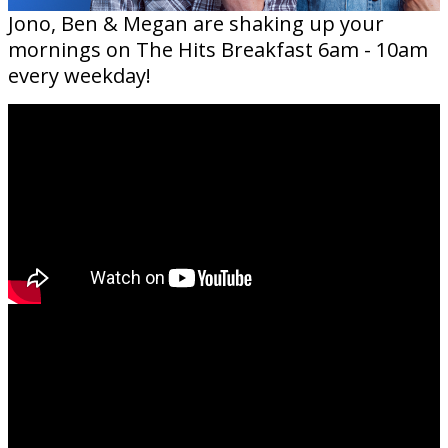
Jono, Ben & Megan are shaking up your
mornings on The Hits Breakfast 6am - 10am
every weekday!