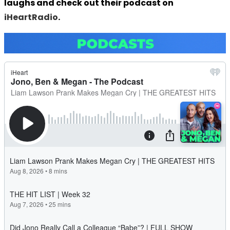
laughs and check out their podcast on
iHeartRadio
.