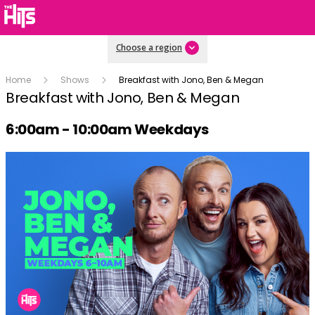
Choose a region
Home
Shows
Breakfast with Jono, Ben & Megan
Breakfast with Jono, Ben & Megan
Radio show on air schedule
6:00am - 10:00am Weekdays