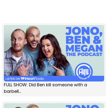
FULL SHOW: Did Ben kill someone with a
barbell…