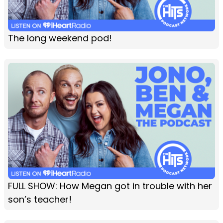
The long weekend pod!
FULL SHOW: How Megan got in trouble with her
son’s teacher!