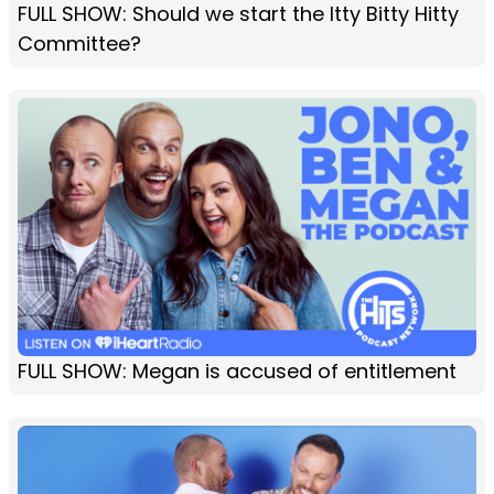
FULL SHOW: Should we start the Itty Bitty Hitty
Committee?
FULL SHOW: Megan is accused of entitlement