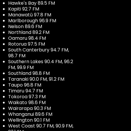
Hawke's Bay 89.5 FM
Kapiti 92.7 FM
Manawatū 97.8 FM
Marlborough 96.9 FM
Nelson 89.6 FM
Northland 89.2 FM
Oamaru 98.4 FM
Rotorua 97.5 FM
South Canterbury 94.7 FM,
98.7 FM
Southern Lakes 90.4 FM, 96.2
FM, 99.9 FM
Southland 98.8 FM
Taranaki 90.0 FM, 91.2 FM
Taupo 96.8 FM
Timaru 94.7 FM
Tokoroa 97.3 FM
Waikato 98.6 FM
Wairarapa 90.3 FM
Whanganui 89.6 FM
Wellington 90.1 FM
West Coast 90.7 FM, 90.9 FM,