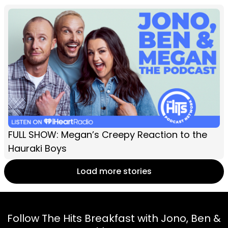
FULL SHOW: Megan’s Creepy Reaction to the
Hauraki Boys
Load more stories
Follow The Hits Breakfast with Jono, Ben &