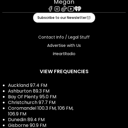
Megan
Facebook
Instagram
Tiktok
Youtube
iHeart
Subscribe to our Newsletter
Contact Info / Legal Stuff
Advertise with Us
iHeartRadio
VIEW FREQUENCIES
Auckland 97.4 FM
Ashburton 89.3 FM
Bay Of Plenty 95.0 FM
Christchurch 97.7 FM
Coromandel 100.3 FM, 106 FM,
106.9 FM
Dunedin 89.4 FM
Gisborne 90.9 FM