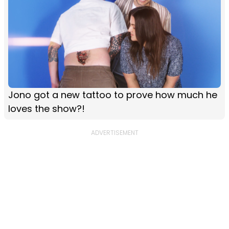
Jono got a new tattoo to prove how much he
loves the show?!