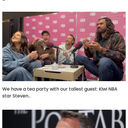
We have a tea party with our tallest guest: Kiwi NBA
star Steven...