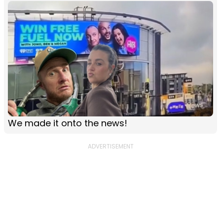
We made it onto the news!