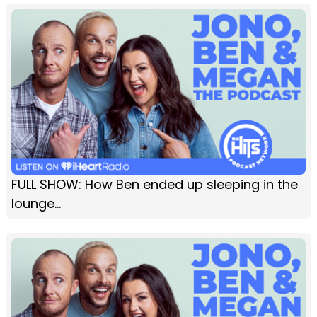
FULL SHOW: How Ben ended up sleeping in the
lounge...