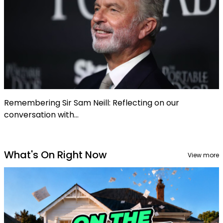
Remembering Sir Sam Neill: Reflecting on our
conversation with...
What's On Right Now
View more