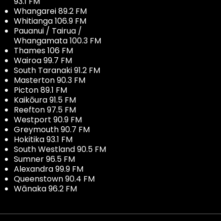
93.1 FM
Whangarei 89.2 FM
Whitianga 106.9 FM
Pauanui / Tairua /
Whangamata 100.3 FM
Thames 106 FM
Wairoa 99.7 FM
South Taranaki 91.2 FM
Masterton 90.3 FM
Picton 89.1 FM
Kaikōura 91.5 FM
Reefton 97.5 FM
Westport 90.9 FM
Greymouth 90.7 FM
Hokitika 93.1 FM
South Westland 90.5 FM
Sumner 96.5 FM
Alexandra 99.9 FM
Queenstown 90.4 FM
Wānaka 96.2 FM