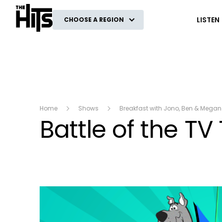
The Hits
LISTEN
CHOOSE A REGION
Home
Shows
Breakfast with Jono, Ben & Megan
Battle of the T