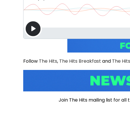
Follow
The Hits
,
The Hits Breakfast
and
The Hits
Join The Hits mailing list for a