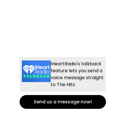
iHeartRadio's talkback
feature lets you send a
voice message straight
to The Hits.
Send us a message now!