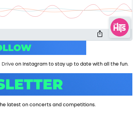
 Drive
on Instagram to stay up to date with all the fun.
ll the latest on concerts and competitions.