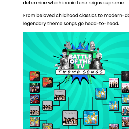
determine which iconic tune reigns supreme.
From beloved childhood classics to modern-da
legendary theme songs go head-to-head.