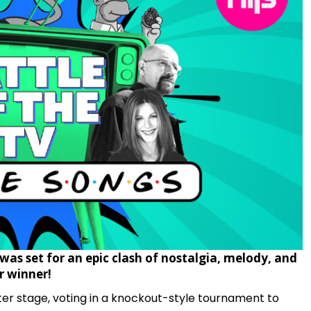
was set for an epic clash of nostalgia, melody, and
 winner!
r stage, voting in a knockout-style tournament to