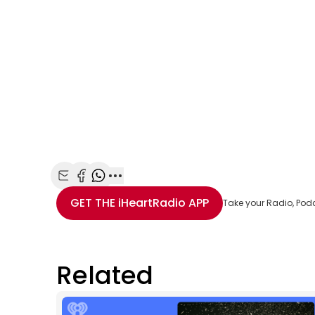
Share with Email
Share with Facebook
Share with WhatsApp
More share options
GET THE
iHeartRadio
APP
Take your Radio, Pod