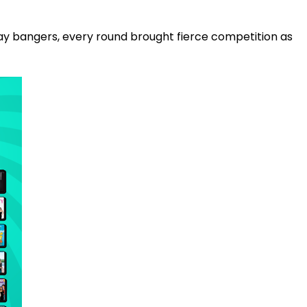
y bangers, every round brought fierce competition as