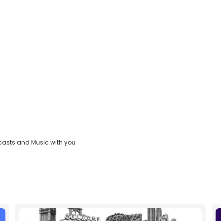
casts and Music with you