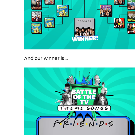
And our winner is ...