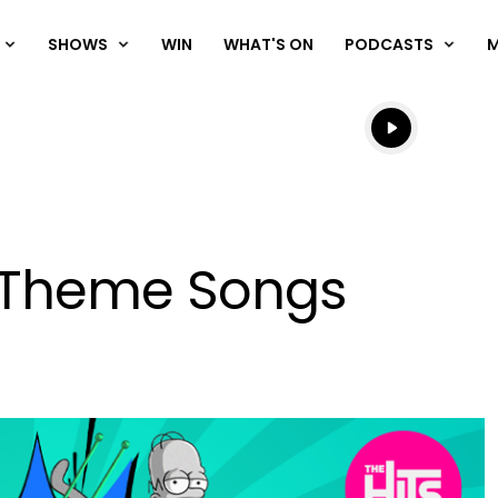
SHOWS
WIN
WHAT'S ON
PODCASTS
Listen live
Listen to N
V Theme Songs