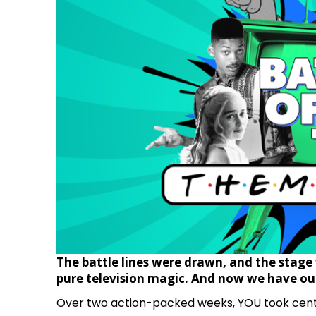
The battle lines were drawn, and the stage 
pure television magic.
And now we have our
Over two action-packed weeks, YOU took cente