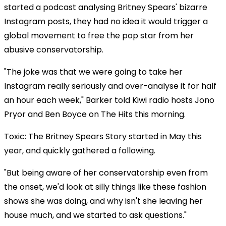
started a podcast analysing Britney Spears' bizarre
Instagram posts, they had no idea it would trigger a
global movement to free the pop star from her
abusive conservatorship.
"The joke was that we were going to take her
Instagram really seriously and over-analyse it for half
an hour each week," Barker told Kiwi radio hosts Jono
Pryor and Ben Boyce on The Hits this morning.
Toxic: The Britney Spears Story started in May this
year, and quickly gathered a following.
"But being aware of her conservatorship even from
the onset, we'd look at silly things like these fashion
shows she was doing, and why isn't she leaving her
house much, and we started to ask questions."