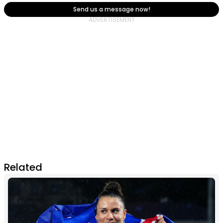
Send us a message now!
Related