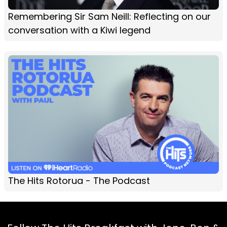
Remembering Sir Sam Neill: Reflecting on our
conversation with a Kiwi legend
The Hits Rotorua - The Podcast