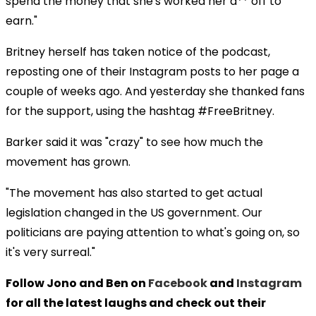
spend the money that she's worked her a** off to
earn."
Britney herself has taken notice of the podcast,
reposting one of their Instagram posts to her page a
couple of weeks ago. And yesterday she thanked fans
for the support, using the hashtag #FreeBritney.
Barker said it was "crazy" to see how much the
movement has grown.
"The movement has also started to get actual
legislation changed in the US government. Our
politicians are paying attention to what's going on, so
it's very surreal."
Follow Jono and Ben on
Facebook
and
Instagram
for all the latest laughs and check out their