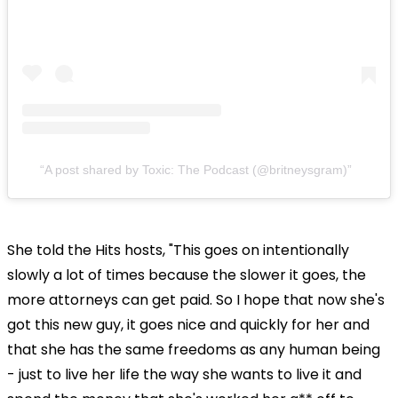
A post shared by Toxic: The Podcast (@britneysgram)
She told the Hits hosts, "This goes on intentionally
slowly a lot of times because the slower it goes, the
more attorneys can get paid. So I hope that now she's
got this new guy, it goes nice and quickly for her and
that she has the same freedoms as any human being
- just to live her life the way she wants to live it and