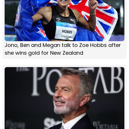
Jono, Ben and Megan talk to Zoe Hobbs after
she wins gold for New Zealand