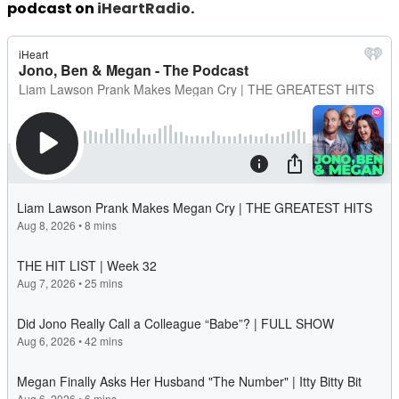
podcast on
iHeartRadio
.