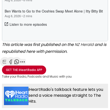
This article was first published on the
NZ Herald
and is
republished here with permission.
Share with Email
Share with Facebook
Share with WhatsApp
More share options
GET THE
iHeartRadio
APP
Take your Radio, Podcasts and Music with you
iHeartRadio's talkback feature lets you
send a voice message straight to The
Hits.