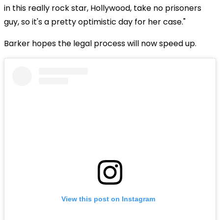
in this really rock star, Hollywood, take no prisoners
guy, so it's a pretty optimistic day for her case."
Barker hopes the legal process will now speed up.
View this post on Instagram