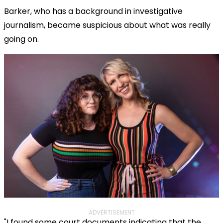
Barker, who has a background in investigative
journalism, became suspicious about what was really
going on.
ADVERTISEMENT
"I found some court documents indicating that the