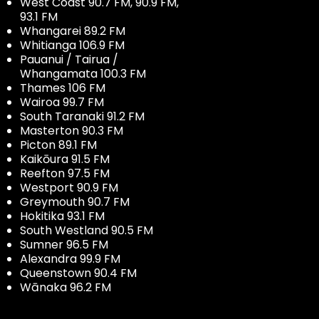
West Coast 90.7 FM, 90.9 FM,
93.1 FM
Whangarei 89.2 FM
Whitianga 106.9 FM
Pauanui / Tairua /
Whangamata 100.3 FM
Thames 106 FM
Wairoa 99.7 FM
South Taranaki 91.2 FM
Masterton 90.3 FM
Picton 89.1 FM
Kaikōura 91.5 FM
Reefton 97.5 FM
Westport 90.9 FM
Greymouth 90.7 FM
Hokitika 93.1 FM
South Westland 90.5 FM
Sumner 96.5 FM
Alexandra 99.9 FM
Queenstown 90.4 FM
Wānaka 96.2 FM