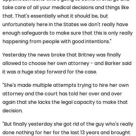
take care of all your medical decisions and things like
that. That's essentially what it should be, but
unfortunately here in the States we don't really have
enough safeguards to make sure that this is only really
happening from people with good intentions."
Yesterday the news broke that Britney was finally
allowed to choose her own attorney - and Barker said
it was a huge step forward for the case.
"She's made multiple attempts trying to hire her own
attorney and the court has told her over and over
again that she lacks the legal capacity to make that
decision.
"But finally yesterday she got rid of the guy who's really
done nothing for her for the last 13 years and brought