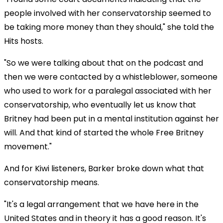
people involved with her conservatorship seemed to
be taking more money than they should," she told the
Hits hosts.
"So we were talking about that on the podcast and
then we were contacted by a whistleblower, someone
who used to work for a paralegal associated with her
conservatorship, who eventually let us know that
Britney had been put in a mental institution against her
will. And that kind of started the whole Free Britney
movement."
And for Kiwi listeners, Barker broke down what that
conservatorship means.
"It's a legal arrangement that we have here in the
United States and in theory it has a good reason. It's