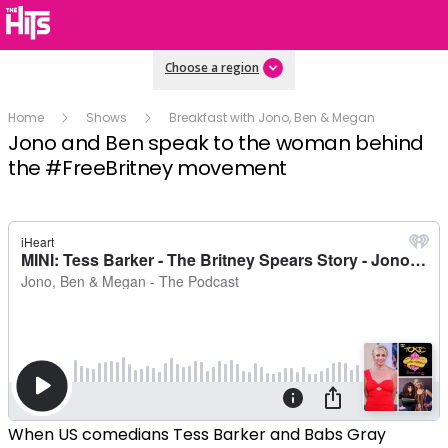
Choose a region
Home
Shows
Breakfast with Jono, Ben & Megan
Jono and Ben speak to the woman behind
the #FreeBritney movement
When US comedians Tess Barker and Babs Gray