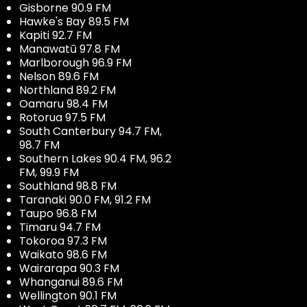
Gisborne 90.9 FM
Hawke's Bay 89.5 FM
Kapiti 92.7 FM
Manawatū 97.8 FM
Marlborough 96.9 FM
Nelson 89.6 FM
Northland 89.2 FM
Oamaru 98.4 FM
Rotorua 97.5 FM
South Canterbury 94.7 FM,
98.7 FM
Southern Lakes 90.4 FM, 96.2
FM, 99.9 FM
Southland 98.8 FM
Taranaki 90.0 FM, 91.2 FM
Taupo 96.8 FM
Timaru 94.7 FM
Tokoroa 97.3 FM
Waikato 98.6 FM
Wairarapa 90.3 FM
Whanganui 89.6 FM
Wellington 90.1 FM