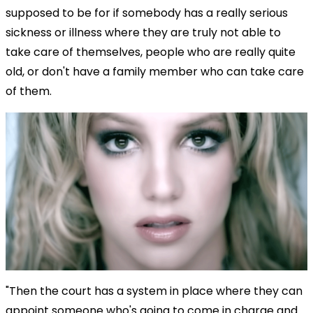
supposed to be for if somebody has a really serious
sickness or illness where they are truly not able to
take care of themselves, people who are really quite
old, or don't have a family member who can take care
of them.
"Then the court has a system in place where they can
appoint someone who's going to come in charge and