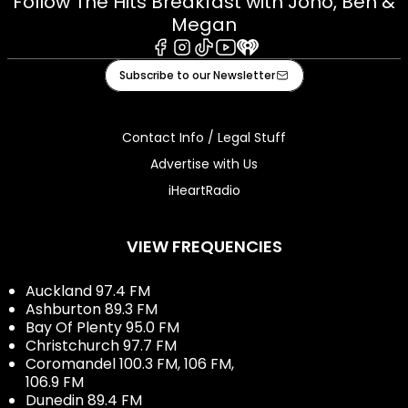
Follow The Hits Breakfast with Jono, Ben &
Megan
Facebook
Instagram
Tiktok
Youtube
iHeart
Subscribe to our Newsletter
Contact Info / Legal Stuff
Advertise with Us
iHeartRadio
VIEW FREQUENCIES
Auckland 97.4 FM
Ashburton 89.3 FM
Bay Of Plenty 95.0 FM
Christchurch 97.7 FM
Coromandel 100.3 FM, 106 FM,
106.9 FM
Dunedin 89.4 FM