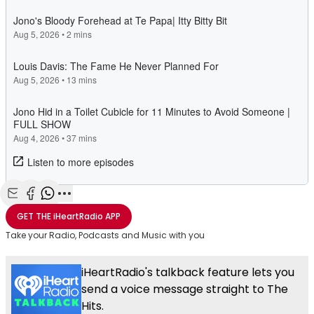
Share with Email
Share with Facebook
Share with WhatsApp
More share options
GET THE
iHeartRadio
APP
Take your Radio, Podcasts and Music with you
iHeartRadio's talkback feature lets you
send a voice message straight to The
Hits.