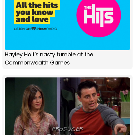
Hayley Holt's nasty tumble at the
Commonwealth Games