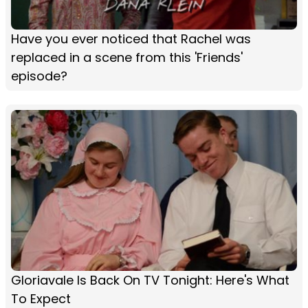
Have you ever noticed that Rachel was
replaced in a scene from this 'Friends'
episode?
Gloriavale Is Back On TV Tonight: Here's What
To Expect