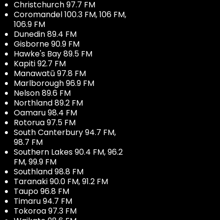
Christchurch 97.7 FM
Coromandel 100.3 FM, 106 FM,
106.9 FM
Dunedin 89.4 FM
Gisborne 90.9 FM
Hawke's Bay 89.5 FM
Kapiti 92.7 FM
Manawatū 97.8 FM
Marlborough 96.9 FM
Nelson 89.6 FM
Northland 89.2 FM
Oamaru 98.4 FM
Rotorua 97.5 FM
South Canterbury 94.7 FM,
98.7 FM
Southern Lakes 90.4 FM, 96.2
FM, 99.9 FM
Southland 98.8 FM
Taranaki 90.0 FM, 91.2 FM
Taupo 96.8 FM
Timaru 94.7 FM
Tokoroa 97.3 FM