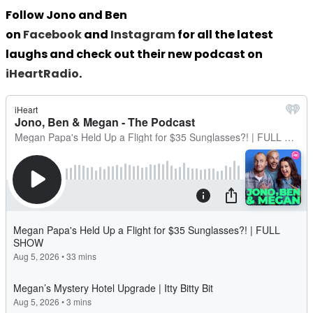
Follow Jono and Ben
on
Facebook
and
Instagram
for all the latest
laughs and check out their new podcast on
iHeartRadio
.