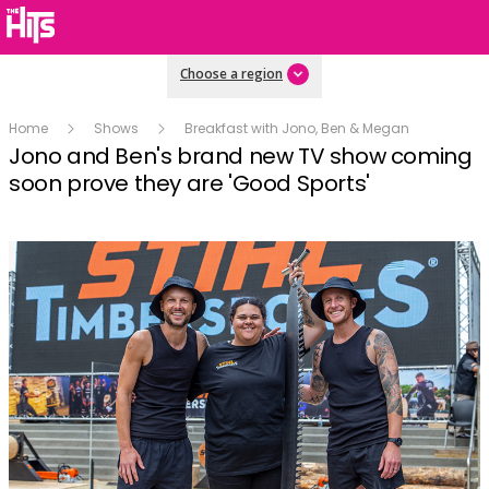
Choose a region
Home
Shows
Breakfast with Jono, Ben & Megan
Jono and Ben's brand new TV show coming
soon prove they are 'Good Sports'