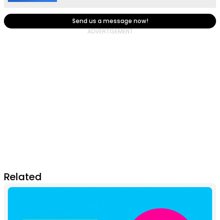
Send us a message now!
Related