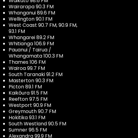
Waikato 98.6 FM
Wairarapa 90.3 FM
Whanganui 89.6 FM
Wellington 90.1 FM
West Coast 90.7 FM, 90.9 FM,
93.1 FM
Whangarei 89.2 FM
Whitianga 106.9 FM
Pauanui / Tairua /
Whangamata 100.3 FM
Thames 106 FM
Wairoa 99.7 FM
South Taranaki 91.2 FM
Masterton 90.3 FM
Picton 89.1 FM
Kaikōura 91.5 FM
Reefton 97.5 FM
Westport 90.9 FM
Greymouth 90.7 FM
Hokitika 93.1 FM
South Westland 90.5 FM
Sumner 96.5 FM
Alexandra 99.9 FM