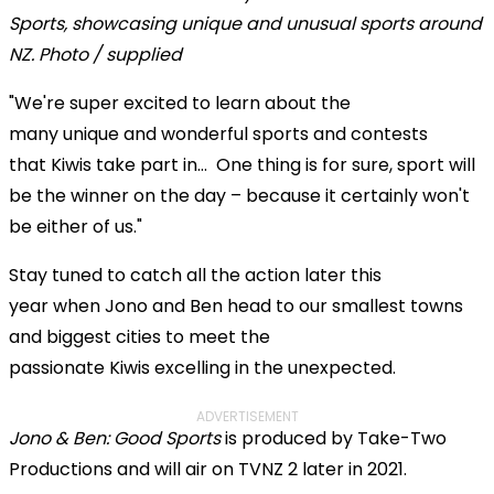
"We're super excited to learn about the
many unique and wonderful sports and contests
that Kiwis take part in... One thing is for sure, sport will
be the winner on the day – because it certainly won't
be either of us."
Stay tuned to catch all the action later this
year when Jono and Ben head to our smallest towns
and biggest cities to meet the
passionate Kiwis excelling in the unexpected.
ADVERTISEMENT
Jono & Ben: Good Sports
is produced by Take-Two
Productions and will air on TVNZ 2 later in 2021.