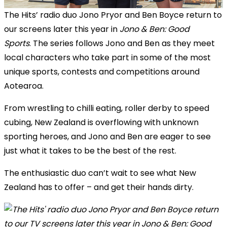
The Hits’ radio duo Jono Pryor and Ben Boyce return to
our screens later this year in
Jono & Ben: Good
Sports
. The series follows Jono and Ben as they meet
local characters who take part in some of the most
unique sports, contests and competitions around
Aotearoa.
From wrestling to chilli eating, roller derby to speed
cubing, New Zealand is overflowing with unknown
sporting heroes, and Jono and Ben are eager to see
just what it takes to be the best of the rest.
The enthusiastic duo can’t wait to see what New
Zealand has to offer – and get their hands dirty.