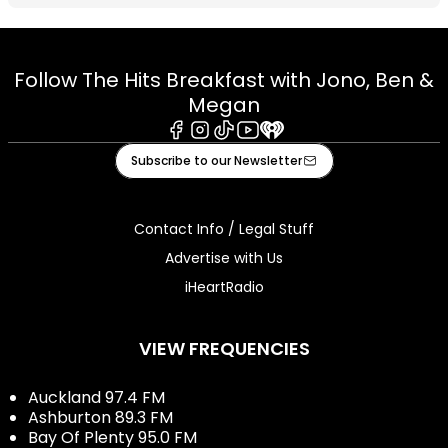
Follow The Hits Breakfast with Jono, Ben &
Megan
Facebook
Instagram
Tiktok
Youtube
iHeart
Subscribe to our Newsletter
Contact Info / Legal Stuff
Advertise with Us
iHeartRadio
VIEW FREQUENCIES
Auckland 97.4 FM
Ashburton 89.3 FM
Bay Of Plenty 95.0 FM