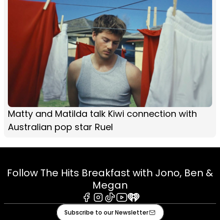
Matty and Matilda talk Kiwi connection with
Australian pop star Ruel
Follow The Hits Breakfast with Jono, Ben &
Megan
Facebook
Instagram
Tiktok
Youtube
iHeart
Subscribe to our Newsletter