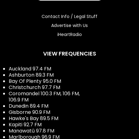
Contact Info / Legal Stuff
Advertise with Us
iHeartRadio
VIEW FREQUENCIES
Auckland 97.4 FM
Ashburton 89.3 FM
Bay Of Plenty 95.0 FM
Christchurch 97.7 FM
Coromandel 100.3 FM, 106 FM,
106.9 FM
Dunedin 89.4 FM
Gisborne 90.9 FM
Hawke's Bay 89.5 FM
Kapiti 92.7 FM
Manawatū 97.8 FM
Marlborough 96.9 FM