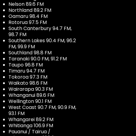
Nelson 89.6 FM
Northland 89.2 FM
Oamaru 98.4 FM
Rotorua 97.5 FM
South Canterbury 94.7 FM,
98.7 FM
Southern Lakes 90.4 FM, 96.2
FM, 99.9 FM
Southland 98.8 FM
Taranaki 90.0 FM, 91.2 FM
Taupo 96.8 FM
Timaru 94.7 FM
Tokoroa 97.3 FM
Waikato 98.6 FM
Wairarapa 90.3 FM
Whanganui 89.6 FM
Wellington 90.1 FM
West Coast 90.7 FM, 90.9 FM,
93.1 FM
Whangarei 89.2 FM
Whitianga 106.9 FM
Pauanui / Tairua /