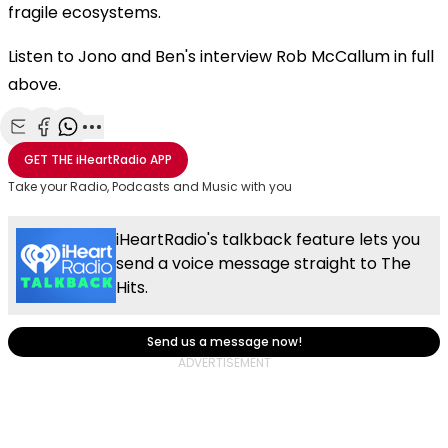
fragile ecosystems.
Listen to Jono and Ben's interview Rob McCallum in full
above.
Share with Email
Share with Facebook
Share with WhatsApp
More share options
GET THE
iHeartRadio
APP
Take your Radio, Podcasts and Music with you
iHeartRadio's talkback feature lets you
send a voice message straight to The
Hits.
Send us a message now!