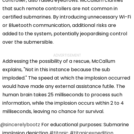
controller, also raised eyebrows. McCallum clarifies
that such remote controllers are not common in
certified submarines. By introducing unnecessary Wi-Fi
or Bluetooth communication, additional risks are
added to the system, potentially jeopardising control
over the submersible.
ADVERTISEMENT
Addressing the possibility of a rescue, McCallum
explains, "Not in this instance because the sub
imploded." The speed at which the implosion occurred
would have made any external assistance futile. The
human brain takes 25 milliseconds to process such
information, while the implosion occurs within 2 to 4
milliseconds, leaving no chance for survival.
@sincerelybootz
For educational purposes: Submarine
implosion depiction
#titanic
#titanicexpedition