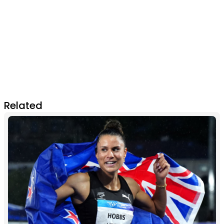
Related