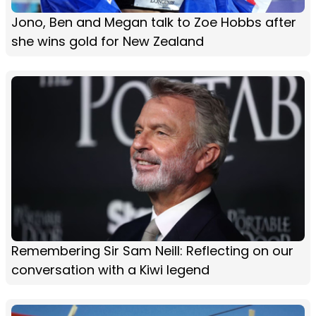
Jono, Ben and Megan talk to Zoe Hobbs after
she wins gold for New Zealand
Remembering Sir Sam Neill: Reflecting on our
conversation with a Kiwi legend