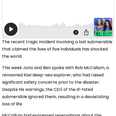
The recent tragic incident involving a lost submersible
that claimed the lives of five individuals has shocked
the world.
This week Jono and Ben spoke with Rob McCallum, a
renowned Kiwi deep-sea explorer, who had raised
significant safety concerns prior to the disaster.
Despite his warnings, the CEO of the ill-fated
submersible ignored them, resulting in a devastating
loss of life.
McCallum had expressed reservations about the