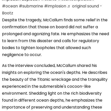
#ocean
#submarine
#implosion
♬ original sound -
Bootz
Despite the tragedy, McCallum finds some relief in the
confirmation that those on board did not suffer a
prolonged and agonizing fate. He emphasizes the need
to learn from this disaster and calls for regulatory
bodies to tighten loopholes that allowed such
negligence to occur.
As the interview concluded, McCallum shared his
insights on exploring the ocean's depths. He describes
the beauty of the Titanic wreckage and the tranquility
experienced in the submersible's cocoon-like
environment. Shedding light on the rich biodiversity
found in different ocean depths, he emphasizes the
importance of preserving and understanding these