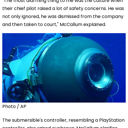
"The most alarming thing to me was the culture when
their chief pilot raised a lot of safety concerns. He was
not only ignored, he was dismissed from the company
and then taken to court," McCallum explained.
Photo / AP
The submersible's controller, resembling a PlayStation