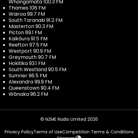
Whangamata 100.3 FM
Thames 106 FM
Wairoa 99.7 FM
South Taranaki 91.2 FM
Masterton 90.3 FM
Picton 89.1 FM
Kaikōura 91.5 FM
Reefton 97.5 FM
Westport 90.9 FM
Greymouth 90.7 FM
Hokitika 93.1 FM
South Westland 90.5 FM
Sumner 96.5 FM
Alexandra 99.9 FM
Queenstown 90.4 FM
Wānaka 96.2 FM
© NZME Radio Limited 2026
Privacy Policy
Terms of Use
Competition Terms & Conditions