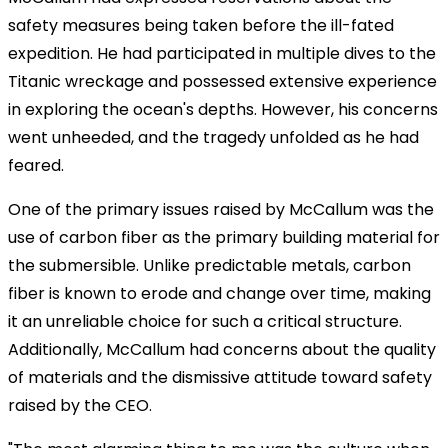
safety measures being taken before the ill-fated
expedition. He had participated in multiple dives to the
Titanic wreckage and possessed extensive experience
in exploring the ocean's depths. However, his concerns
went unheeded, and the tragedy unfolded as he had
feared.
One of the primary issues raised by McCallum was the
use of carbon fiber as the primary building material for
the submersible. Unlike predictable metals, carbon
fiber is known to erode and change over time, making
it an unreliable choice for such a critical structure.
Additionally, McCallum had concerns about the quality
of materials and the dismissive attitude toward safety
raised by the CEO.