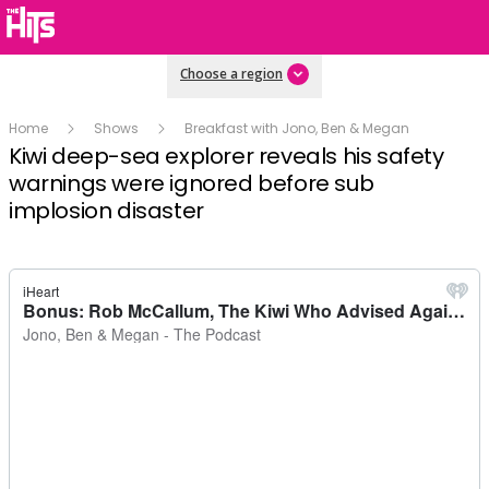
Choose a region
Home
Shows
Breakfast with Jono, Ben & Megan
Kiwi deep-sea explorer reveals his safety
warnings were ignored before sub
implosion disaster