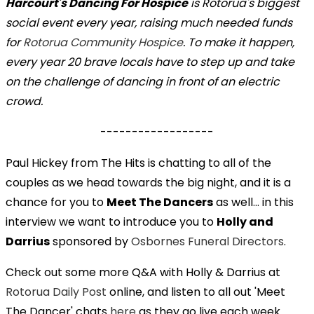
Harcourt's Dancing For Hospice
is Rotorua's biggest
social event every year, raising much needed funds
for
Rotorua Community Hospice
. To make it happen,
every year 20 brave locals have to step up and take
on the challenge of dancing in front of an electric
crowd.
------------------
Paul Hickey from The Hits is chatting to all of the
couples as we head towards the big night, and it is a
chance for you to
Meet The Dancers
as well... in this
interview we want to introduce you to
Holly and
Darrius
sponsored by
Osbornes Funeral Directors
.
Check out some more Q&A with Holly & Darrius at
Rotorua Daily Post
online, and listen to all out 'Meet
The Dancer' chats
here
as they go live each week.