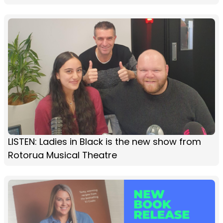
LISTEN: Ladies in Black is the new show from
Rotorua Musical Theatre