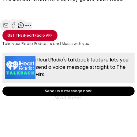
Share with Email
Share with Facebook
Share with WhatsApp
More share options
GET THE
iHeartRadio
APP
Take your Radio, Podcasts and Music with you
iHeartRadio's talkback feature lets you
send a voice message straight to The
Hits.
Send us a message now!