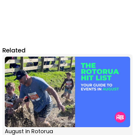
Related
August in Rotorua