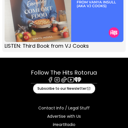
LISTEN: Third Book from VJ Cooks
Follow The Hits Rotorua
Facebook
Instagram
Tiktok
Youtube
iHeart
Subscribe to our Newsletter
Contact Info / Legal Stuff
Advertise with Us
iHeartRadio