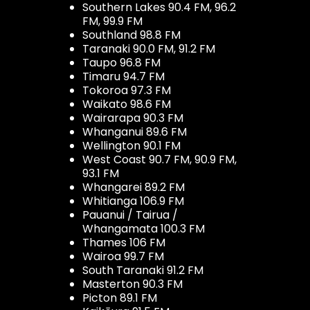
Southern Lakes 90.4 FM, 96.2
FM, 99.9 FM
Southland 98.8 FM
Taranaki 90.0 FM, 91.2 FM
Taupo 96.8 FM
Timaru 94.7 FM
Tokoroa 97.3 FM
Waikato 98.6 FM
Wairarapa 90.3 FM
Whanganui 89.6 FM
Wellington 90.1 FM
West Coast 90.7 FM, 90.9 FM,
93.1 FM
Whangarei 89.2 FM
Whitianga 106.9 FM
Pauanui / Tairua /
Whangamata 100.3 FM
Thames 106 FM
Wairoa 99.7 FM
South Taranaki 91.2 FM
Masterton 90.3 FM
Picton 89.1 FM