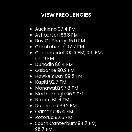
VIEW FREQUENCIES
Auckland 97.4 FM
Ashburton 89.3 FM
Bay Of Plenty 95.0 FM
Christchurch 97.7 FM
Coromandel 100.3 FM, 106 FM,
106.9 FM
Dunedin 89.4 FM
Gisborne 90.9 FM
Hawke's Bay 89.5 FM
Kapiti 92.7 FM
Manawatū 97.8 FM
Marlborough 96.9 FM
Nelson 89.6 FM
Northland 89.2 FM
Oamaru 98.4 FM
Rotorua 97.5 FM
South Canterbury 94.7 FM,
98.7 FM