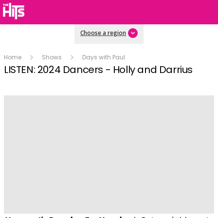
Choose a region
Home
Shows
Days with Paul
LISTEN: 2024 Dancers - Holly and Darrius
Play
Video