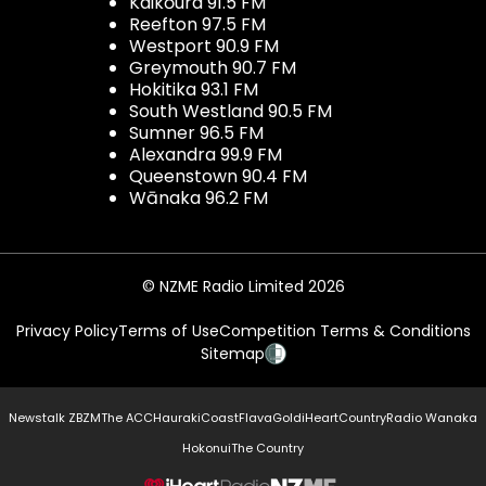
Kaikōura 91.5 FM
Reefton 97.5 FM
Westport 90.9 FM
Greymouth 90.7 FM
Hokitika 93.1 FM
South Westland 90.5 FM
Sumner 96.5 FM
Alexandra 99.9 FM
Queenstown 90.4 FM
Wānaka 96.2 FM
© NZME Radio Limited 2026
Privacy Policy
Terms of Use
Competition Terms & Conditions
Sitemap
Newstalk ZB
ZM
The ACC
Hauraki
Coast
Flava
Gold
iHeartCountry
Radio Wanaka
Hokonui
The Country
NZME.