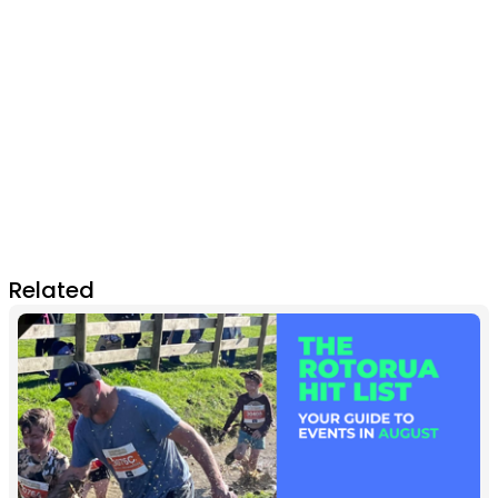
Related