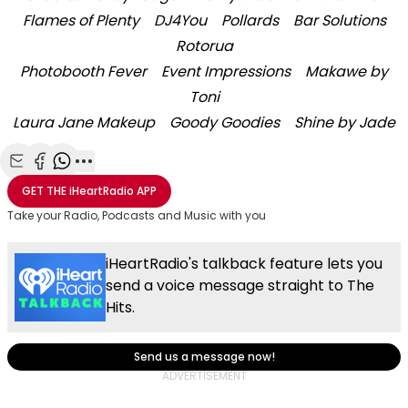
Flames of Plenty
DJ4You
Pollards
Bar Solutions
Rotorua
Photobooth Fever
Event Impressions
Makawe by
Toni
Laura Jane Makeup
Goody Goodies
Shine by Jade
Share with Email
Share with Facebook
Share with WhatsApp
More share options
GET THE
iHeartRadio
APP
Take your Radio, Podcasts and Music with you
iHeartRadio's talkback feature lets you
send a voice message straight to The
Hits.
Send us a message now!