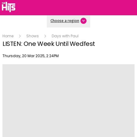
Choose a region
Home
Shows
Days with Paul
LISTEN: One Week Until Wedfest
Publish date
Thursday, 20 Mar 2025, 2:24PM
Play
Video