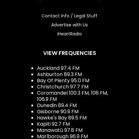
Contact Info / Legal Stuff
Advertise with Us
iHeartRadio
VIEW FREQUENCIES
Auckland 97.4 FM
Ashburton 89.3 FM
Bay Of Plenty 95.0 FM
Christchurch 97.7 FM
Coromandel 100.3 FM, 106 FM,
106.9 FM
Dunedin 89.4 FM
Gisborne 90.9 FM
Hawke's Bay 89.5 FM
Kapiti 92.7 FM
Manawatū 97.8 FM
Marlborough 96.9 FM