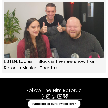
LISTEN: Ladies in Black is the new show from
Rotorua Musical Theatre
Follow The Hits Rotorua
Facebook
Instagram
Tiktok
Youtube
iHeart
Subscribe to our Newsletter