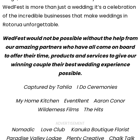
WedFest is more than just a wedding; it’s a celebration
of the incredible businesses that make weddings in
Rotorua unforgettable.
WedFest would not be possible without the help from
our amazing partners who have all come on board
to offer their time, products and services to give our
winning couple their best wedding experience
possible.
Captured by Tahlia
I Do Ceremonies
My Home Kitchen
EventRent
Aaron Conor
Wilderness Films
The Hits
ADVERTISEMENT
Nomadic
Love Club
Kanuka Boutique Florist
Paradise Valley Lodge
Plenty Creative
Chalk Talk