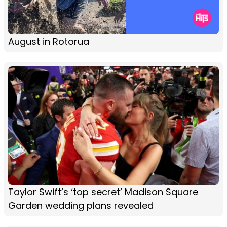
August in Rotorua
Taylor Swift’s ‘top secret’ Madison Square
Garden wedding plans revealed