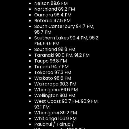
Nelson 89.6 FM
Northland 89.2 FM
Oamaru 98.4 FM
Rotorua 97.5 FM
South Canterbury 94.7 FM,
98.7 FM
Southern Lakes 90.4 FM, 96.2
FM, 99.9 FM
Southland 98.8 FM
Taranaki 90.0 FM, 91.2 FM
Taupo 96.8 FM
Timaru 94.7 FM
Tokoroa 97.3 FM
Waikato 98.6 FM
Wairarapa 90.3 FM
Whanganui 89.6 FM
Wellington 90.1 FM
West Coast 90.7 FM, 90.9 FM,
93.1 FM
Whangarei 89.2 FM
Whitianga 106.9 FM
Pauanui / Tairua /