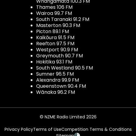
Whangamata 100.3 FM
Thames 106 FM
Wairoa 99.7 FM
South Taranaki 91.2 FM
Masterton 90.3 FM
Picton 89.1 FM
Kaikōura 91.5 FM
Reefton 97.5 FM
Westport 90.9 FM
Greymouth 90.7 FM
Hokitika 93.1 FM
South Westland 90.5 FM
Sumner 96.5 FM
Alexandra 99.9 FM
Queenstown 90.4 FM
Wānaka 96.2 FM
© NZME Radio Limited 2026
Privacy Policy
Terms of Use
Competition Terms & Conditions
Sitemap