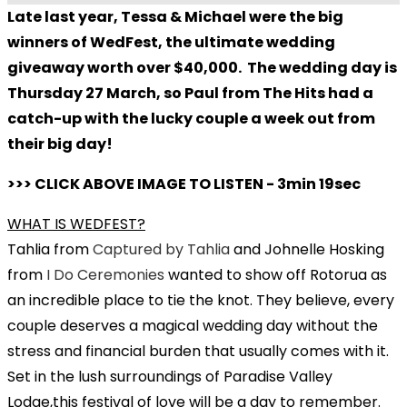
Late last year, Tessa & Michael were the big
winners of WedFest, the ultimate wedding
giveaway worth over $40,000. The wedding day is
Thursday 27 March, so Paul from The Hits had a
catch-up with the lucky couple a week out from
their big day!
>>> CLICK ABOVE IMAGE TO LISTEN - 3min 19sec
WHAT IS WEDFEST?
Tahlia from
Captured by Tahlia
and Johnelle Hosking
from
I Do Ceremonies
wanted to show off Rotorua as
an incredible place to tie the knot. They believe, every
couple deserves a magical wedding day without the
stress and financial burden that usually comes with it.
Set in the lush surroundings of Paradise Valley
Lodge,this festival of love will be a day to remember.