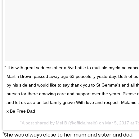
It is with great sadness after a 5yr battle to multiple myeloma cance
Martin Brown passed away age 63 peacefully yesterday. Both of us 
by his side and would like to say thank you to St Gemma's and all t
nurses for there amazing care and support over the years. Please r
and let us as a united family grieve With love and respect. Melanie
x Be Free Dad
A post shared by Mel B (@officialmelb) on
Mar 5, 2017 at 
"She was always close to her mum and sister and dad.