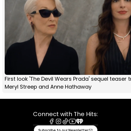
First look 'The Devil Wears Prada' sequel teaser tr
Meryl Streep and Anne Hathaway
Connect with The Hits:
Facebook
Instagram
Tiktok
Youtube
iHeart
Subscribe to our Newsletter