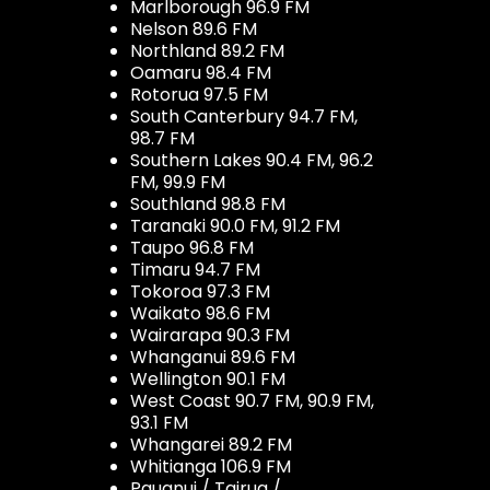
Marlborough 96.9 FM
Nelson 89.6 FM
Northland 89.2 FM
Oamaru 98.4 FM
Rotorua 97.5 FM
South Canterbury 94.7 FM,
98.7 FM
Southern Lakes 90.4 FM, 96.2
FM, 99.9 FM
Southland 98.8 FM
Taranaki 90.0 FM, 91.2 FM
Taupo 96.8 FM
Timaru 94.7 FM
Tokoroa 97.3 FM
Waikato 98.6 FM
Wairarapa 90.3 FM
Whanganui 89.6 FM
Wellington 90.1 FM
West Coast 90.7 FM, 90.9 FM,
93.1 FM
Whangarei 89.2 FM
Whitianga 106.9 FM
Pauanui / Tairua /