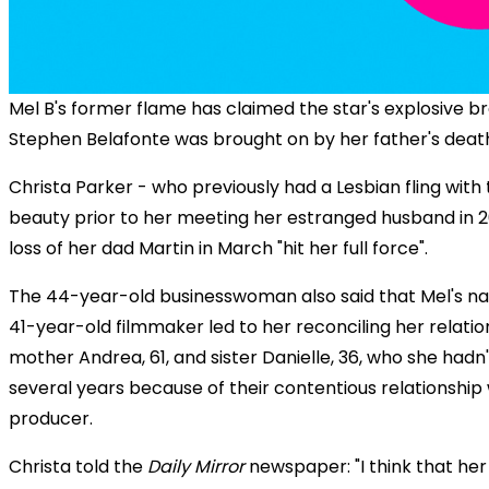
Mel B's former flame has claimed the star's explosive b
Stephen Belafonte was brought on by her father's deat
Christa Parker - who previously had a Lesbian fling with
beauty prior to her meeting her estranged husband in 2
loss of her dad Martin in March "hit her full force".
The 44-year-old businesswoman also said that Mel's nas
41-year-old filmmaker led to her reconciling her relatio
mother Andrea, 61, and sister Danielle, 36, who she hadn
several years because of their contentious relationship 
producer.
Christa told the
Daily Mirror
newspaper: "I think that her 