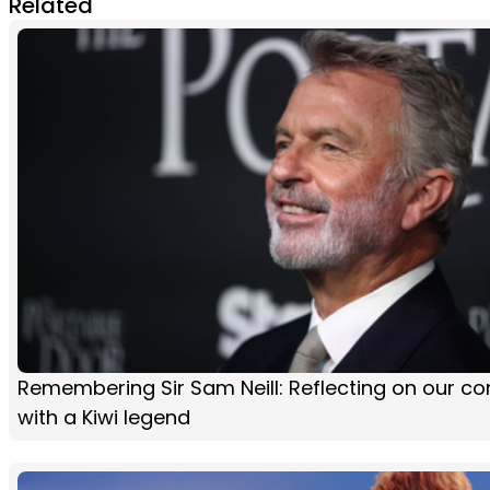
Related
Remembering Sir Sam Neill: Reflecting on our co
with a Kiwi legend