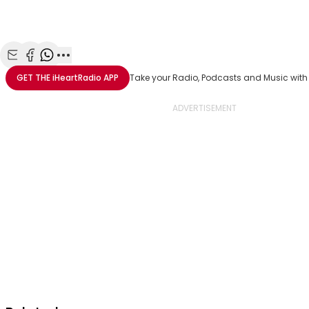
Share with Email
Share with Facebook
Share with WhatsApp
More share options
GET THE
iHeartRadio
APP
Take your Radio, Podcasts and Music with