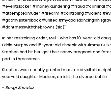
#eventslocker #moneylaundering #fraud #criminal #a
#attemptedmuder #firearm #controling #violent #evi
#gotmysistersback #united #mydadisdancinginhisgra
#dontmesswiththebrowns (sic)"
In her restraining order, Mel - who has 10-year-old dau
Eddie Murphy and 18-year-old Phoenix with Jimmy Gulza
Stephen had hit her, got their nanny pregnant and forc
part in threesomes.
Stephen was recently granted monitored visitation rights
year-old daughter Madison, amidst the divorce battle.
-
Bang! Showbiz