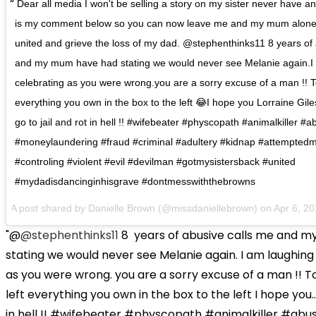
Dear all media I won't be selling a story on my sister never have an
is my comment below so you can now leave me and my mum alone 
united and grieve the loss of my dad. @stephenthinks11 8 years of
and my mum have had stating we would never see Melanie again.I
celebrating as you were wrong.you are a sorry excuse of a man !! To t
everything you own in the box to the left 😂I hope you Lorraine Gil
go to jail and rot in hell !! #wifebeater #physcopath #animalkiller #
#moneylaundering #fraud #criminal #adultery #kidnap #attemptedm
#controling #violent #evil #devilman #gotmysistersback #united
#mydadisdancinginhisgrave #dontmesswiththebrowns
A post shared by Danielle Brown (@missdaniellebrown) on
Apr 6, 2
"@
@stephenthinks11
8
years of abusive calls me and 
stating we would never see Melanie again. I am laughing
as you were wrong. you are a sorry excuse of a man !! To
left everything you own in the box to the left I hope you...
in hell !! #wifebeater #physcopath #animalkiller #abu