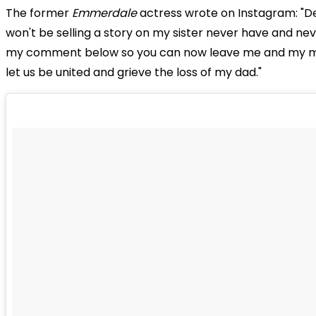
The former
Emmerdale
actress wrote on Instagram: "De
won't be selling a story on my sister never have and never
my comment below so you can now leave me and my 
let us be united and grieve the loss of my dad."