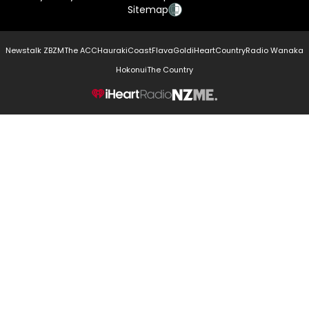
Sitemap
Newstalk ZB
ZM
The ACC
Hauraki
Coast
Flava
Gold
iHeartCountry
Radio Wanaka
Hokonui
The Country
NZME.