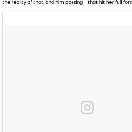
the reality of that, and him passing - that hit her full for