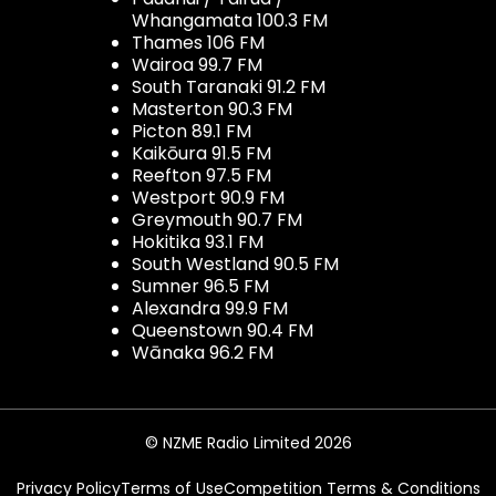
Whangamata 100.3 FM
Thames 106 FM
Wairoa 99.7 FM
South Taranaki 91.2 FM
Masterton 90.3 FM
Picton 89.1 FM
Kaikōura 91.5 FM
Reefton 97.5 FM
Westport 90.9 FM
Greymouth 90.7 FM
Hokitika 93.1 FM
South Westland 90.5 FM
Sumner 96.5 FM
Alexandra 99.9 FM
Queenstown 90.4 FM
Wānaka 96.2 FM
© NZME Radio Limited 2026
Privacy Policy
Terms of Use
Competition Terms & Conditions