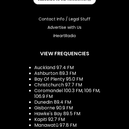
Contact Info / Legal Stuff
Advertise with Us
iHeartRadio
VIEW FREQUENCIES
Auckland 97.4 FM
Ashburton 89.3 FM
Bay Of Plenty 95.0 FM
Christchurch 97.7 FM
Coromandel 100.3 FM, 106 FM,
106.9 FM
Dunedin 89.4 FM
Gisborne 90.9 FM
Hawke's Bay 89.5 FM
Kapiti 92.7 FM
Manawatū 97.8 FM