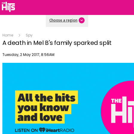
Choose a region
Home
Spy
A death in Mel B's family sparked split
Publish date
Tuesday, 2 May 2017, 8:56AM