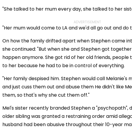
"She talked to her mum every day, she talked to her sist
ADVERTISEMENT
"Her mum would come to LA and we'd all go out and do t
On how the family drifted apart when Stephen came int
she continued: "But when she and Stephen got together t
happen anymore. She got rid of her old friends, people 
to her because he had to be in control of everything.
"Her family despised him. Stephen would call Melanie's 
and just cuss them out and abuse them He didn't like M
them, so that's why she cut them off."
Mel's sister recently branded Stephen a "psychopath", d
older sibling was granted a restraining order amid alleg
husband had been abusive throughout their 10-year mar