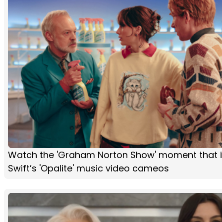
Watch the 'Graham Norton Show' moment that i
Swift’s 'Opalite' music video cameos