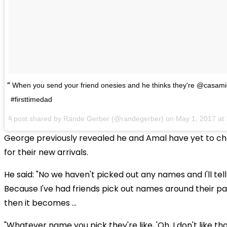
When you send your friend onesies and he thinks they're @casami
#firsttimedad
A post shared by Rande Gerber (@randegerber) on
May 1, 2017 a
George previously revealed he and Amal have yet to 
for their new arrivals.
He said: "No we haven't picked out any names and I'll tell 
Because I've had friends pick out names around their p
then it becomes ...
"Whatever name you pick they're like, 'Oh, I don't like tha