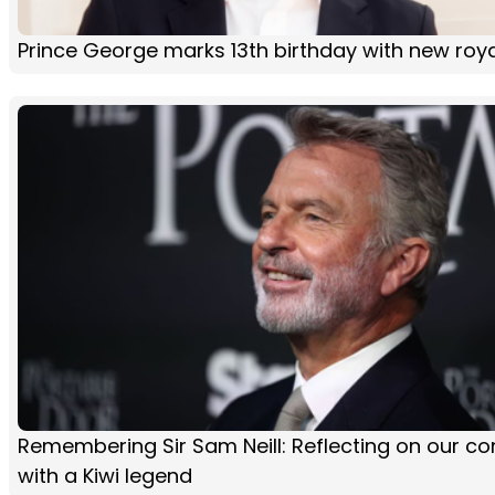
Prince George marks 13th birthday with new roya
Remembering Sir Sam Neill: Reflecting on our co
with a Kiwi legend