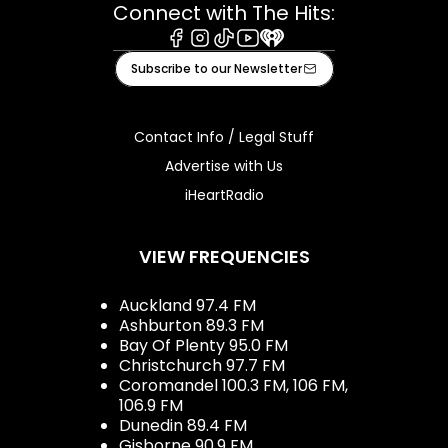
Connect with The Hits:
Facebook
Instagram
Tiktok
Youtube
iHeart
Subscribe to our Newsletter
Contact Info / Legal Stuff
Advertise with Us
iHeartRadio
VIEW FREQUENCIES
Auckland 97.4 FM
Ashburton 89.3 FM
Bay Of Plenty 95.0 FM
Christchurch 97.7 FM
Coromandel 100.3 FM, 106 FM,
106.9 FM
Dunedin 89.4 FM
Gisborne 90.9 FM