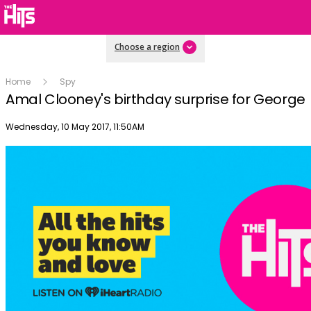
Choose a region
Home
Spy
Amal Clooney's birthday surprise for George
Publish date
Wednesday, 10 May 2017, 11:50AM