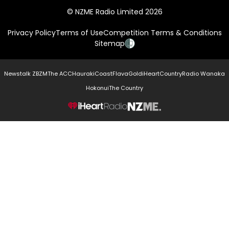
© NZME Radio Limited 2026
Privacy Policy
Terms of Use
Competition Terms & Conditions
Sitemap
Newstalk ZB
ZM
The ACC
Hauraki
Coast
Flava
Gold
iHeartCountry
Radio Wanaka
Hokonui
The Country
NZME.