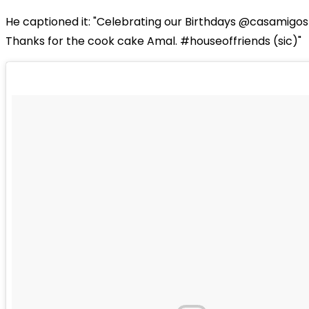
He captioned it: "Celebrating our Birthdays @casamigos 
Thanks for the cook cake Amal. #houseoffriends (sic)"