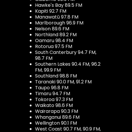
Hawke's Bay 89.5 FM
Kapiti 92.7 FM
Manawatū 97.8 FM
Marlborough 96.9 FM
Nelson 89.6 FM
Northland 89.2 FM
Oamaru 98.4 FM
Rotorua 97.5 FM
South Canterbury 94.7 FM,
98.7 FM
Southern Lakes 90.4 FM, 96.2
FM, 99.9 FM
Southland 98.8 FM
Taranaki 90.0 FM, 91.2 FM
Taupo 96.8 FM
Timaru 94.7 FM
Tokoroa 97.3 FM
Waikato 98.6 FM
Wairarapa 90.3 FM
Whanganui 89.6 FM
Wellington 90.1 FM
West Coast 90.7 FM, 90.9 FM,