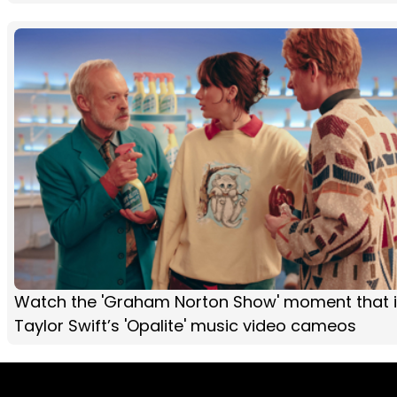
Watch the 'Graham Norton Show' moment that i
Taylor Swift’s 'Opalite' music video cameos