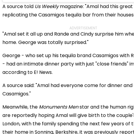
A source told
Us Weekly
magazine: "Amal had this grea
replicating the Casamigos tequila bar from their houses
ADVERTISEMENT
"Amal set it all up and Rande and Cindy surprise him wh
home. George was totally surprised."
George - who set up his tequila brand Casamigos with R
- had an intimate dinner party with just "close friends" in
according to E! News.
A source said: "Amal had everyone come for dinner and 
Casamigos."
Meanwhile, the
Monuments Men
star and the human rig
are reportedly hoping Amal will give birth to the couple's
London, with the family spending the next few years of th
their home in Sonning, Berkshire, it was previously repor