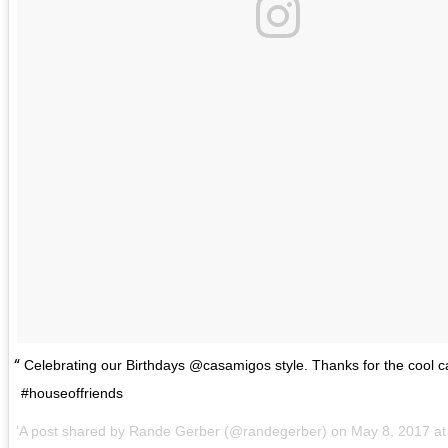
Celebrating our Birthdays @casamigos style. Thanks for the cool 
#houseoffriends
A post shared by Rande Gerber (@randegerber) on
May 8, 2017 a