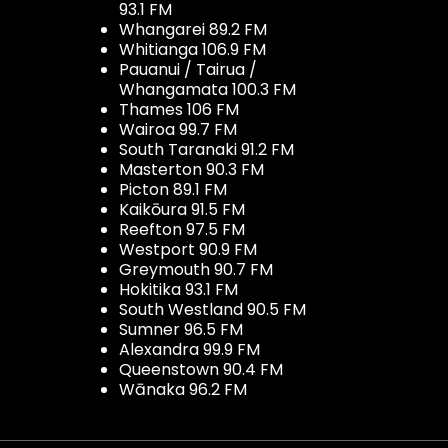
93.1 FM
Whangarei 89.2 FM
Whitianga 106.9 FM
Pauanui / Tairua /
Whangamata 100.3 FM
Thames 106 FM
Wairoa 99.7 FM
South Taranaki 91.2 FM
Masterton 90.3 FM
Picton 89.1 FM
Kaikōura 91.5 FM
Reefton 97.5 FM
Westport 90.9 FM
Greymouth 90.7 FM
Hokitika 93.1 FM
South Westland 90.5 FM
Sumner 96.5 FM
Alexandra 99.9 FM
Queenstown 90.4 FM
Wānaka 96.2 FM