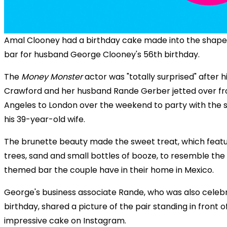
Amal Clooney had a birthday cake made into the shape 
bar for husband George Clooney's 56th birthday.
The
Money Monster
actor was "totally surprised" after h
Crawford and her husband Rande Gerber jetted over f
Angeles to London over the weekend to party with the si
his 39-year-old wife.
The brunette beauty made the sweet treat, which feat
trees, sand and small bottles of booze, to resemble th
themed bar the couple have in their home in Mexico.
George's business associate Rande, who was also celebr
birthday, shared a picture of the pair standing in front o
impressive cake on Instagram.