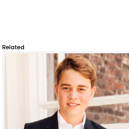
Related