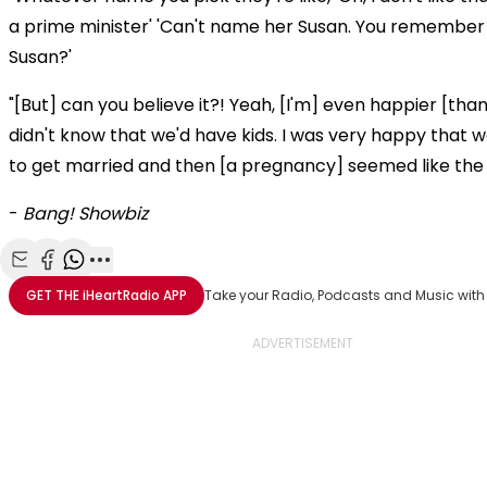
a prime minister' 'Can't name her Susan. You remember
Susan?'
"[But] can you believe it?! Yeah, [I'm] even happier [than
didn't know that we'd have kids. I was very happy that 
to get married and then [a pregnancy] seemed like the 
-
Bang! Showbiz
Share with Email
Share with Facebook
Share with WhatsApp
More share options
GET THE
iHeartRadio
APP
Take your Radio, Podcasts and Music with