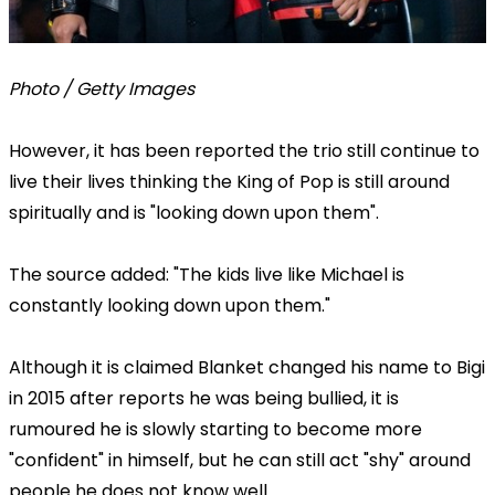
Photo / Getty Images
However, it has been reported the trio still continue to
live their lives thinking the King of Pop is still around
spiritually and is "looking down upon them".
The source added: "The kids live like Michael is
constantly looking down upon them."
Although it is claimed Blanket changed his name to Bigi
in 2015 after reports he was being bullied, it is
rumoured he is slowly starting to become more
"confident" in himself, but he can still act "shy" around
people he does not know well.