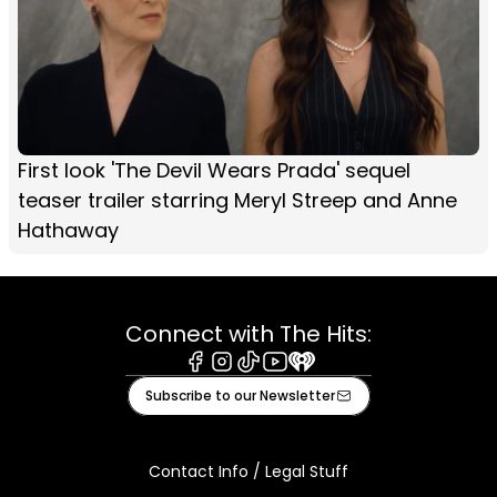
First look 'The Devil Wears Prada' sequel
teaser trailer starring Meryl Streep and Anne
Hathaway
Connect with The Hits:
Facebook
Instagram
Tiktok
Youtube
iHeart
Subscribe to our Newsletter
Contact Info / Legal Stuff