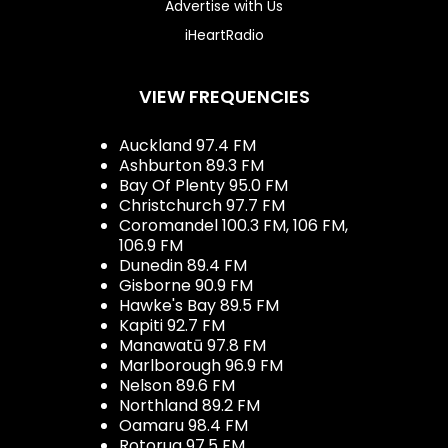
Advertise with Us
iHeartRadio
VIEW FREQUENCIES
Auckland 97.4 FM
Ashburton 89.3 FM
Bay Of Plenty 95.0 FM
Christchurch 97.7 FM
Coromandel 100.3 FM, 106 FM,
106.9 FM
Dunedin 89.4 FM
Gisborne 90.9 FM
Hawke's Bay 89.5 FM
Kapiti 92.7 FM
Manawatū 97.8 FM
Marlborough 96.9 FM
Nelson 89.6 FM
Northland 89.2 FM
Oamaru 98.4 FM
Rotorua 97.5 FM