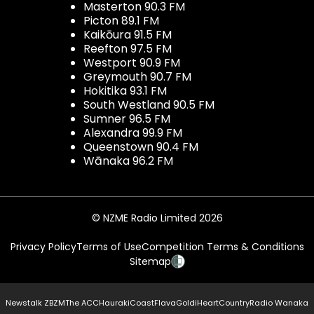
Masterton 90.3 FM
Picton 89.1 FM
Kaikōura 91.5 FM
Reefton 97.5 FM
Westport 90.9 FM
Greymouth 90.7 FM
Hokitika 93.1 FM
South Westland 90.5 FM
Sumner 96.5 FM
Alexandra 99.9 FM
Queenstown 90.4 FM
Wānaka 96.2 FM
© NZME Radio Limited 2026
Privacy Policy
Terms of Use
Competition Terms & Conditions
Sitemap
Newstalk ZB
ZM
The ACC
Hauraki
Coast
Flava
Gold
iHeartCountry
Radio Wanaka