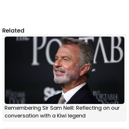
Related
Remembering Sir Sam Neill: Reflecting on our
conversation with a Kiwi legend