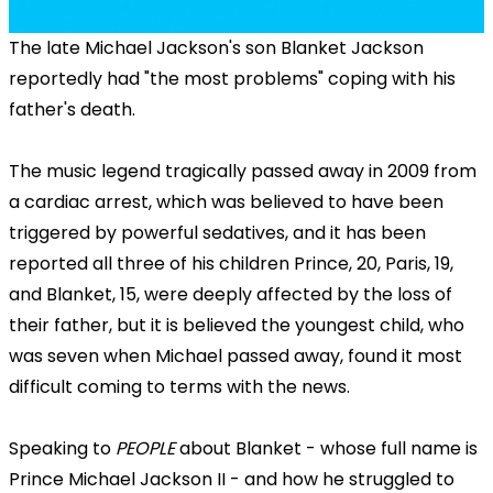
The late Michael Jackson's son Blanket Jackson
reportedly had "the most problems" coping with his
father's death.
The music legend tragically passed away in 2009 from
a cardiac arrest, which was believed to have been
triggered by powerful sedatives, and it has been
reported all three of his children Prince, 20, Paris, 19,
and Blanket, 15, were deeply affected by the loss of
their father, but it is believed the youngest child, who
was seven when Michael passed away, found it most
difficult coming to terms with the news.
Speaking to
PEOPLE
about Blanket - whose full name is
Prince Michael Jackson II - and how he struggled to