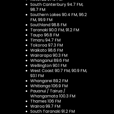
South Canterbury 94.7 FM,
98.7 FM
Southern Lakes 90.4 FM, 96.2
FM, 99.9 FM
Southland 98.8 FM
Taranaki 90.0 FM, 91.2 FM
Taupo 96.8 FM
Timaru 94.7 FM
Tokoroa 97.3 FM
Waikato 98.6 FM
Wairarapa 90.3 FM
Whanganui 89.6 FM
Wellington 90.1 FM
West Coast 90.7 FM, 90.9 FM,
93.1 FM
Whangarei 89.2 FM
Whitianga 106.9 FM
Pauanui / Tairua /
Whangamata 100.3 FM
Thames 106 FM
Wairoa 99.7 FM
South Taranaki 91.2 FM