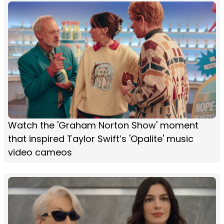
Watch the 'Graham Norton Show' moment
that inspired Taylor Swift’s 'Opalite' music
video cameos