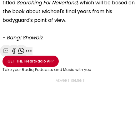
titled
Searching For Neverland
, which will be based on
the book about Michael's final years from his
bodyguard's point of view.
-
Bang! Showbiz
Share with Email
Share with Facebook
Share with WhatsApp
More share options
GET THE
iHeartRadio
APP
Take your Radio, Podcasts and Music with you