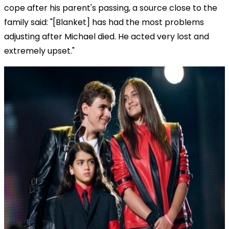
cope after his parent's passing, a source close to the
family said: "[Blanket] has had the most problems
adjusting after Michael died. He acted very lost and
extremely upset."