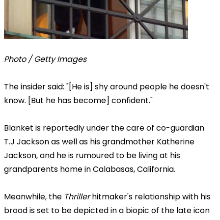
Photo / Getty Images
The insider said: "[He is] shy around people he doesn't
know. [But he has become] confident."
Blanket is reportedly under the care of co-guardian
T.J Jackson as well as his grandmother Katherine
Jackson, and he is rumoured to be living at his
grandparents home in Calabasas, California.
Meanwhile, the
Thriller
hitmaker's relationship with his
brood is set to be depicted in a biopic of the late icon