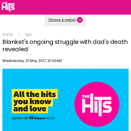
Choose a region
Home
Spy
Blanket's ongoing struggle with dad's death
revealed
Publish date
Wednesday, 31 May 2017, 10:00AM