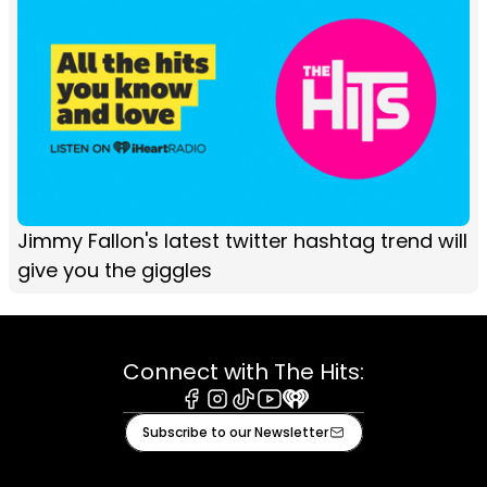
Jimmy Fallon's latest twitter hashtag trend will
give you the giggles
Connect with The Hits:
Facebook
Instagram
Tiktok
Youtube
iHeart
Subscribe to our Newsletter