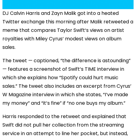
DJ Calvin Harris and Zayn Malik got into a heated
Twitter exchange this morning after Malik retweeted a
meme that compares Taylor Swift‘s views on artist
royalties with Miley Cyrus‘ modest views on album
sales.
The tweet — captioned, “the difference is astounding”
— features a screenshot of Swift’s TIME interview in
which she explains how “Spotify could hurt music
sales.” The tweet also includes an excerpt from Cyrus’
W Magazine interview in which she states, “I’ve made
my money” and “it’s fine” if “no one buys my album.”
Harris responded to the retweet and explained that
Swift did not pull her collection from the streaming
service in an attempt to line her pocket, but instead,