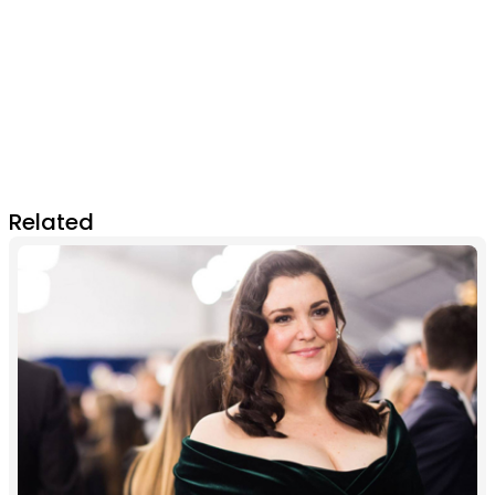
Related