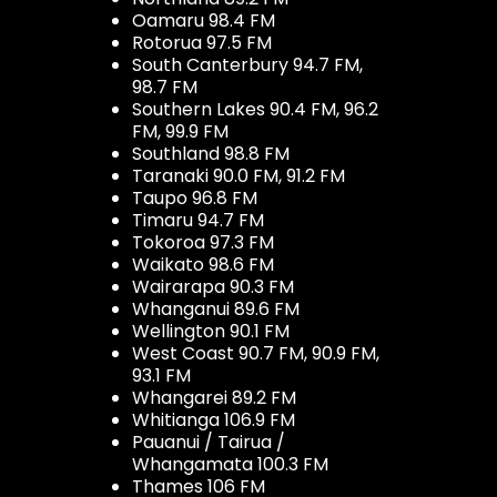
Oamaru 98.4 FM
Rotorua 97.5 FM
South Canterbury 94.7 FM,
98.7 FM
Southern Lakes 90.4 FM, 96.2
FM, 99.9 FM
Southland 98.8 FM
Taranaki 90.0 FM, 91.2 FM
Taupo 96.8 FM
Timaru 94.7 FM
Tokoroa 97.3 FM
Waikato 98.6 FM
Wairarapa 90.3 FM
Whanganui 89.6 FM
Wellington 90.1 FM
West Coast 90.7 FM, 90.9 FM,
93.1 FM
Whangarei 89.2 FM
Whitianga 106.9 FM
Pauanui / Tairua /
Whangamata 100.3 FM
Thames 106 FM