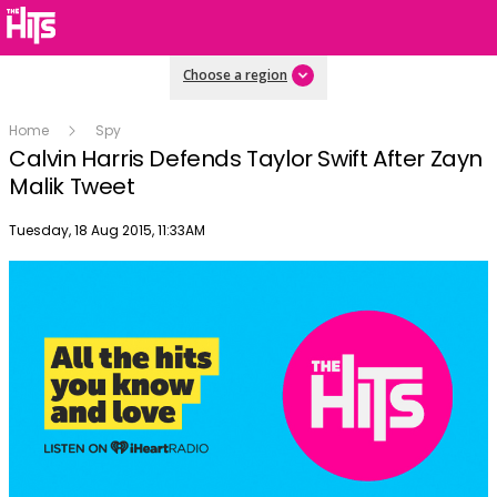
Choose a region
Home
Spy
Calvin Harris Defends Taylor Swift After Zayn
Malik Tweet
Publish date
Tuesday, 18 Aug 2015, 11:33AM