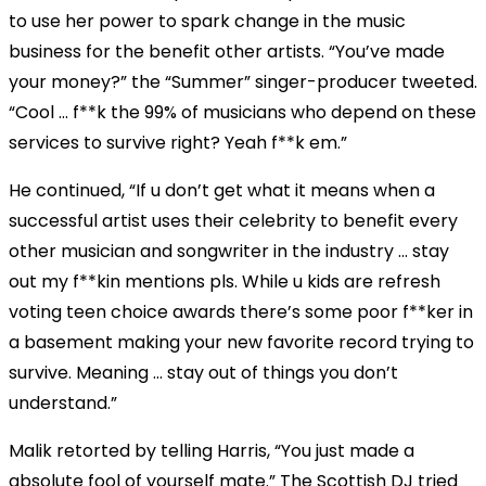
to use her power to spark change in the music
business for the benefit other artists. “You’ve made
your money?” the “Summer” singer-producer tweeted.
“Cool … f**k the 99% of musicians who depend on these
services to survive right? Yeah f**k em.”
He continued, “If u don’t get what it means when a
successful artist uses their celebrity to benefit every
other musician and songwriter in the industry … stay
out my f**kin mentions pls. While u kids are refresh
voting teen choice awards there’s some poor f**ker in
a basement making your new favorite record trying to
survive. Meaning … stay out of things you don’t
understand.”
Malik retorted by telling Harris, “You just made a
absolute fool of yourself mate.” The Scottish DJ tried