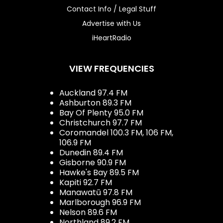
Contact Info / Legal Stuff
Advertise with Us
iHeartRadio
VIEW FREQUENCIES
Auckland 97.4 FM
Ashburton 89.3 FM
Bay Of Plenty 95.0 FM
Christchurch 97.7 FM
Coromandel 100.3 FM, 106 FM,
106.9 FM
Dunedin 89.4 FM
Gisborne 90.9 FM
Hawke's Bay 89.5 FM
Kapiti 92.7 FM
Manawatū 97.8 FM
Marlborough 96.9 FM
Nelson 89.6 FM
Northland 89.2 FM