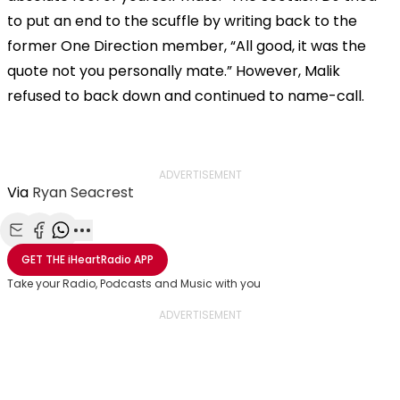
to put an end to the scuffle by writing back to the
former One Direction member, “All good, it was the
quote not you personally mate.” However, Malik
refused to back down and continued to name-call.
ADVERTISEMENT
Via
Ryan Seacrest
Share with Email
Share with Facebook
Share with WhatsApp
More share options
GET THE
iHeartRadio
APP
Take your Radio, Podcasts and Music with you