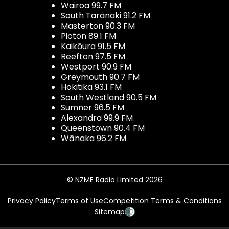
Wairoa 99.7 FM
South Taranaki 91.2 FM
Masterton 90.3 FM
Picton 89.1 FM
Kaikōura 91.5 FM
Reefton 97.5 FM
Westport 90.9 FM
Greymouth 90.7 FM
Hokitika 93.1 FM
South Westland 90.5 FM
Sumner 96.5 FM
Alexandra 99.9 FM
Queenstown 90.4 FM
Wānaka 96.2 FM
© NZME Radio Limited 2026
Privacy Policy
Terms of Use
Competition Terms & Conditions
Sitemap