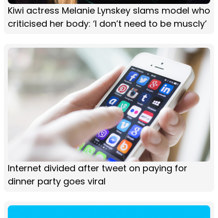
Kiwi actress Melanie Lynskey slams model who
criticised her body: ‘I don’t need to be muscly’
Internet divided after tweet on paying for
dinner party goes viral