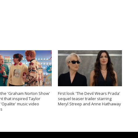
 the 'Graham Norton Show'
First look 'The Devil Wears Prada'
 that inspired Taylor
sequel teaser trailer starring
s 'Opalite' music video
Meryl Streep and Anne Hathaway
s