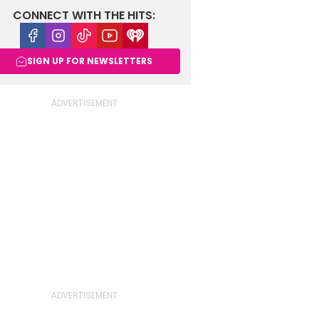
CONNECT WITH THE HITS:
Facebook
Instagram
Tiktok
Youtube
iHeart
SIGN UP FOR NEWSLETTERS