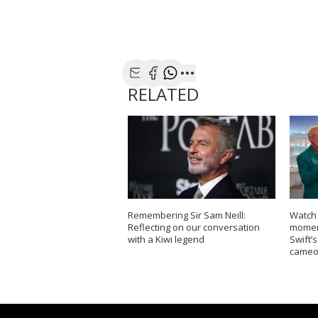
Share with Email
Share with Facebook
Share with WhatsApp
More share options
RELATED
Remembering Sir Sam Neill:
Watch
Reflecting on our conversation
moment
with a Kiwi legend
Swift’
cameo