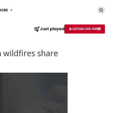
MORE
Searc
Just played
LISTEN LIVE ON
AME OF STATION
a wildfires share