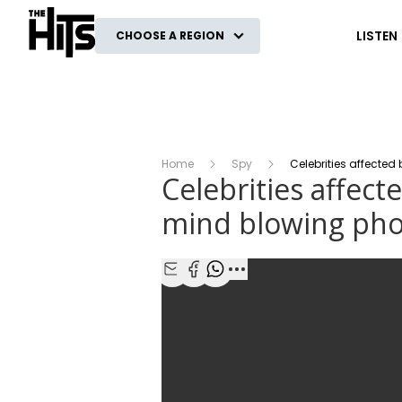
The Hits
LISTEN
CHOOSE A REGION
Home
Spy
Celebrities affected
Celebrities affect
mind blowing pho
Share with Email
Share with Facebook
Share with WhatsApp
More share options