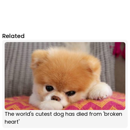
Related
The world's cutest dog has died from 'broken
heart'