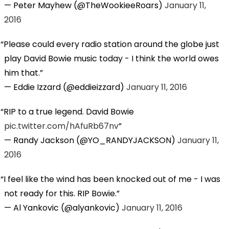
— Peter Mayhew (@TheWookieeRoars)
January 11,
2016
Please could every radio station around the globe just
play David Bowie music today - I think the world owes
him that.
— Eddie Izzard (@eddieizzard)
January 11, 2016
RIP to a true legend. David Bowie
pic.twitter.com/hAfuRb67nv
— Randy Jackson (@YO_RANDYJACKSON)
January 11,
2016
I feel like the wind has been knocked out of me - I was
not ready for this. RIP Bowie.
— Al Yankovic (@alyankovic)
January 11, 2016