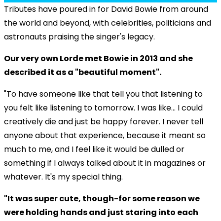
Tributes have poured in for David Bowie from around
the world and beyond, with celebrities, politicians and
astronauts praising the singer's legacy.
Our very own Lorde met Bowie in 2013 and she
described it as a "beautiful moment".
"To have someone like that tell you that listening to
you felt like listening to tomorrow. I was like... I could
creatively die and just be happy forever. I never tell
anyone about that experience, because it meant so
much to me, and I feel like it would be dulled or
something if I always talked about it in magazines or
whatever. It's my special thing.
"It was super cute, though-for some reason we
were holding hands and just staring into each