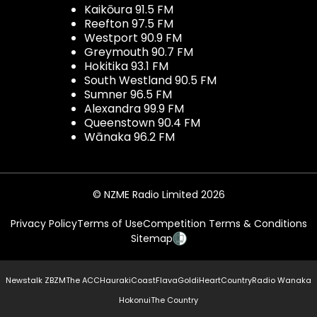
Kaikōura 91.5 FM
Reefton 97.5 FM
Westport 90.9 FM
Greymouth 90.7 FM
Hokitika 93.1 FM
South Westland 90.5 FM
Sumner 96.5 FM
Alexandra 99.9 FM
Queenstown 90.4 FM
Wānaka 96.2 FM
© NZME Radio Limited 2026
Privacy Policy
Terms of Use
Competition Terms & Conditions
Sitemap
Newstalk ZB
ZM
The ACC
Hauraki
Coast
Flava
Gold
iHeartCountry
Radio Wanaka
Hokonui
The Country