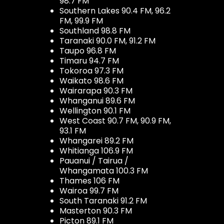
98.7 FM
Southern Lakes 90.4 FM, 96.2
FM, 99.9 FM
Southland 98.8 FM
Taranaki 90.0 FM, 91.2 FM
Taupo 96.8 FM
Timaru 94.7 FM
Tokoroa 97.3 FM
Waikato 98.6 FM
Wairarapa 90.3 FM
Whanganui 89.6 FM
Wellington 90.1 FM
West Coast 90.7 FM, 90.9 FM,
93.1 FM
Whangarei 89.2 FM
Whitianga 106.9 FM
Pauanui / Tairua /
Whangamata 100.3 FM
Thames 106 FM
Wairoa 99.7 FM
South Taranaki 91.2 FM
Masterton 90.3 FM
Picton 89.1 FM