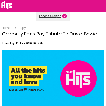
Choose a region
Home
Spy
Celebrity Fans Pay Tribute To David Bowie
Publish date
Tuesday, 12 Jan 2016, 10:12AM