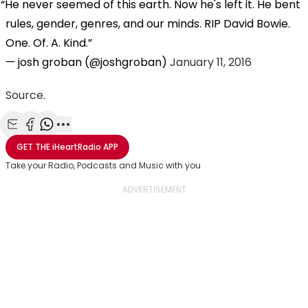
He never seemed of this earth. Now he's left it. He bent
rules, gender, genres, and our minds. RIP David Bowie.
One. Of. A. Kind.
— josh groban (@joshgroban)
January 11, 2016
Source
.
Share with Email
Share with Facebook
Share with WhatsApp
More share options
GET THE
iHeartRadio
APP
Take your Radio, Podcasts and Music with you