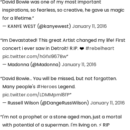
David Bowie was one of my most important
inspirations, so fearless, so creative, he gave us magic
for a lifetime.
— KANYE WEST (@kanyewest)
January 11, 2016
Im Devastated! This great Artist changed my life! First
concert i ever saw in Detroit! R.IP. ❤️
#rebelheart
pic.twitter.com/hGfxI967Bw
— Madonna (@Madonna)
January 11, 2016
David Bowie... You will be missed, but not forgotten.
Many people's
#Heroes
Legend.
pic.twitter.com/LDMMpml8fP
— Russell Wilson (@DangeRussWilson)
January 11, 2016
I'm not a prophet or a stone aged man, just a mortal
with potential of a superman. I'm living on. ⚡️ RIP