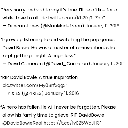
Very sorry and sad to say it's true. I'll be offline for a
while. Love to all.
pic.twitter.com/Kh2fq3tf9m
— Duncan Jones (@ManMadeMoon)
January 11, 2016
I grew up listening to and watching the pop genius
David Bowie. He was a master of re-invention, who
kept getting it right. A huge loss.
— David Cameron (@David_Cameron)
January 11, 2016
RIP David Bowie. A true InspIration
pic.twitter.com/My0BrfSqgS
— PIXIES (@PIXIES)
January 11, 2016
A hero has fallen.He will never be forgotten. Please
allow his family time to grieve. RIP DavidBowie
@DavidBowieReal
https://t.co/1vE25WqJH3