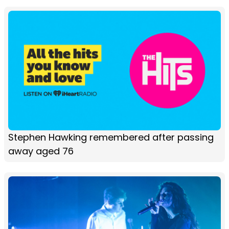
Stephen Hawking remembered after passing
away aged 76