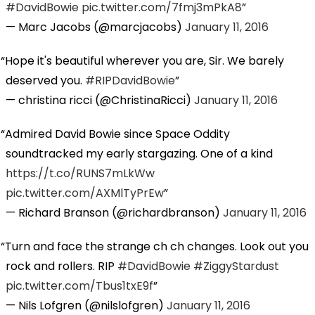
#DavidBowie
pic.twitter.com/7fmj3mPkA8
— Marc Jacobs (@marcjacobs)
January 11, 2016
Hope it's beautiful wherever you are, Sir. We barely
deserved you.
#RIPDavidBowie
— christina ricci (@ChristinaRicci)
January 11, 2016
Admired David Bowie since Space Oddity
soundtracked my early stargazing. One of a kind
https://t.co/RUNS7mLkWw
pic.twitter.com/AXMlTyPrEw
— Richard Branson (@richardbranson)
January 11, 2016
Turn and face the strange ch ch changes. Look out you
rock and rollers. RIP
#DavidBowie
#ZiggyStardust
pic.twitter.com/Tbus1txE9f
— Nils Lofgren (@nilslofgren)
January 11, 2016