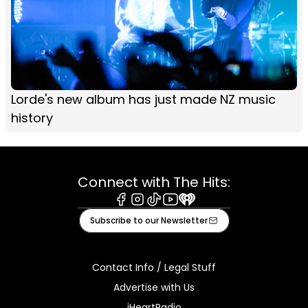
Lorde's new album has just made NZ music
history
Connect with The Hits:
Facebook
Instagram
Tiktok
Youtube
iHeart
Subscribe to our Newsletter
Contact Info / Legal Stuff
Advertise with Us
iHeartRadio