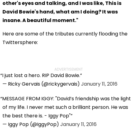
other's eyes and talking, and I was like, This is
David Bowie's hand, what am I doing? It was
insane. A beautiful moment."
Here are some of the tributes currently flooding the
Twittersphere:
ADVERTISEMENT
I just lost a hero. RIP David Bowie.
— Ricky Gervais (@rickygervais)
January 11, 2016
MESSAGE FROM IGGY: "David’s friendship was the light
of my life. I never met such a brilliant person. He was
the best there is. - Iggy Pop"
— Iggy Pop (@IggyPop)
January 11, 2016