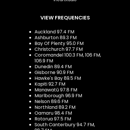
VIEW FREQUENCIES
Auckland 97.4 FM
Ashburton 89.3 FM
Bay Of Plenty 95.0 FM
Christchurch 97.7 FM
Coromandel 100.3 FM, 106 FM,
106.9 FM
Dunedin 89.4 FM
Gisborne 90.9 FM
Hawke's Bay 89.5 FM
Kapiti 92.7 FM
Manawatū 97.8 FM
Marlborough 96.9 FM
Nelson 89.6 FM
Northland 89.2 FM
Oamaru 98.4 FM
Rotorua 97.5 FM
South Canterbury 94.7 FM,