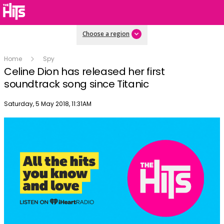
Choose a region
Home
Spy
Celine Dion has released her first
soundtrack song since Titanic
Publish date
Saturday, 5 May 2018, 11:31AM