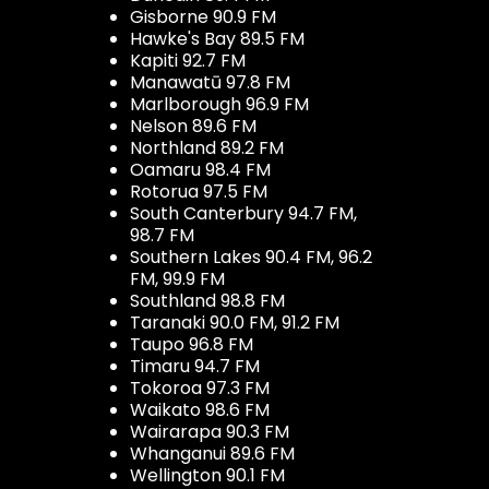
Gisborne 90.9 FM
Hawke's Bay 89.5 FM
Kapiti 92.7 FM
Manawatū 97.8 FM
Marlborough 96.9 FM
Nelson 89.6 FM
Northland 89.2 FM
Oamaru 98.4 FM
Rotorua 97.5 FM
South Canterbury 94.7 FM,
98.7 FM
Southern Lakes 90.4 FM, 96.2
FM, 99.9 FM
Southland 98.8 FM
Taranaki 90.0 FM, 91.2 FM
Taupo 96.8 FM
Timaru 94.7 FM
Tokoroa 97.3 FM
Waikato 98.6 FM
Wairarapa 90.3 FM
Whanganui 89.6 FM
Wellington 90.1 FM