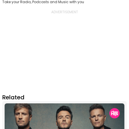
Take your Radio, Podcasts and Music with you
Related