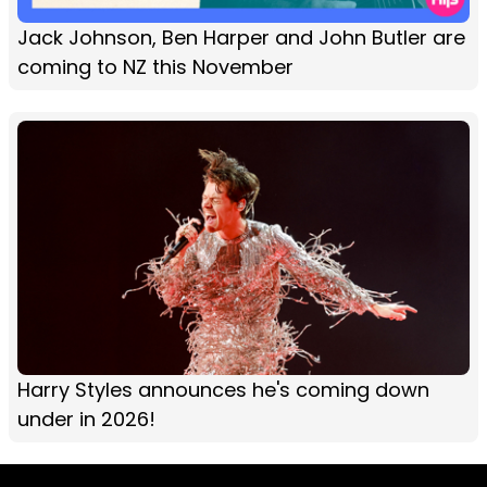
Jack Johnson, Ben Harper and John Butler are
coming to NZ this November
Harry Styles announces he's coming down
under in 2026!