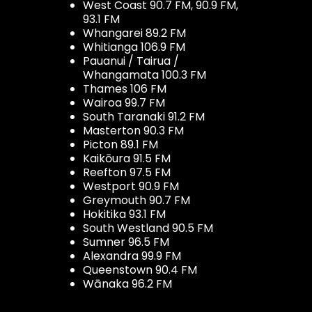
West Coast 90.7 FM, 90.9 FM,
93.1 FM
Whangarei 89.2 FM
Whitianga 106.9 FM
Pauanui / Tairua /
Whangamata 100.3 FM
Thames 106 FM
Wairoa 99.7 FM
South Taranaki 91.2 FM
Masterton 90.3 FM
Picton 89.1 FM
Kaikōura 91.5 FM
Reefton 97.5 FM
Westport 90.9 FM
Greymouth 90.7 FM
Hokitika 93.1 FM
South Westland 90.5 FM
Sumner 96.5 FM
Alexandra 99.9 FM
Queenstown 90.4 FM
Wānaka 96.2 FM