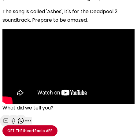
The song is called 'Ashes', it's for the Deadpool 2
soundtrack. Prepare to be amazed.
What did we tell you?
Share with Email
Share with Facebook
Share with WhatsApp
More share options
GET THE
iHeartRadio
APP