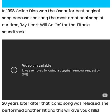
In 1998 Celine Dion won the Oscar for best original
song because she sang the most emotional song of
our time, 'My Heart Will Go On' for the Titanic
soundtrack.
20 years later after that iconic song was released, she
performed another hit and this will give you chills!