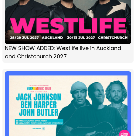
NEW SHOW ADDED: Westlife live in Auckland
and Christchurch 2027