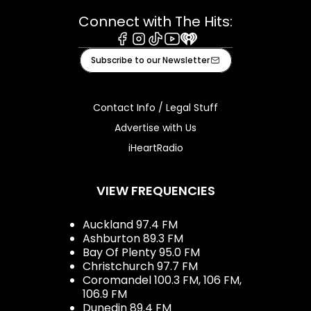
Connect with The Hits:
Facebook
Instagram
Tiktok
Youtube
iHeart
Subscribe to our Newsletter
Contact Info / Legal Stuff
Advertise with Us
iHeartRadio
VIEW FREQUENCIES
Auckland 97.4 FM
Ashburton 89.3 FM
Bay Of Plenty 95.0 FM
Christchurch 97.7 FM
Coromandel 100.3 FM, 106 FM,
106.9 FM
Dunedin 89.4 FM