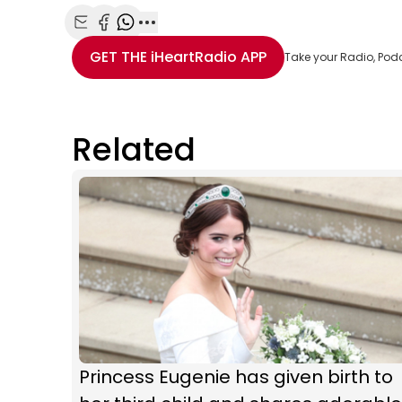
Share with Email
Share with Facebook
Share with WhatsApp
More share options
GET THE
iHeartRadio
APP
Take your Radio, Pod
Related
Princess Eugenie has given birth to