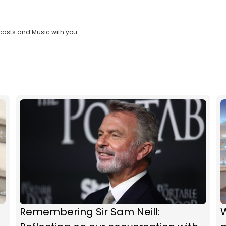
casts and Music with you
Remembering Sir Sam Neill: