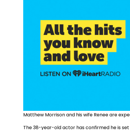
Matthew Morrison and his wife Renee are expecti
The 38-year-old actor has confirmed he is se