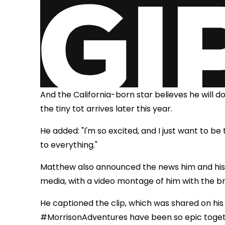
And the California-born star believes he will d
the tiny tot arrives later this year.
He added: "I'm so excited, and I just want to be
to everything."
Matthew also announced the news him and his
media, with a video montage of him with the 
He captioned the clip, which was shared on hi
#MorrisonAdventures have been so epic togethe