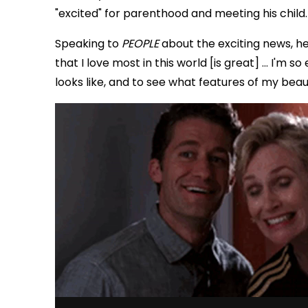
"excited" for parenthood and meeting his child.
Speaking to
PEOPLE
about the exciting news, he 
that I love most in this world [is great] ... I'm
looks like, and to see what features of my beaut