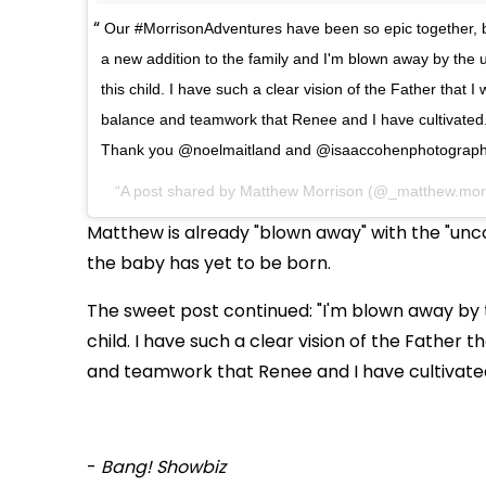
Our #MorrisonAdventures have been so epic together, b
a new addition to the family and I'm blown away by the u
this child. I have such a clear vision of the Father that I 
balance and teamwork that Renee and I have cultivated.
Thank you @noelmaitland and @isaaccohenphotography
A post shared by Matthew Morrison (@_matthew.mor
Matthew is already "blown away" with the "uncon
the baby has yet to be born.
The sweet post continued: "I'm blown away by t
child. I have such a clear vision of the Father t
and teamwork that Renee and I have cultivated. 
-
Bang! Showbiz