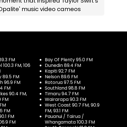
oment that inspired Taylor Swift’s
Opalite' music video cameos
89.3 FM
Bay Of Plenty 95.0 FM
100.3 FM, 106
Dunedin 89.4 FM
M
Kapiti 92.7 FM
y 89.5 FM
Nelson 89.6 FM
h 96.9 FM
Rotorua 97.5 FM
.4 FM
Southland 98.8 FM
kes 90.4 FM,
Timaru 94.7 FM
9 FM
Wairarapa 90.3 FM
 FM
West Coast 90.7 FM, 90.9
.6 FM
FM, 93.1 FM
90.1 FM
Pauanui / Tairua /
06.9 FM
Whangamata 100.3 FM