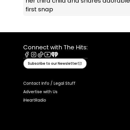
her third child and shares adorable
first snap
Connect with The Hits:
Facebook
Instagram
Tiktok
Youtube
iHeart
Subscribe to our Newsletter
Contact Info / Legal Stuff
Advertise with Us
iHeartRadio