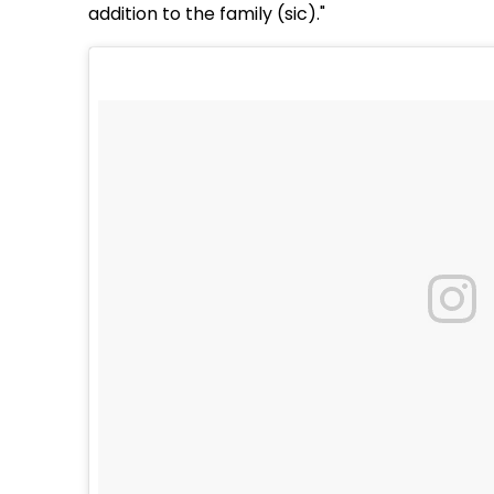
addition to the family (sic)."