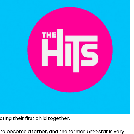
ng their first child together.
t to become a father, and the former
Glee
star is very