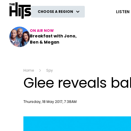
The Hits
LISTEN
CHOOSE A REGION
ON AIR NOW
Breakfast with Jono,
Ben & Megan
Home
Spy
Glee reveals ba
Publish date
Thursday, 18 May 2017, 7:38AM