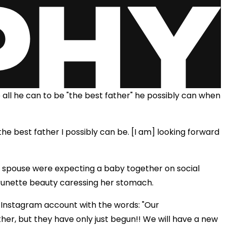
o all he can to be "the best father" he possibly can when
 the best father I possibly can be. [I am] looking forward
 spouse were expecting a baby together on social
brunette beauty caressing her stomach.
s Instagram account with the words: "Our
r, but they have only just begun!! We will have a new