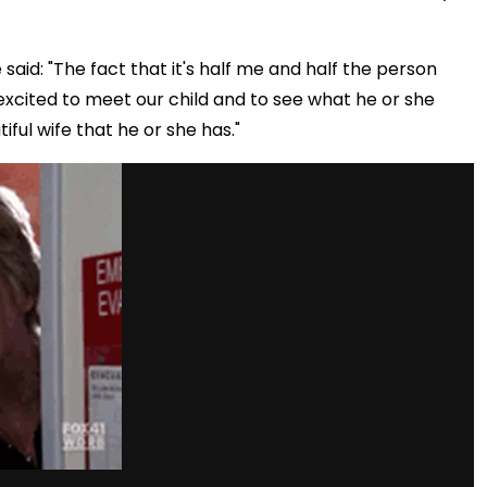
said: "The fact that it's half me and half the person
 so excited to meet our child and to see what he or she
iful wife that he or she has."