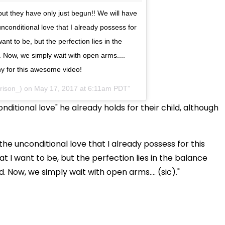
ut they have only just begun!! We will have
nconditional love that I already possess for
want to be, but the perfection lies in the
 Now, we simply wait with open arms....
 for this awesome video!
rison_) on
May 17, 2017 at 6:11am PDT
ditional love" he already holds for their child, although
he unconditional love that I already possess for this
hat I want to be, but the perfection lies in the balance
Now, we simply wait with open arms.... (sic)."