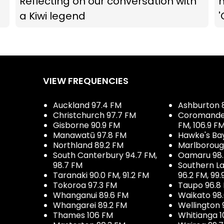
Reflecting on our conversation with
m
a Kiwi legend
'
VIEW FREQUENCIES
Auckland 97.4 FM
Ashburton 
Christchurch 97.7 FM
Coromandel 
Gisborne 90.9 FM
FM, 106.9 F
Manawatū 97.8 FM
Hawke's Ba
Northland 89.2 FM
Marlboroug
South Canterbury 94.7 FM,
Oamaru 98
98.7 FM
Southern La
Taranaki 90.0 FM, 91.2 FM
96.2 FM, 99.
Tokoroa 97.3 FM
Taupo 96.8
Whanganui 89.6 FM
Waikato 98
Whangarei 89.2 FM
Wellington 
Thames 106 FM
Whitianga 1