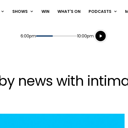
SHOWS
WIN
WHAT'S ON
PODCASTS
Listen live
Start
End
6:00pm
10:00pm
Playing for
Listen to N
by news with intima