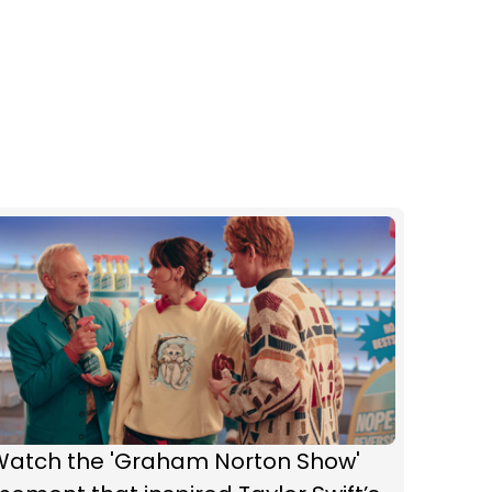
Watch the 'Graham Norton Show'