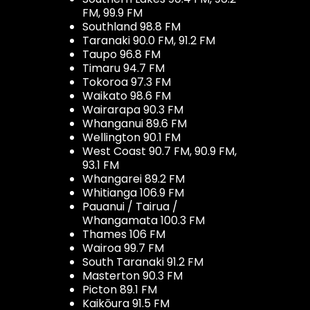
FM, 99.9 FM
Southland 98.8 FM
Taranaki 90.0 FM, 91.2 FM
Taupo 96.8 FM
Timaru 94.7 FM
Tokoroa 97.3 FM
Waikato 98.6 FM
Wairarapa 90.3 FM
Whanganui 89.6 FM
Wellington 90.1 FM
West Coast 90.7 FM, 90.9 FM,
93.1 FM
Whangarei 89.2 FM
Whitianga 106.9 FM
Pauanui / Tairua /
Whangamata 100.3 FM
Thames 106 FM
Wairoa 99.7 FM
South Taranaki 91.2 FM
Masterton 90.3 FM
Picton 89.1 FM
Kaikōura 91.5 FM