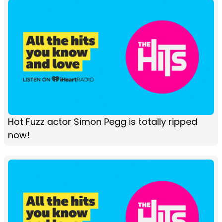
Hot Fuzz actor Simon Pegg is totally ripped
now!