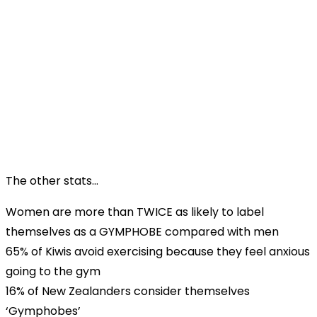
The other stats…
Women are more than TWICE as likely to label
themselves as a GYMPHOBE compared with men
65% of Kiwis avoid exercising because they feel anxious
going to the gym
16% of New Zealanders consider themselves
‘Gymphobes’