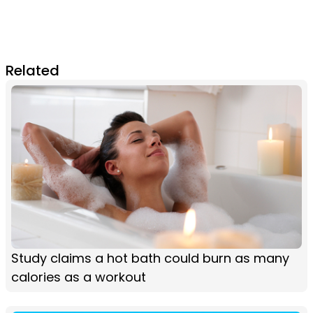
Related
Study claims a hot bath could burn as many
calories as a workout