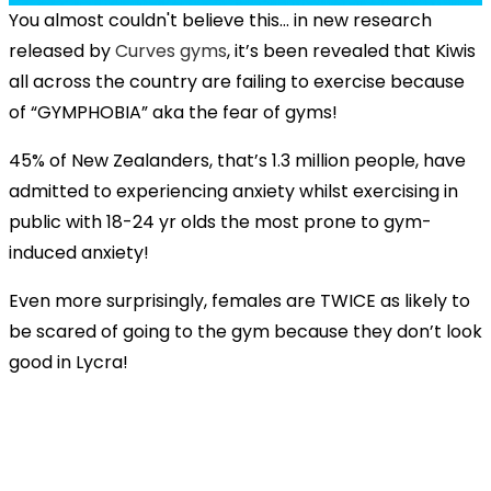
You almost couldn't believe this... i
n new research
released by
Curves gyms
, it’s been revealed that Kiwis
all across the country are failing to exercise because
of “GYMPHOBIA” aka the fear of gyms!
45% of New Zealanders, that’s 1.3 million people, have
admitted to experiencing anxiety whilst exercising in
public with 18-24 yr olds the most prone to gym-
induced anxiety!
Even more surprisingly, females are TWICE as likely to
be scared of going to the gym because they don’t look
good in Lycra!