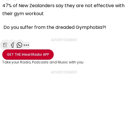
47% of New Zealanders say they are not effective with
their gym workout
Do you suffer from the dreaded Gymphobia?!
ADVERTISEMENT
Share with Email
Share with Facebook
Share with WhatsApp
More share options
GET THE
iHeartRadio
APP
Take your Radio, Podcasts and Music with you