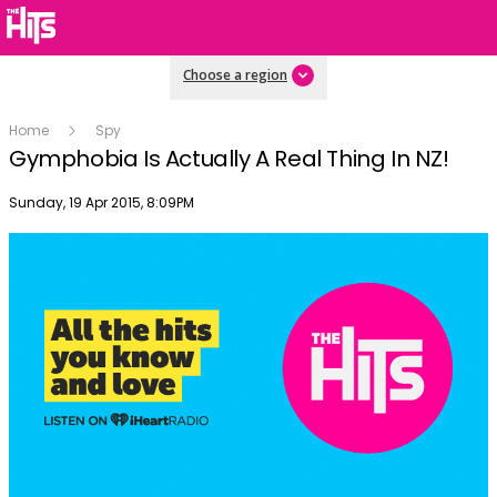
Choose a region
Home
Spy
Gymphobia Is Actually A Real Thing In NZ!
Publish date
Sunday, 19 Apr 2015, 8:09PM