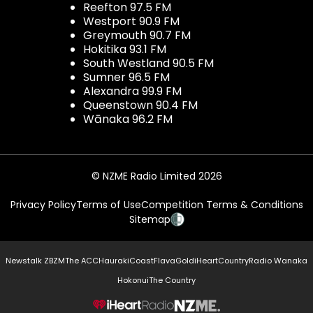
Reefton 97.5 FM
Westport 90.9 FM
Greymouth 90.7 FM
Hokitika 93.1 FM
South Westland 90.5 FM
Sumner 96.5 FM
Alexandra 99.9 FM
Queenstown 90.4 FM
Wānaka 96.2 FM
© NZME Radio Limited 2026
Privacy Policy
Terms of Use
Competition Terms & Conditions
Sitemap
Newstalk ZB
ZM
The ACC
Hauraki
Coast
Flava
Gold
iHeartCountry
Radio Wanaka
Hokonui
The Country
NZME.