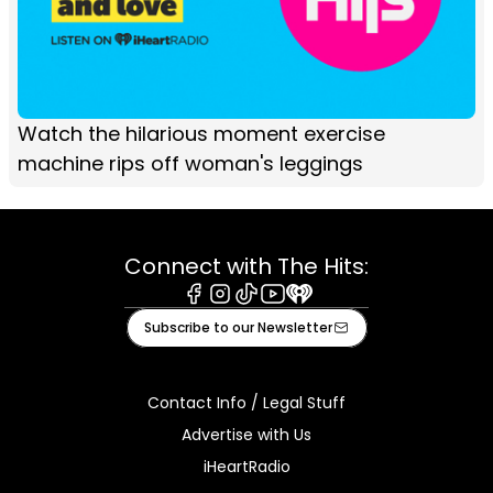
Watch the hilarious moment exercise
machine rips off woman's leggings
Connect with The Hits:
Facebook
Instagram
Tiktok
Youtube
iHeart
Subscribe to our Newsletter
Contact Info / Legal Stuff
Advertise with Us
iHeartRadio