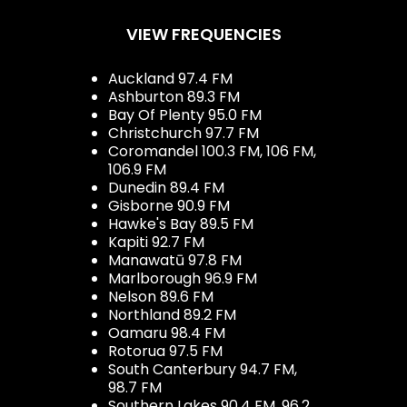
VIEW FREQUENCIES
Auckland 97.4 FM
Ashburton 89.3 FM
Bay Of Plenty 95.0 FM
Christchurch 97.7 FM
Coromandel 100.3 FM, 106 FM,
106.9 FM
Dunedin 89.4 FM
Gisborne 90.9 FM
Hawke's Bay 89.5 FM
Kapiti 92.7 FM
Manawatū 97.8 FM
Marlborough 96.9 FM
Nelson 89.6 FM
Northland 89.2 FM
Oamaru 98.4 FM
Rotorua 97.5 FM
South Canterbury 94.7 FM,
98.7 FM
Southern Lakes 90.4 FM, 96.2