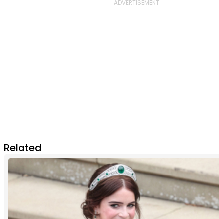
Related