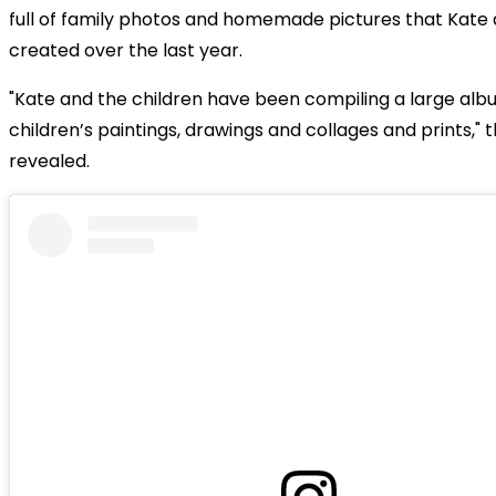
full of family photos and homemade pictures that Kate 
created over the last year.
"Kate and the children have been compiling a large alb
children’s paintings, drawings and collages and prints," 
revealed.