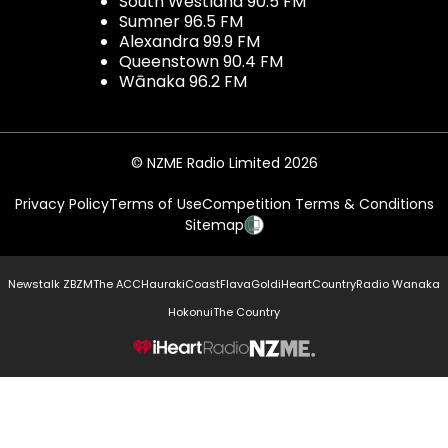
South Westland 90.5 FM
Sumner 96.5 FM
Alexandra 99.9 FM
Queenstown 90.4 FM
Wānaka 96.2 FM
© NZME Radio Limited 2026
Privacy Policy
Terms of Use
Competition Terms & Conditions
Sitemap
Newstalk ZB
ZM
The ACC
Hauraki
Coast
Flava
Gold
iHeartCountry
Radio Wanaka
Hokonui
The Country
NZME.