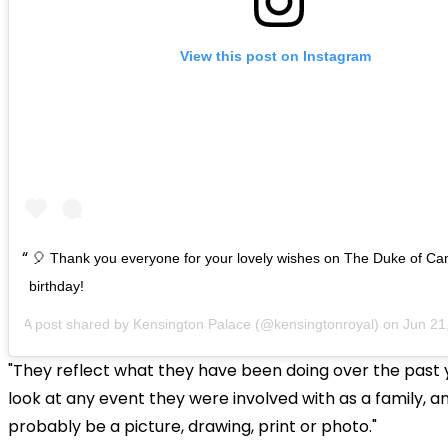
View this post on Instagram
🎈 Thank you everyone for your lovely wishes on The Duke of Ca
birthday!
A post shared by
Kensington Palace
(@kensingtonroyal) on
Jun 21, 20
"They reflect what they have been doing over the past 
look at any event they were involved with as a family, an
probably be a picture, drawing, print or photo."