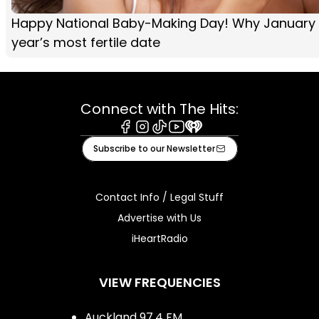
Happy National Baby-Making Day! Why January 
year’s most fertile date
Connect with The Hits:
Facebook
Instagram
Tiktok
Youtube
iHeart
Subscribe to our Newsletter
Contact Info / Legal Stuff
Advertise with Us
iHeartRadio
VIEW FREQUENCIES
Auckland 97.4 FM