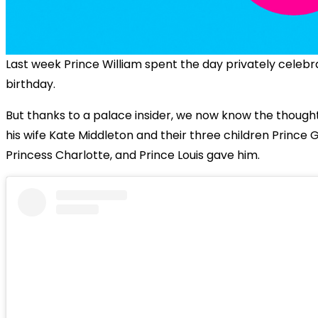
Last week Prince William spent the day privately celebra
birthday.
But thanks to a palace insider, we now know the thoughtf
his wife Kate Middleton and their three children Prince 
Princess Charlotte, and Prince Louis gave him.