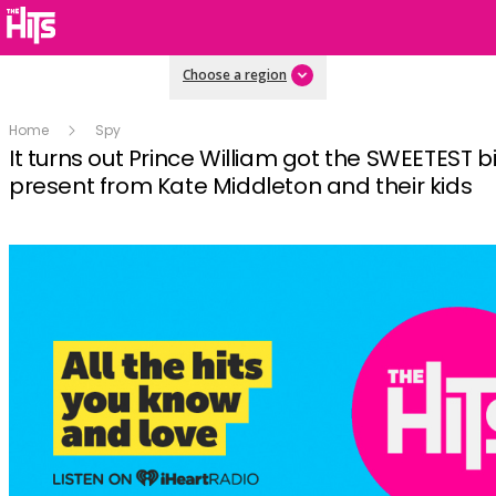
Choose a region
Home
Spy
It turns out Prince William got the SWEETEST b
present from Kate Middleton and their kids