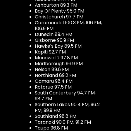
Ashburton 89.3 FM
Bay Of Plenty 95.0 FM
Christchurch 97.7 FM
Coromandel 100.3 FM, 106 FM,
106.9 FM
Dunedin 89.4 FM
Gisborne 90.9 FM
Hawke's Bay 89.5 FM
Kapiti 92.7 FM
Manawatū 97.8 FM
Marlborough 96.9 FM
Nelson 89.6 FM
Northland 89.2 FM
Oamaru 98.4 FM
Rotorua 97.5 FM
South Canterbury 94.7 FM,
98.7 FM
Southern Lakes 90.4 FM, 96.2
FM, 99.9 FM
Southland 98.8 FM
Taranaki 90.0 FM, 91.2 FM
Taupo 96.8 FM