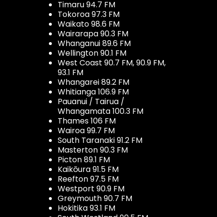
Timaru 94.7 FM
Tokoroa 97.3 FM
Waikato 98.6 FM
Wairarapa 90.3 FM
Whanganui 89.6 FM
Wellington 90.1 FM
West Coast 90.7 FM, 90.9 FM,
93.1 FM
Whangarei 89.2 FM
Whitianga 106.9 FM
Pauanui / Tairua /
Whangamata 100.3 FM
Thames 106 FM
Wairoa 99.7 FM
South Taranaki 91.2 FM
Masterton 90.3 FM
Picton 89.1 FM
Kaikōura 91.5 FM
Reefton 97.5 FM
Westport 90.9 FM
Greymouth 90.7 FM
Hokitika 93.1 FM