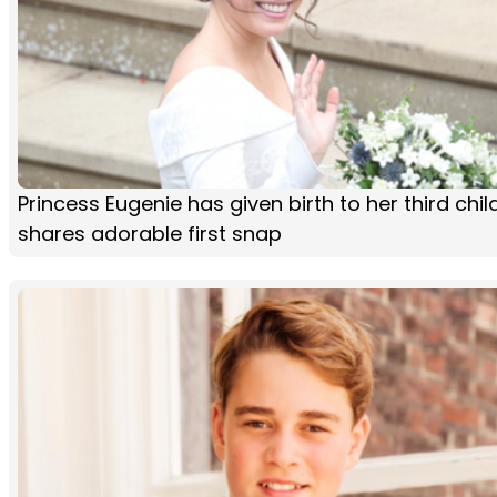
Princess Eugenie has given birth to her third chi
shares adorable first snap