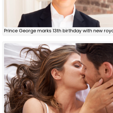
Prince George marks 13th birthday with new roya