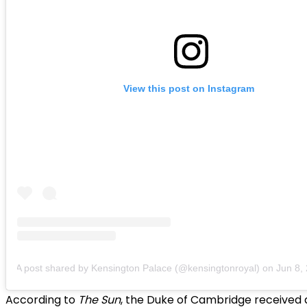
View this post on Instagram
A post shared by Kensington Palace (@kensingtonroyal)
on
Jun 8, 20
According to
The Sun
, the Duke of Cambridge received