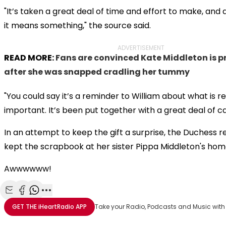
"It’s taken a great deal of time and effort to make, and 
it means something," the source said.
ADVERTISEMENT
READ MORE:
Fans are convinced Kate Middleton is 
after she was snapped cradling her tummy
"You could say it’s a reminder to William about what is re
important. It’s been put together with a great deal of ca
In an attempt to keep the gift a surprise, the Duchess 
kept the scrapbook at her sister Pippa Middleton's hom
Awwwwww!
Share with Email
Share with Facebook
Share with WhatsApp
More share options
GET THE
iHeartRadio
APP
Take your Radio, Podcasts and Music with