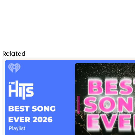
Related