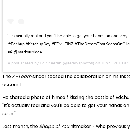
It's actually real and you’ll be able to get your hands on one very
#Edchup #KetchupDay #EDxHEINZ #TheDreamThatKeepsOnGivin
📸 @marksurridge
A post shared by
Ed Sheeran
(@teddysphotos) on
Jun 5, 2019 at
The
A-Team
singer teased the collaboration on his Ins
account.
He shared a photo of himself kissing the bottle of Edch
"It's actually real and you'll be able to get your hands o
soon."
Last month, the
Shape of You
hitmaker - who previously