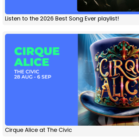
Listen to the 2026 Best Song Ever playlist!
Cirque Alice at The Civic