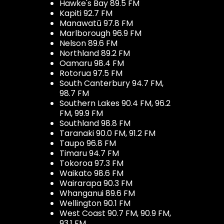
Hawke's Bay 89.5 FM
Kapiti 92.7 FM
Manawatū 97.8 FM
Marlborough 96.9 FM
Nelson 89.6 FM
Northland 89.2 FM
Oamaru 98.4 FM
Rotorua 97.5 FM
South Canterbury 94.7 FM,
98.7 FM
Southern Lakes 90.4 FM, 96.2
FM, 99.9 FM
Southland 98.8 FM
Taranaki 90.0 FM, 91.2 FM
Taupo 96.8 FM
Timaru 94.7 FM
Tokoroa 97.3 FM
Waikato 98.6 FM
Wairarapa 90.3 FM
Whanganui 89.6 FM
Wellington 90.1 FM
West Coast 90.7 FM, 90.9 FM,
93.1 FM