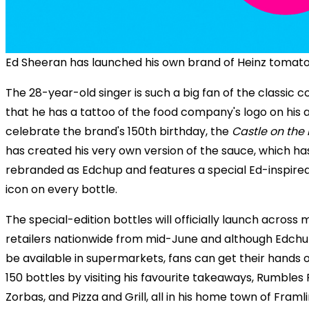
Ed Sheeran has launched his own brand of Heinz tomat
The 28-year-old singer is such a big fan of the classic 
that he has a tattoo of the food company's logo on his 
celebrate the brand's 150th birthday, the
Castle on the H
has created his very own version of the sauce, which h
rebranded as Edchup and features a special Ed-inspir
icon on every bottle.
The special-edition bottles will officially launch across 
retailers nationwide from mid-June and although Edchup
be available in supermarkets, fans can get their hands o
150 bottles by visiting his favourite takeaways, Rumbles F
Zorbas, and Pizza and Grill, all in his home town of Framl