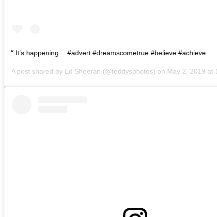
It’s happening… #advert #dreamscometrue #believe #achieve
A post shared by
Ed Sheeran
(@teddysphotos) on
May 2, 2019 at 