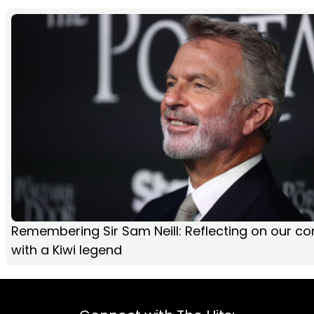
Remembering Sir Sam Neill: Reflecting on our co
with a Kiwi legend