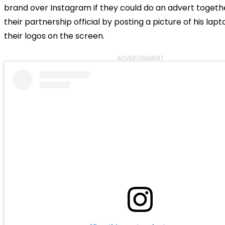
brand over Instagram if they could do an advert toget
their partnership official by posting a picture of his lap
their logos on the screen.
ADVERTISEMENT