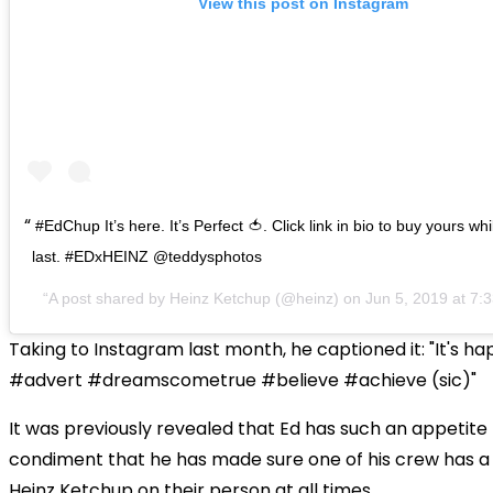
View this post on Instagram
#EdChup It’s here. It’s Perfect 🍅. Click link in bio to buy yours wh
last. #EDxHEINZ @teddysphotos
A post shared by
Heinz Ketchup
(@heinz) on
Jun 5, 2019 at 7
Taking to Instagram last month, he captioned it: "It's hap
#advert #dreamscometrue #believe #achieve (sic)"
It was previously revealed that Ed has such an appetite 
condiment that he has made sure one of his crew has a 
Heinz Ketchup on their person at all times.