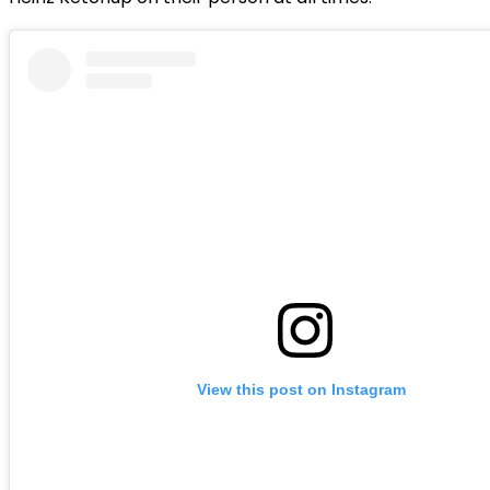
View this post on Instagram