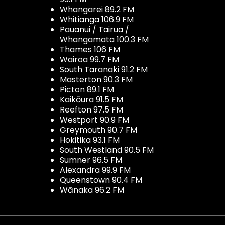
Whangarei 89.2 FM
Whitianga 106.9 FM
Pauanui / Tairua /
Whangamata 100.3 FM
Thames 106 FM
Wairoa 99.7 FM
South Taranaki 91.2 FM
Masterton 90.3 FM
Picton 89.1 FM
Kaikōura 91.5 FM
Reefton 97.5 FM
Westport 90.9 FM
Greymouth 90.7 FM
Hokitika 93.1 FM
South Westland 90.5 FM
Sumner 96.5 FM
Alexandra 99.9 FM
Queenstown 90.4 FM
Wānaka 96.2 FM