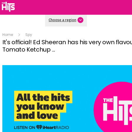
Choose a region
Home
Spy
It's official! Ed Sheeran has his very own flavo
Tomato Ketchup ...