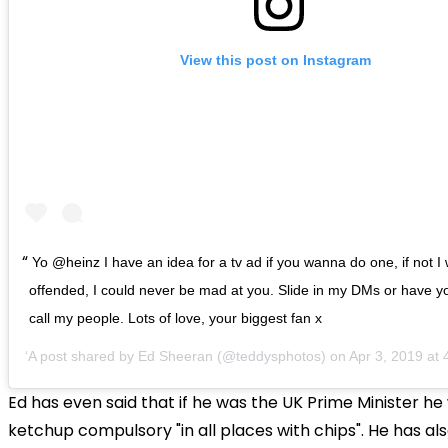
View this post on Instagram
Yo @heinz I have an idea for a tv ad if you wanna do one, if not I
offended, I could never be mad at you. Slide in my DMs or have y
call my people. Lots of love, your biggest fan x
A post shared by
Ed Sheeran
(@teddysphotos) on
Apr 3, 2019 at
Ed has even said that if he was the UK Prime Minister h
ketchup compulsory "in all places with chips". He has als