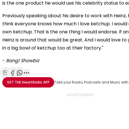
is the one product he would use his celebrity status to 
Previously speaking about his desire to work with Heinz, he
think everyone knows how much I love ketchup. I woul
own ketchup. That is the one thing I would endorse. If 
Heinz is around that would be great. And I would love t
in a big bowl of ketchup too at their factory."
-
Bang! Showbiz
Share with Email
Share with Facebook
Share with WhatsApp
More share options
GET THE
iHeartRadio
APP
Take your Radio, Podcasts and Music with