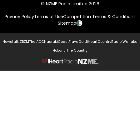
© NZME Radio Limited 2026
Privacy Policy
Terms of Use
Competition Terms & Conditions
Sitemap
Newstalk ZB
ZM
The ACC
Hauraki
Coast
Flava
Gold
iHeartCountry
Radio Wanaka
Hokonui
The Country
NZME.