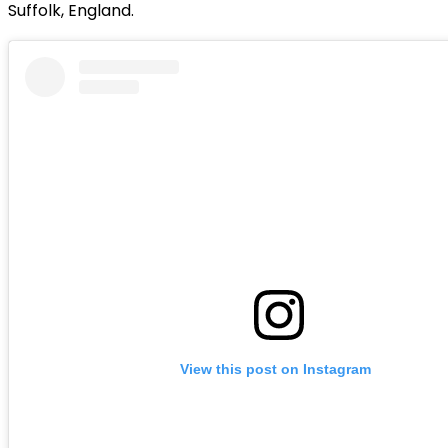
Suffolk, England.
View this post on Instagram