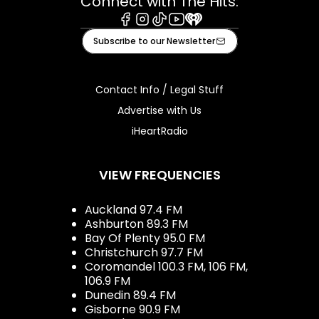
Connect with The Hits:
Facebook
Instagram
Tiktok
Youtube
iHeart
Subscribe to our Newsletter
Contact Info / Legal Stuff
Advertise with Us
iHeartRadio
VIEW FREQUENCIES
Auckland 97.4 FM
Ashburton 89.3 FM
Bay Of Plenty 95.0 FM
Christchurch 97.7 FM
Coromandel 100.3 FM, 106 FM,
106.9 FM
Dunedin 89.4 FM
Gisborne 90.9 FM