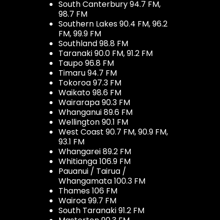
South Canterbury 94.7 FM,
98.7 FM
Southern Lakes 90.4 FM, 96.2
FM, 99.9 FM
Southland 98.8 FM
Taranaki 90.0 FM, 91.2 FM
Taupo 96.8 FM
Timaru 94.7 FM
Tokoroa 97.3 FM
Waikato 98.6 FM
Wairarapa 90.3 FM
Whanganui 89.6 FM
Wellington 90.1 FM
West Coast 90.7 FM, 90.9 FM,
93.1 FM
Whangarei 89.2 FM
Whitianga 106.9 FM
Pauanui / Tairua /
Whangamata 100.3 FM
Thames 106 FM
Wairoa 99.7 FM
South Taranaki 91.2 FM