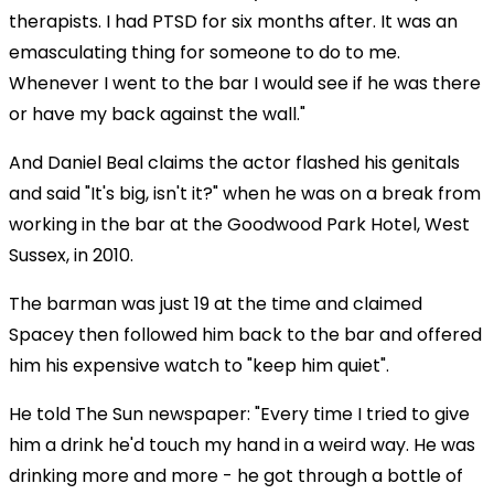
therapists. I had PTSD for six months after. It was an
emasculating thing for someone to do to me.
Whenever I went to the bar I would see if he was there
or have my back against the wall."
And Daniel Beal claims the actor flashed his genitals
and said "It's big, isn't it?" when he was on a break from
working in the bar at the Goodwood Park Hotel, West
Sussex, in 2010.
The barman was just 19 at the time and claimed
Spacey then followed him back to the bar and offered
him his expensive watch to "keep him quiet".
He told The Sun newspaper: "Every time I tried to give
him a drink he'd touch my hand in a weird way. He was
drinking more and more - he got through a bottle of