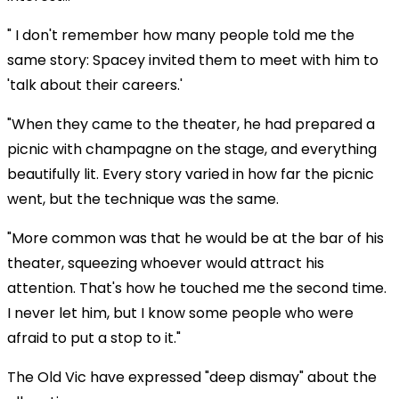
" I don't remember how many people told me the
same story: Spacey invited them to meet with him to
'talk about their careers.'
"When they came to the theater, he had prepared a
picnic with champagne on the stage, and everything
beautifully lit. Every story varied in how far the picnic
went, but the technique was the same.
"More common was that he would be at the bar of his
theater, squeezing whoever would attract his
attention. That's how he touched me the second time.
I never let him, but I know some people who were
afraid to put a stop to it."
The Old Vic have expressed "deep dismay" about the