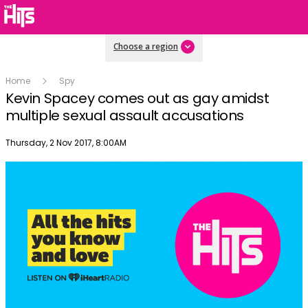
Choose a region
Home
Spy
Kevin Spacey comes out as gay amidst
multiple sexual assault accusations
Publish date
Thursday, 2 Nov 2017, 8:00AM