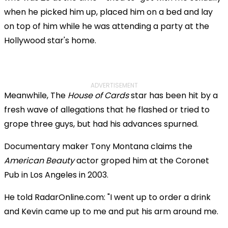
when he picked him up, placed him on a bed and lay
on top of him while he was attending a party at the
Hollywood star's home.
ADVERTISEMENT
Meanwhile, The
House of Cards
star has been hit by a
fresh wave of allegations that he flashed or tried to
grope three guys, but had his advances spurned.
Documentary maker Tony Montana claims the
American Beauty
actor groped him at the Coronet
Pub in Los Angeles in 2003.
He told RadarOnline.com: "I went up to order a drink
and Kevin came up to me and put his arm around me.