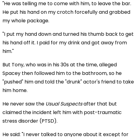
"He was telling me to come with him, to leave the bar.
He put his hand on my crotch forcefully and grabbed
my whole package.
"I put my hand down and turned his thumb back to get
his hand off it. I paid for my drink and got away from
him."
But Tony, who was in his 30s at the time, alleged
Spacey then followed him to the bathroom, so he
"pushed" him and told the "drunk" actor's friend to take
him home.
He never saw the
Usual Suspects
after that but
claimed the incident left him with post-traumatic
stress disorder (PTSD).
He said: "I never talked to anyone about it except for