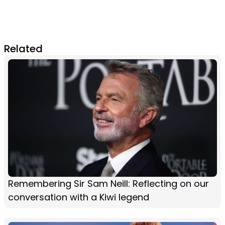
Related
Remembering Sir Sam Neill: Reflecting on our
conversation with a Kiwi legend