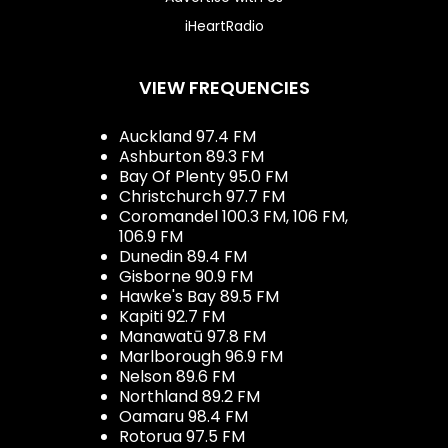
iHeartRadio
VIEW FREQUENCIES
Auckland 97.4 FM
Ashburton 89.3 FM
Bay Of Plenty 95.0 FM
Christchurch 97.7 FM
Coromandel 100.3 FM, 106 FM,
106.9 FM
Dunedin 89.4 FM
Gisborne 90.9 FM
Hawke's Bay 89.5 FM
Kapiti 92.7 FM
Manawatū 97.8 FM
Marlborough 96.9 FM
Nelson 89.6 FM
Northland 89.2 FM
Oamaru 98.4 FM
Rotorua 97.5 FM