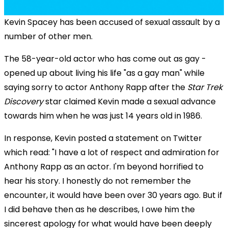
Kevin Spacey has been accused of sexual assault by a
number of other men.
The 58-year-old actor who has come out as gay -
opened up about living his life "as a gay man" while
saying sorry to actor Anthony Rapp after the
Star Trek
Discovery
star claimed Kevin made a sexual advance
towards him when he was just 14 years old in 1986.
In response, Kevin posted a statement on Twitter
which read: "I have a lot of respect and admiration for
Anthony Rapp as an actor. I'm beyond horrified to
hear his story. I honestly do not remember the
encounter, it would have been over 30 years ago. But if
I did behave then as he describes, I owe him the
sincerest apology for what would have been deeply