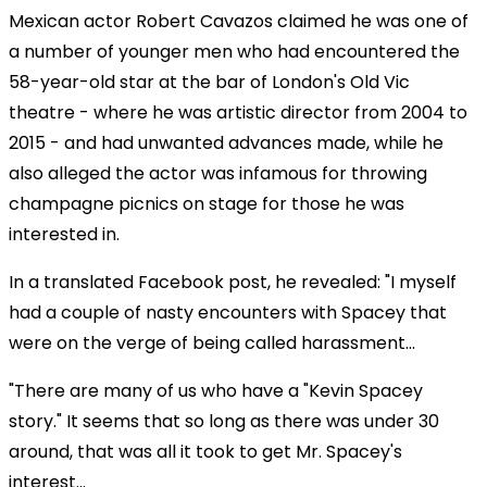
Mexican actor Robert Cavazos claimed he was one of
a number of younger men who had encountered the
58-year-old star at the bar of London's Old Vic
theatre - where he was artistic director from 2004 to
2015 - and had unwanted advances made, while he
also alleged the actor was infamous for throwing
champagne picnics on stage for those he was
interested in.
In a translated Facebook post, he revealed: "I myself
had a couple of nasty encounters with Spacey that
were on the verge of being called harassment...
"There are many of us who have a "Kevin Spacey
story." It seems that so long as there was under 30
around, that was all it took to get Mr. Spacey's
interest...