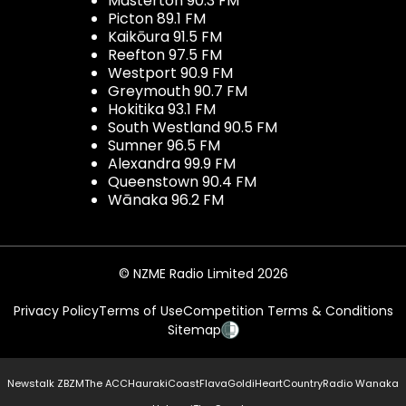
Masterton 90.3 FM
Picton 89.1 FM
Kaikōura 91.5 FM
Reefton 97.5 FM
Westport 90.9 FM
Greymouth 90.7 FM
Hokitika 93.1 FM
South Westland 90.5 FM
Sumner 96.5 FM
Alexandra 99.9 FM
Queenstown 90.4 FM
Wānaka 96.2 FM
© NZME Radio Limited 2026
Privacy Policy
Terms of Use
Competition Terms & Conditions
Sitemap
Newstalk ZB
ZM
The ACC
Hauraki
Coast
Flava
Gold
iHeartCountry
Radio Wanaka