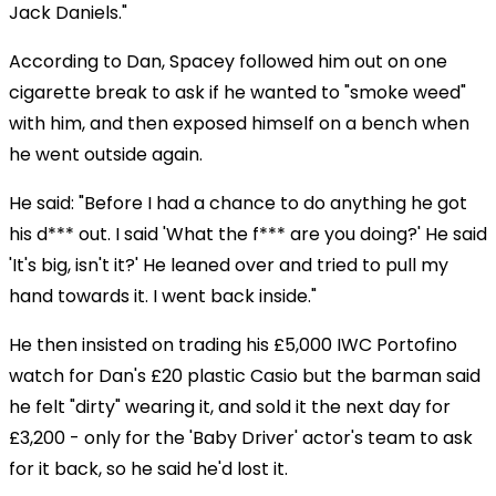
Jack Daniels."
According to Dan, Spacey followed him out on one
cigarette break to ask if he wanted to "smoke weed"
with him, and then exposed himself on a bench when
he went outside again.
He said: "Before I had a chance to do anything he got
his d*** out. I said 'What the f*** are you doing?' He said
'It's big, isn't it?' He leaned over and tried to pull my
hand towards it. I went back inside."
He then insisted on trading his £5,000 IWC Portofino
watch for Dan's £20 plastic Casio but the barman said
he felt "dirty" wearing it, and sold it the next day for
£3,200 - only for the 'Baby Driver' actor's team to ask
for it back, so he said he'd lost it.