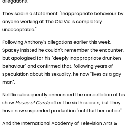
allegations.
They said in a statement: "Inappropriate behaviour by
anyone working at The Old Vic is completely
unacceptable."
Following Anthony's allegations earlier this week,
Spacey insisted he couldn't remember the encounter,
but apologised for his "deeply inappropriate drunken
behaviour" and confirmed that, following years of
speculation about his sexuality, he now "lives as a gay
man".
Netflix subsequently announced the cancellation of his
show
House of Cards
after the sixth season, but they
have now suspended production "until further notice".
And the International Academy of Television Arts &