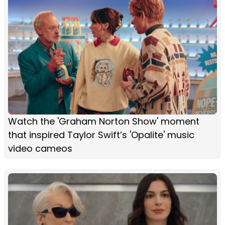
Watch the 'Graham Norton Show' moment
that inspired Taylor Swift’s 'Opalite' music
video cameos