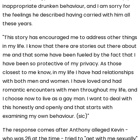
inappropriate drunken behaviour, and I am sorry for
the feelings he described having carried with him all
these years.
"This story has encouraged me to address other things
in my life. I know that there are stories out there about
me and that some have been fueled by the fact that I
have been so protective of my privacy. As those
closest to me know, in my life I have had relationships
with both men and women. I have loved and had
romantic encounters with men throughout my life, and
I choose now to live as a gay man. I want to deal with
this honestly and openly and that starts with
examining my own behaviour. (sic)"
The response comes after Anthony alleged Kevin -
who was 26 at the time - tried to "get with me sexually"