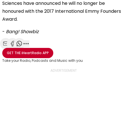
Sciences have announced he will no longer be
honoured with the 2017 International Emmy Founders
Award.
-
Bang! Showbiz
Share with Email
Share with Facebook
Share with WhatsApp
More share options
GET THE
iHeartRadio
APP
Take your Radio, Podcasts and Music with you