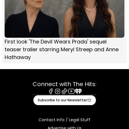
First look 'The Devil Wears Prada' sequel
teaser trailer starring Meryl Streep and Anne
Hathaway
Connect with The Hits:
Facebook
Instagram
Tiktok
Youtube
iHeart
Subscribe to our Newsletter
Contact Info / Legal Stuff
Advertise with Us