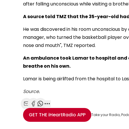
after falling unconscious while visiting a brothe
A source told TMZ that the 35-year-old had
He was discovered in his room unconscious by
manager, who turned the basketball player ove
nose and mouth", TMZ reported.
An ambulance took Lamar to hospital and 
breathe on his own.
Lamar is being airlifted from the hospital to L
Source
.
Share with Email
Share with Facebook
Share with WhatsApp
More share options
GET THE
iHeartRadio
APP
Take your Radio, Pod