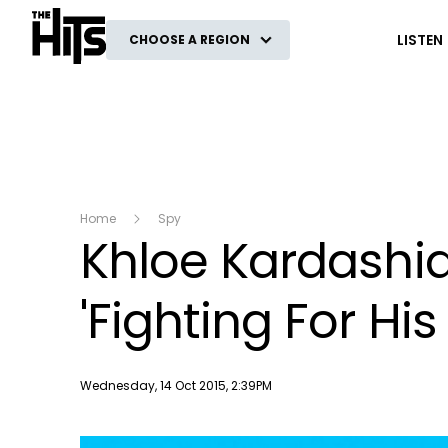
The Hits
LISTEN
CHOOSE A REGION
Home
Spy
Khloe Kardashi
'Fighting For His 
Publish date
Wednesday, 14 Oct 2015, 2:39PM