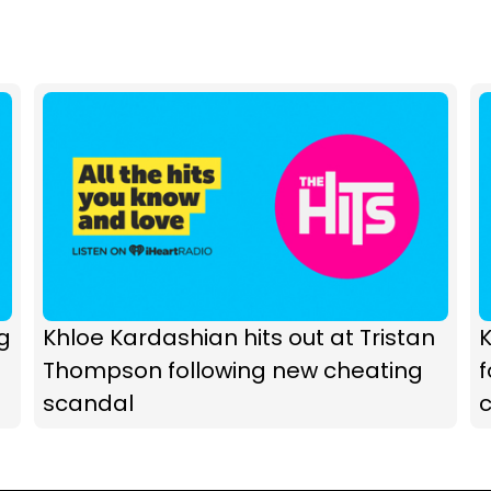
g
Khloe Kardashian hits out at Tristan
K
Thompson following new cheating
scandal