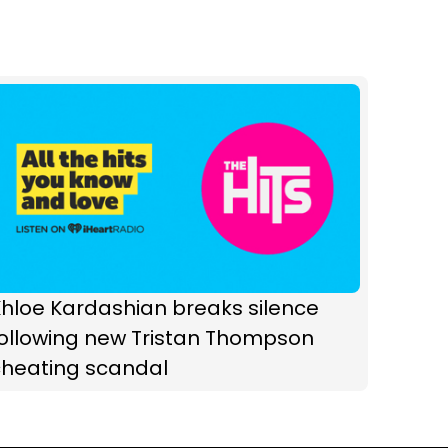
hloe Kardashian breaks silence
following new Tristan Thompson
cheating scandal