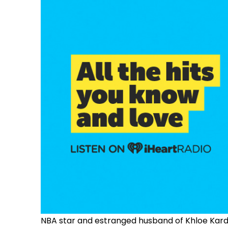
NBA star and estranged husband of Khloe Kardash