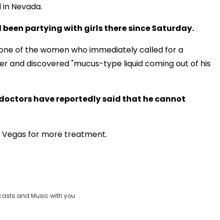
l in Nevada.
 been partying with girls there since Saturday.
 one of the women who immediately called for a
r and discovered "mucus-type liquid coming out of his
doctors have reportedly said that he cannot
as Vegas for more treatment.
casts and Music with you