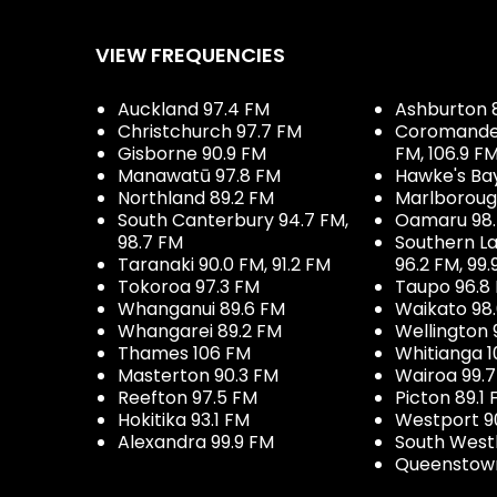
VIEW FREQUENCIES
Auckland 97.4 FM
Ashburton 
Christchurch 97.7 FM
Coromandel 
Gisborne 90.9 FM
FM, 106.9 F
Manawatū 97.8 FM
Hawke's Ba
Northland 89.2 FM
Marlboroug
South Canterbury 94.7 FM,
Oamaru 98
98.7 FM
Southern La
Taranaki 90.0 FM, 91.2 FM
96.2 FM, 99.
Tokoroa 97.3 FM
Taupo 96.8
Whanganui 89.6 FM
Waikato 98
Whangarei 89.2 FM
Wellington 
Thames 106 FM
Whitianga 1
Masterton 90.3 FM
Wairoa 99.
Reefton 97.5 FM
Picton 89.1
Hokitika 93.1 FM
Westport 9
Alexandra 99.9 FM
South West
Queenstown