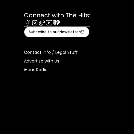
Connect with The Hits:
Facebook
Instagram
Tiktok
Youtube
iHeart
Subscribe to our Newsletter
Contact Info / Legal Stuff
Advertise with Us
iHeartRadio