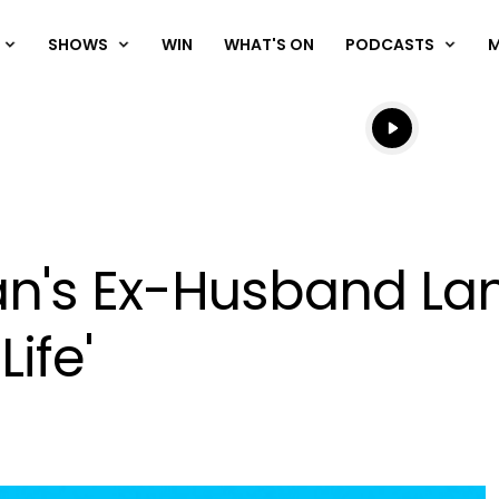
SHOWS
WIN
WHAT'S ON
PODCASTS
Listen live
Listen to N
an's Ex-Husband L
Life'