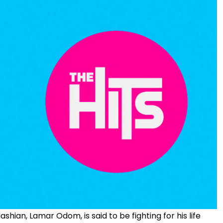
ian, Lamar Odom, is said to be fighting for his life