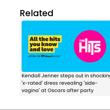
Related
Kendall Jenner steps out in shockin
'x-rated' dress revealing 'side-
vagina' at Oscars after party