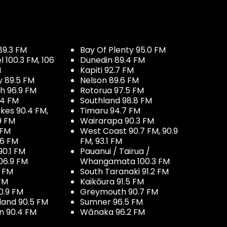
89.3 FM
Bay Of Plenty 95.0 FM
100.3 FM, 106
Dunedin 89.4 FM
M
Kapiti 92.7 FM
y 89.5 FM
Nelson 89.6 FM
h 96.9 FM
Rotorua 97.5 FM
.4 FM
Southland 98.8 FM
kes 90.4 FM,
Timaru 94.7 FM
9 FM
Wairarapa 90.3 FM
 FM
West Coast 90.7 FM, 90.9
.6 FM
FM, 93.1 FM
90.1 FM
Pauanui / Tairua /
06.9 FM
Whangamata 100.3 FM
7 FM
South Taranaki 91.2 FM
 FM
Kaikōura 91.5 FM
0.9 FM
Greymouth 90.7 FM
land 90.5 FM
Sumner 96.5 FM
 90.4 FM
Wānaka 96.2 FM