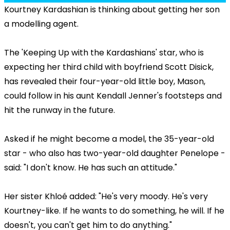
Kourtney Kardashian is thinking about getting her son
a modelling agent.
The 'Keeping Up with the Kardashians' star, who is
expecting her third child with boyfriend Scott Disick,
has revealed their four-year-old little boy, Mason,
could follow in his aunt Kendall Jenner's footsteps and
hit the runway in the future.
Asked if he might become a model, the 35-year-old
star - who also has two-year-old daughter Penelope -
said: "I don't know. He has such an attitude."
Her sister Khloé added: "He's very moody. He's very
Kourtney-like. If he wants to do something, he will. If he
doesn't, you can't get him to do anything."