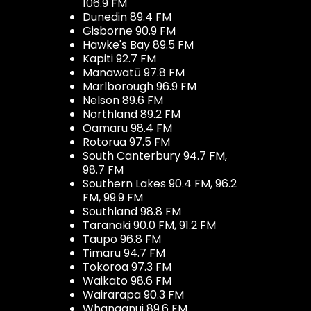
106.9 FM
Dunedin 89.4 FM
Gisborne 90.9 FM
Hawke's Bay 89.5 FM
Kapiti 92.7 FM
Manawatū 97.8 FM
Marlborough 96.9 FM
Nelson 89.6 FM
Northland 89.2 FM
Oamaru 98.4 FM
Rotorua 97.5 FM
South Canterbury 94.7 FM,
98.7 FM
Southern Lakes 90.4 FM, 96.2
FM, 99.9 FM
Southland 98.8 FM
Taranaki 90.0 FM, 91.2 FM
Taupo 96.8 FM
Timaru 94.7 FM
Tokoroa 97.3 FM
Waikato 98.6 FM
Wairarapa 90.3 FM
Whanganui 89.6 FM