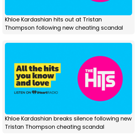
Khloe Kardashian hits out at Tristan
Thompson following new cheating scandal
Khloe Kardashian breaks silence following new
Tristan Thompson cheating scandal