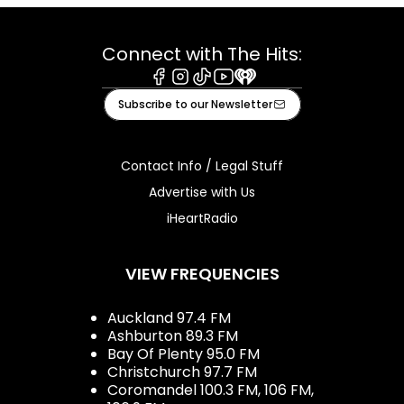
Connect with The Hits:
Facebook
Instagram
Tiktok
Youtube
iHeart
Subscribe to our Newsletter
Contact Info / Legal Stuff
Advertise with Us
iHeartRadio
VIEW FREQUENCIES
Auckland 97.4 FM
Ashburton 89.3 FM
Bay Of Plenty 95.0 FM
Christchurch 97.7 FM
Coromandel 100.3 FM, 106 FM,