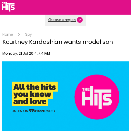
Choose a region
Home
Spy
Kourtney Kardashian wants model son
Publish date
Monday, 21 Jul 2014, 7:41AM