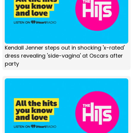
Kendall Jenner steps out in shocking 'x-rated'
dress revealing 'side-vagina' at Oscars after
party