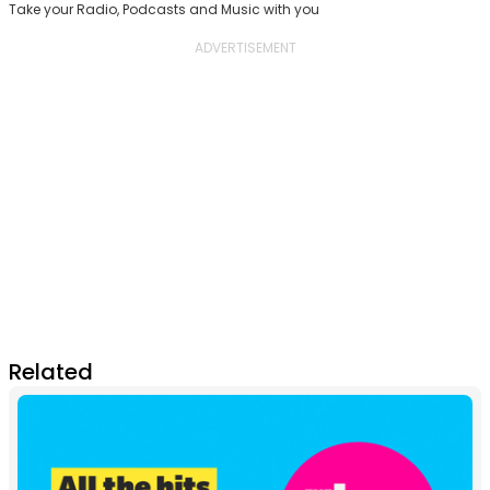
Take your Radio, Podcasts and Music with you
Related