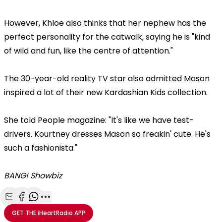
However, Khloe also thinks that her nephew has the
perfect personality for the catwalk, saying he is "kind
of wild and fun, like the centre of attention."
The 30-year-old reality TV star also admitted Mason
inspired a lot of their new Kardashian Kids collection.
She told People magazine: "It's like we have test-
drivers. Kourtney dresses Mason so freakin' cute. He's
such a fashionista."
BANG! Showbiz
Share with Email
Share with Facebook
Share with WhatsApp
More share options
GET THE
iHeartRadio
APP