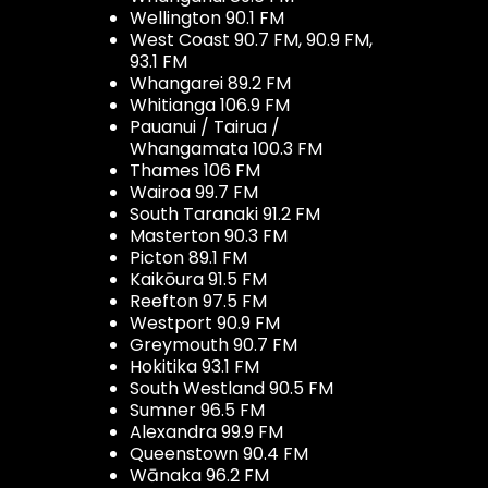
Wellington 90.1 FM
West Coast 90.7 FM, 90.9 FM,
93.1 FM
Whangarei 89.2 FM
Whitianga 106.9 FM
Pauanui / Tairua /
Whangamata 100.3 FM
Thames 106 FM
Wairoa 99.7 FM
South Taranaki 91.2 FM
Masterton 90.3 FM
Picton 89.1 FM
Kaikōura 91.5 FM
Reefton 97.5 FM
Westport 90.9 FM
Greymouth 90.7 FM
Hokitika 93.1 FM
South Westland 90.5 FM
Sumner 96.5 FM
Alexandra 99.9 FM
Queenstown 90.4 FM
Wānaka 96.2 FM