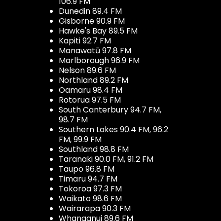
106.9 FM
Dunedin 89.4 FM
Gisborne 90.9 FM
Hawke's Bay 89.5 FM
Kapiti 92.7 FM
Manawatū 97.8 FM
Marlborough 96.9 FM
Nelson 89.6 FM
Northland 89.2 FM
Oamaru 98.4 FM
Rotorua 97.5 FM
South Canterbury 94.7 FM,
98.7 FM
Southern Lakes 90.4 FM, 96.2
FM, 99.9 FM
Southland 98.8 FM
Taranaki 90.0 FM, 91.2 FM
Taupo 96.8 FM
Timaru 94.7 FM
Tokoroa 97.3 FM
Waikato 98.6 FM
Wairarapa 90.3 FM
Whanganui 89.6 FM