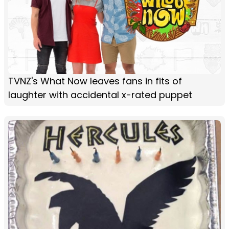
TVNZ's What Now leaves fans in fits of
laughter with accidental x-rated puppet