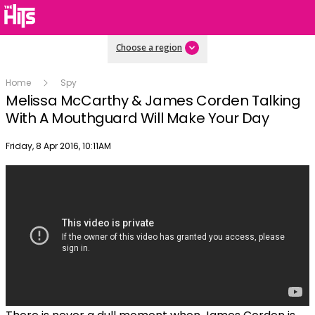
Choose a region
Home
Spy
Melissa McCarthy & James Corden Talking
With A Mouthguard Will Make Your Day
Publish date
Friday, 8 Apr 2016, 10:11AM