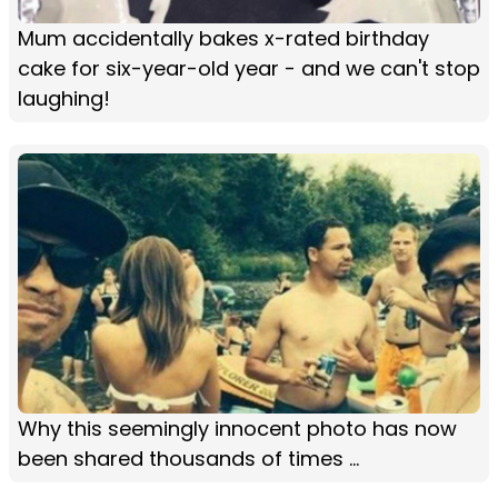
Mum accidentally bakes x-rated birthday
cake for six-year-old year - and we can't stop
laughing!
Why this seemingly innocent photo has now
been shared thousands of times ...