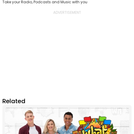
Take your Radio, Podcasts and Music with you
Related