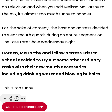
There is never a dull moment when James Corden is
on television and when you add Melissa McCarthy to
the mix, it's almost too much funny to handle!
For the sake of comedy, the host and actress decided
to wear mouth guards during an entire segment on
The Late Late Show Wednesday night.
Corden, McCarthy and fellow actress Kristen
Schaal decided to try out some other ordinary
tasks with their new mouth accessories—
including drinking water and blowing bubbles.
This is too funny.
Share with Email
Share with Facebook
Share with WhatsApp
More share options
GET THE
iHeartRadio
APP