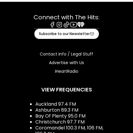
Connect with The Hits:
Facebook
Instagram
Tiktok
Youtube
iHeart
Subscribe to our Newsletter
Contact Info / Legal Stuff
Advertise with Us
iHeartRadio
VIEW FREQUENCIES
Auckland 97.4 FM
Ashburton 89.3 FM
Bay Of Plenty 95.0 FM
Christchurch 97.7 FM
Coromandel 100.3 FM, 106 FM,