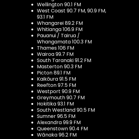
Wellington 90.1 FM
West Coast 90.7 FM, 90.9 FM,
93.1 FM
Whangarei 89.2 FM
Whitianga 106.9 FM
Pauanui / Tairua /
Whangamata 100.3 FM
Thames 106 FM
Wairoa 99.7 FM
South Taranaki 91.2 FM
Masterton 90.3 FM
Picton 89.1 FM
Kaikōura 91.5 FM
Reefton 97.5 FM
Westport 90.9 FM
Greymouth 90.7 FM
Hokitika 93.1 FM
South Westland 90.5 FM
Sumner 96.5 FM
Alexandra 99.9 FM
Queenstown 90.4 FM
Wānaka 96.2 FM