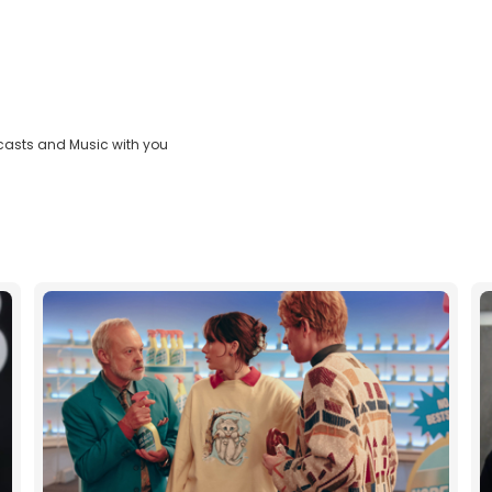
casts and Music with you