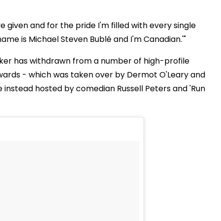
 given and for the pride I'm filled with every single
 name is Michael Steven Bublé and I'm Canadian.'"
er has withdrawn from a number of high-profile
 Awards - which was taken over by Dermot O'Leary and
 instead hosted by comedian Russell Peters and 'Run