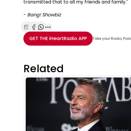
transmitted that to all my friends and family."
-
Bang! Showbiz
Share with Email
Share with Facebook
Share with WhatsApp
More share options
GET THE
iHeartRadio
APP
Take your Radio, Pod
Related