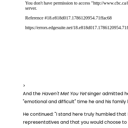
>
And the
Haven't Met You Yet
singer admitted h
"emotional and difficult" time he and his famil
He continued: "I stand here truly humbled that
representatives and that you would choose to