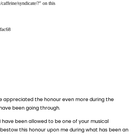
e appreciated the honour even more during the
y have been going through.
 I have been allowed to be one of your musical
 bestow this honour upon me during what has been an