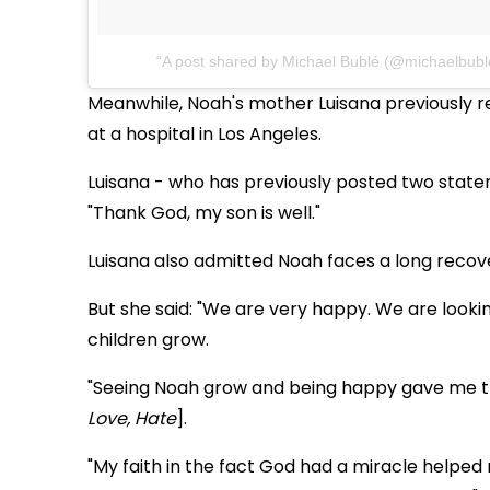
A post shared by Michael Bublé (@michaelbubl
Meanwhile, Noah's mother Luisana previously re
at a hospital in Los Angeles.
Luisana - who has previously posted two state
"Thank God, my son is well."
Luisana also admitted Noah faces a long recove
But she said: "We are very happy. We are lookin
children grow.
"Seeing Noah grow and being happy gave me the 
Love, Hate
].
"My faith in the fact God had a miracle helped