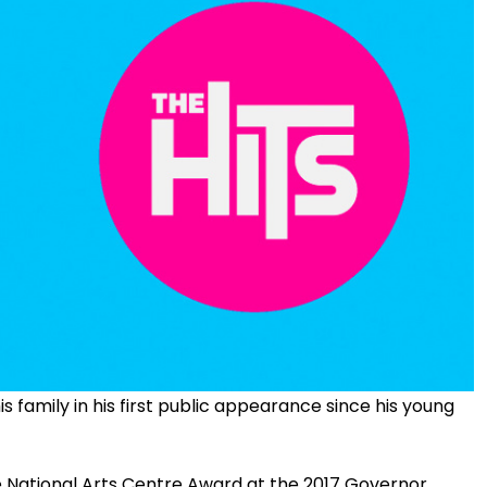
 family in his first public appearance since his young
e National Arts Centre Award at the 2017 Governor