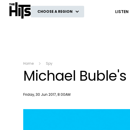
The Hits
LISTEN
CHOOSE A REGION
Home
Spy
Michael Buble'
Publish date
Friday, 30 Jun 2017, 8:00AM