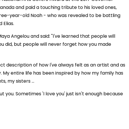
nada and paid a touching tribute to his loved ones,
 three-year-old Noah - who was revealed to be battling
 Elias.
aya Angelou and said: "I've learned that people will
you did, but people will never forget how you made
t description of how I've always felt as an artist and as
 My entire life has been inspired by how my family has
, my sisters ...
t you. Sometimes 'I love you' just isn't enough because