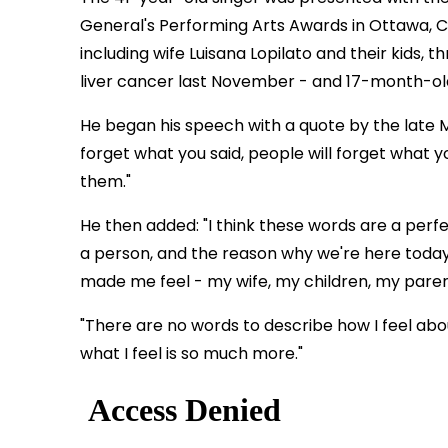
General's Performing Arts Awards in Ottawa, Ca
including wife Luisana Lopilato and their kids,
liver cancer last November - and 17-month-old
He began his speech with a quote by the late M
forget what you said, people will forget what 
them."
He then added: "I think these words are a perfec
a person, and the reason why we're here today.
made me feel - my wife, my children, my parents
"There are no words to describe how I feel abou
what I feel is so much more."