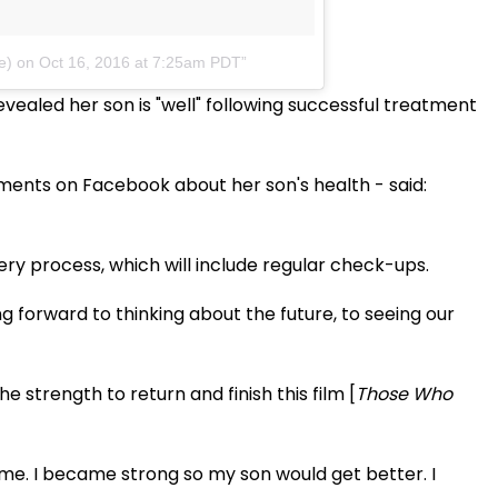
e)
on Oct 16, 2016 at 7:25am PDT
vealed her son is "well" following successful treatment
ments on Facebook about her son's health - said:
ry process, which will include regular check-ups.
g forward to thinking about the future, to seeing our
strength to return and finish this film [
Those Who
 me. I became strong so my son would get better. I