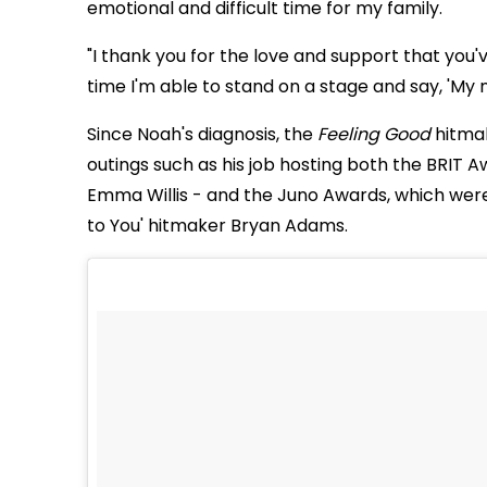
emotional and difficult time for my family.
"I thank you for the love and support that you've
time I'm able to stand on a stage and say, 'My
Since Noah's diagnosis, the
Feeling Good
hitmak
outings such as his job hosting both the BRIT
Emma Willis - and the Juno Awards, which were
to You' hitmaker Bryan Adams.