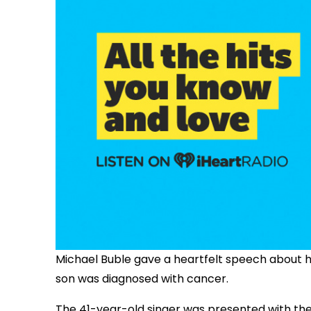
Michael Buble gave a heartfelt speech about his
son was diagnosed with cancer.
The 41-year-old singer was presented with th