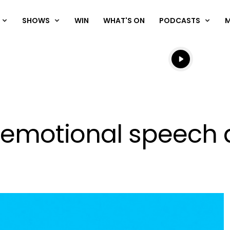
SHOWS
WIN
WHAT'S ON
PODCASTS
Listen live
Listen to N
s emotional speech