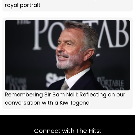
royal portrait
Remembering Sir Sam Neill: Reflecting on our
conversation with a Kiwi legend
Connect with The Hits: