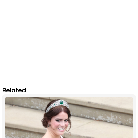
Related