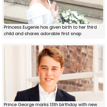
Princess Eugenie has given birth to her third
child and shares adorable first snap
Prince George marks 13th birthday with new