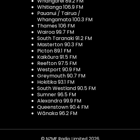
Whangarei 89.2 FM
Whitianga 106.9 FM
Pauanui / Tairua /
Whangamata 100.3 FM
Thames 106 FM
Wairoa 99.7 FM
South Taranaki 91.2 FM
Masterton 90.3 FM
Picton 89.1 FM
Kaikōura 91.5 FM
Reefton 97.5 FM
Westport 90.9 FM
Greymouth 90.7 FM
Hokitika 93.1 FM
South Westland 90.5 FM
Sumner 96.5 FM
Alexandra 99.9 FM
Queenstown 90.4 FM
Wānaka 96.2 FM
© NZME Radio Limited 2026