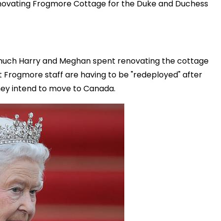
enovating Frogmore Cottage for the Duke and Duchess
much Harry and Meghan spent renovating the cottage
 Frogmore staff are having to be "redeployed" after
ey intend to move to Canada.