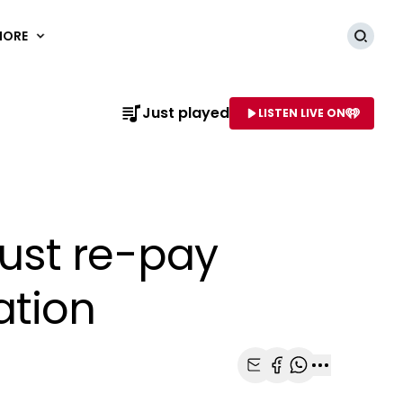
MORE
Searc
Just played
LISTEN LIVE ON
AME OF STATION
ust re-pay
ation
Share with Email
Share with Faceb
Share with Wh
More share