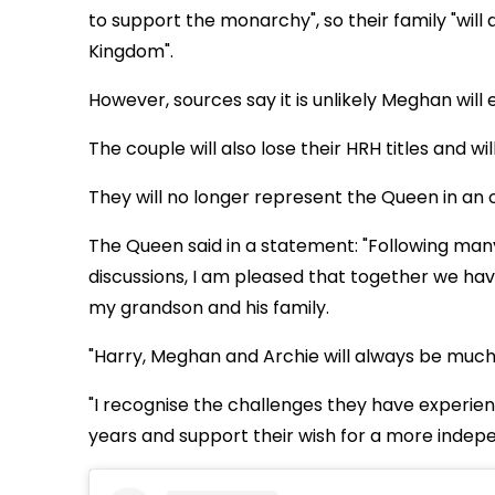
to support the monarchy", so their family "will
Kingdom".
However, sources say it is unlikely Meghan will e
The couple will also lose their HRH titles and wi
They will no longer represent the Queen in an o
The Queen said in a statement: "Following ma
discussions, I am pleased that together we ha
my grandson and his family.
"Harry, Meghan and Archie will always be muc
"I recognise the challenges they have experienc
years and support their wish for a more indepe