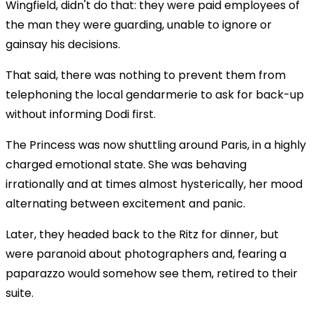
Wingfield, didn't do that: they were paid employees of
the man they were guarding, unable to ignore or
gainsay his decisions.
That said, there was nothing to prevent them from
telephoning the local gendarmerie to ask for back-up
without informing Dodi first.
The Princess was now shuttling around Paris, in a highly
charged emotional state. She was behaving
irrationally and at times almost hysterically, her mood
alternating between excitement and panic.
Later, they headed back to the Ritz for dinner, but
were paranoid about photographers and, fearing a
paparazzo would somehow see them, retired to their
suite.