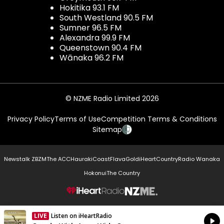
Hokitika 93.1 FM
South Westland 90.5 FM
Sumner 96.5 FM
Alexandra 99.9 FM
Queenstown 90.4 FM
Wānaka 96.2 FM
© NZME Radio Limited 2026
Privacy Policy
Terms of Use
Competition Terms & Conditions
Sitemap
Newstalk ZB
ZM
The ACC
Hauraki
Coast
Flava
Gold
iHeartCountry
Radio Wanaka
Hokonui
The Country
NZME.
LIVE
Listen on iHeartRadio