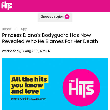
Choose a region
Home
Spy
Princess Diana’s Bodyguard Has Now
Revealed Who He Blames For Her Death
Publish date
Wednesday, 17 Aug 2016, 12:23PM