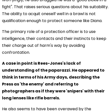
fight". That raises serious questions about his suitability.
The ability to acquit oneself well in a brawl is not
qualification enough to protect someone like Diana.
The primary role of a protection officer is to use
intelligence, their contacts and their instincts to keep
their charge out of harm's way by avoiding
confrontation.
A case in point is Rees-Jones's lack of
understanding of the paparazzi. He appeared to
think in terms of his Army days, describing the
Press as 'the enemy' and referring to
photographers as if they were 'snipers' with their
long lenses like rifle barrels.
He also seems to have been overawed by the