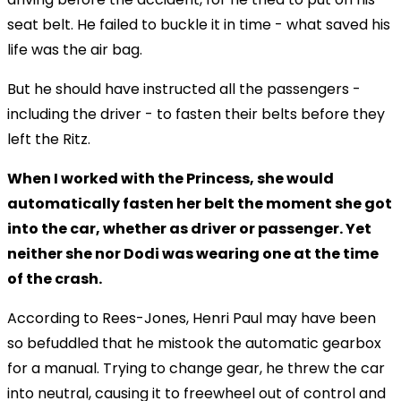
seat belt. He failed to buckle it in time - what saved his
life was the air bag.
But he should have instructed all the passengers -
including the driver - to fasten their belts before they
left the Ritz.
When I worked with the Princess, she would
automatically fasten her belt the moment she got
into the car, whether as driver or passenger. Yet
neither she nor Dodi was wearing one at the time
of the crash.
According to Rees-Jones, Henri Paul may have been
so befuddled that he mistook the automatic gearbox
for a manual. Trying to change gear, he threw the car
into neutral, causing it to freewheel out of control and