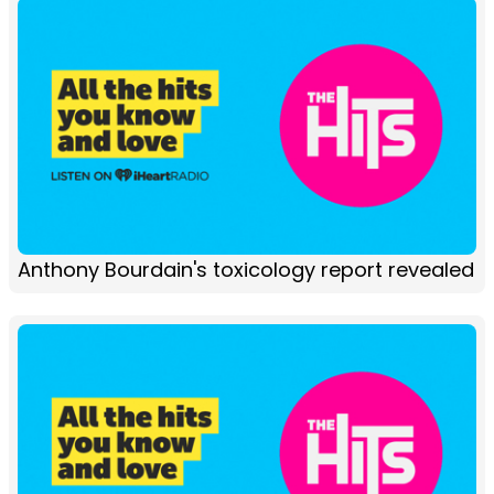
Anthony Bourdain's toxicology report revealed