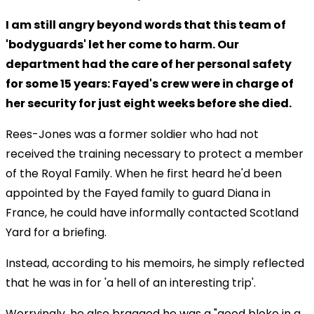
I am still angry beyond words that this team of
'bodyguards' let her come to harm. Our
department had the care of her personal safety
for some 15 years: Fayed's crew were in charge of
her security for just eight weeks before she died.
Rees-Jones was a former soldier who had not
received the training necessary to protect a member
of the Royal Family. When he first heard he'd been
appointed by the Fayed family to guard Diana in
France, he could have informally contacted Scotland
Yard for a briefing.
Instead, according to his memoirs, he simply reflected
that he was in for 'a hell of an interesting trip'.
Worryingly, he also bragged he was a "good bloke in a