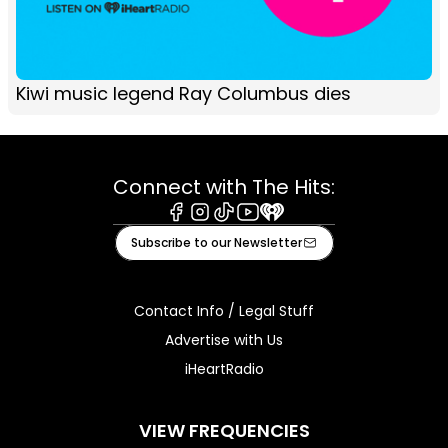
Kiwi music legend Ray Columbus dies
Connect with The Hits:
Facebook
Instagram
Tiktok
Youtube
iHeart
Subscribe to our Newsletter
Contact Info / Legal Stuff
Advertise with Us
iHeartRadio
VIEW FREQUENCIES