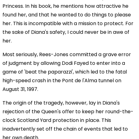
Princess. In his book, he mentions how attractive he
found her, and that he wanted to do things to please
her. This is incompatible with a mission to protect. For
the sake of Diana's safety, I could never be in awe of
her.
Most seriously, Rees-Jones committed a grave error
of judgment by allowing Dodi Fayed to enter into a
game of 'beat the paparazzi', which led to the fatal
high-speed crash in the Pont de l'Alma tunnel on
August 31, 1997.
The origin of the tragedy, however, lay in Diana's
rejection of the Queen's offer to keep her round-the-
clock Scotland Yard protection in place. This
inadvertently set off the chain of events that led to
her own death.