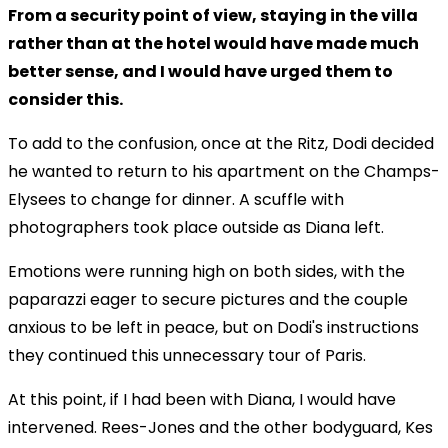
From a security point of view, staying in the villa
rather than at the hotel would have made much
better sense, and I would have urged them to
consider this.
To add to the confusion, once at the Ritz, Dodi decided
he wanted to return to his apartment on the Champs-
Elysees to change for dinner. A scuffle with
photographers took place outside as Diana left.
Emotions were running high on both sides, with the
paparazzi eager to secure pictures and the couple
anxious to be left in peace, but on Dodi's instructions
they continued this unnecessary tour of Paris.
At this point, if I had been with Diana, I would have
intervened. Rees-Jones and the other bodyguard, Kes