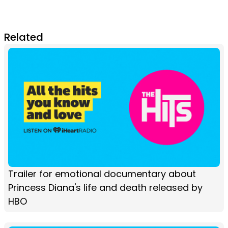
Related
Trailer for emotional documentary about
Princess Diana's life and death released by
HBO