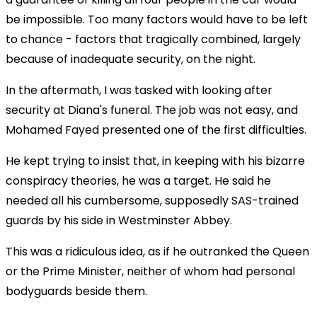
be impossible. Too many factors would have to be left
to chance - factors that tragically combined, largely
because of inadequate security, on the night.
In the aftermath, I was tasked with looking after
security at Diana's funeral. The job was not easy, and
Mohamed Fayed presented one of the first difficulties.
He kept trying to insist that, in keeping with his bizarre
conspiracy theories, he was a target. He said he
needed all his cumbersome, supposedly SAS-trained
guards by his side in Westminster Abbey.
This was a ridiculous idea, as if he outranked the Queen
or the Prime Minister, neither of whom had personal
bodyguards beside them.