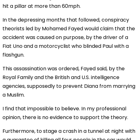
hit a pillar at more than 60mph.
In the depressing months that followed, conspiracy
theorists led by Mohamed Fayed would claim that the
accident was caused on purpose, by the driver of a
Fiat Uno and a motorcyclist who blinded Paul with a
flashgun.
This assassination was ordered, Fayed said, by the
Royal Family and the British and U.S. intelligence
agencies, supposedly to prevent Diana from marrying
a Muslim.
I find that impossible to believe. In my professional
opinion, there is no evidence to support the theory.
Furthermore, to stage a crash in a tunnel at night with
a guarantee of killing all four people in the car would