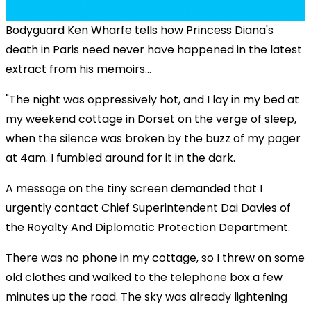
Bodyguard Ken Wharfe tells how Princess Diana's
death in Paris need never have happened in the latest
extract from his memoirs...
"The night was oppressively hot, and I lay in my bed at
my weekend cottage in Dorset on the verge of sleep,
when the silence was broken by the buzz of my pager
at 4am. I fumbled around for it in the dark.
A message on the tiny screen demanded that I
urgently contact Chief Superintendent Dai Davies of
the Royalty And Diplomatic Protection Department.
There was no phone in my cottage, so I threw on some
old clothes and walked to the telephone box a few
minutes up the road. The sky was already lightening