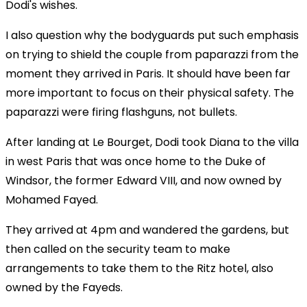
Dodi's wishes.
I also question why the bodyguards put such emphasis
on trying to shield the couple from paparazzi from the
moment they arrived in Paris. It should have been far
more important to focus on their physical safety. The
paparazzi were firing flashguns, not bullets.
After landing at Le Bourget, Dodi took Diana to the villa
in west Paris that was once home to the Duke of
Windsor, the former Edward VIII, and now owned by
Mohamed Fayed.
They arrived at 4pm and wandered the gardens, but
then called on the security team to make
arrangements to take them to the Ritz hotel, also
owned by the Fayeds.