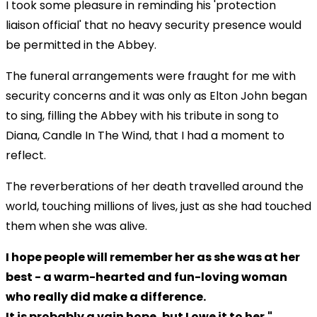
I took some pleasure in reminding his 'protection
liaison official' that no heavy security presence would
be permitted in the Abbey.
The funeral arrangements were fraught for me with
security concerns and it was only as Elton John began
to sing, filling the Abbey with his tribute in song to
Diana, Candle In The Wind, that I had a moment to
reflect.
The reverberations of her death travelled around the
world, touching millions of lives, just as she had touched
them when she was alive.
I hope people will remember her as she was at her
best - a warm-hearted and fun-loving woman
who really did make a difference.
It is probably a vain hope, but I owe it to her."