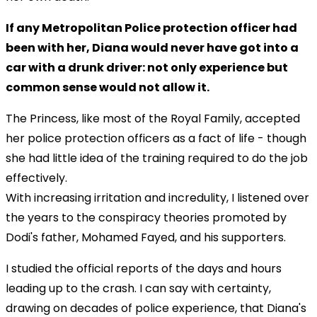
If any Metropolitan Police protection officer had
been with her, Diana would never have got into a
car with a drunk driver: not only experience but
common sense would not allow it.
The Princess, like most of the Royal Family, accepted
her police protection officers as a fact of life - though
she had little idea of the training required to do the job
effectively.
With increasing irritation and incredulity, I listened over
the years to the conspiracy theories promoted by
Dodi's father, Mohamed Fayed, and his supporters.
I studied the official reports of the days and hours
leading up to the crash. I can say with certainty,
drawing on decades of police experience, that Diana's