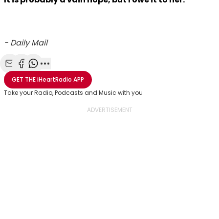
-
Daily Mail
Share with Email
Share with Facebook
Share with WhatsApp
More share options
GET THE
iHeartRadio
APP
Take your Radio, Podcasts and Music with you