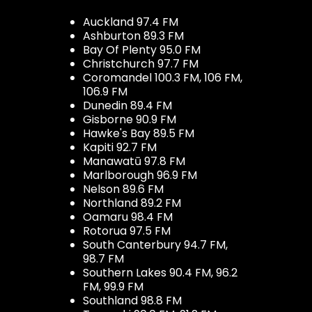
Auckland 97.4 FM
Ashburton 89.3 FM
Bay Of Plenty 95.0 FM
Christchurch 97.7 FM
Coromandel 100.3 FM, 106 FM,
106.9 FM
Dunedin 89.4 FM
Gisborne 90.9 FM
Hawke's Bay 89.5 FM
Kapiti 92.7 FM
Manawatū 97.8 FM
Marlborough 96.9 FM
Nelson 89.6 FM
Northland 89.2 FM
Oamaru 98.4 FM
Rotorua 97.5 FM
South Canterbury 94.7 FM,
98.7 FM
Southern Lakes 90.4 FM, 96.2
FM, 99.9 FM
Southland 98.8 FM