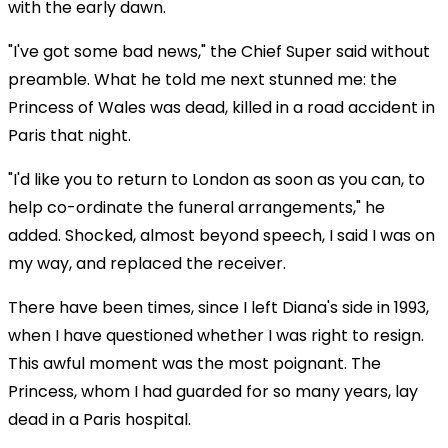
with the early dawn.
"I've got some bad news," the Chief Super said without
preamble. What he told me next stunned me: the
Princess of Wales was dead, killed in a road accident in
Paris that night.
"I'd like you to return to London as soon as you can, to
help co-ordinate the funeral arrangements," he
added. Shocked, almost beyond speech, I said I was on
my way, and replaced the receiver.
There have been times, since I left Diana's side in 1993,
when I have questioned whether I was right to resign.
This awful moment was the most poignant. The
Princess, whom I had guarded for so many years, lay
dead in a Paris hospital.