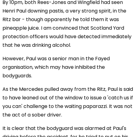
By 10pm, both Rees-Jones and Wingfield had seen
Henri Paul downing pastis, a very strong spirit, in the
Ritz bar - though apparently he told them it was
pineapple juice. I am convinced that Scotland Yard
protection officers would have detected immediately
that he was drinking alcohol.
However, Paul was a senior man in the Fayed
organisation, which may have inhibited the
bodyguards.
As the Mercedes pulled away from the Ritz, Paul is said
to have leaned out of the window to issue a 'catch us if
you can' challenge to the waiting paparazzi. It was not
the act of a sober driver.
It is clear that the bodyguard was alarmed at Paul's
driving before the accident, for he tried to put on his