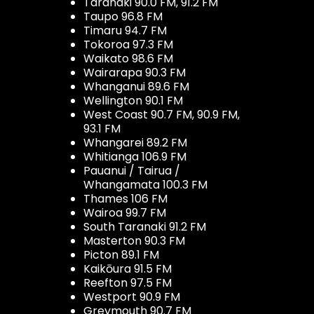
Taranaki 90.0 FM, 91.2 FM
Taupo 96.8 FM
Timaru 94.7 FM
Tokoroa 97.3 FM
Waikato 98.6 FM
Wairarapa 90.3 FM
Whanganui 89.6 FM
Wellington 90.1 FM
West Coast 90.7 FM, 90.9 FM,
93.1 FM
Whangarei 89.2 FM
Whitianga 106.9 FM
Pauanui / Tairua /
Whangamata 100.3 FM
Thames 106 FM
Wairoa 99.7 FM
South Taranaki 91.2 FM
Masterton 90.3 FM
Picton 89.1 FM
Kaikōura 91.5 FM
Reefton 97.5 FM
Westport 90.9 FM
Greymouth 90.7 FM