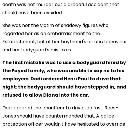
death was not murder but a dreadful accident that
should have been avoided.
She was not the victim of shadowy figures who
regarded her as an embarrassment to the
Establishment, but of her boyfriend's erratic behaviour
and her bodyguard's mistakes.
The first mistake was to use a bodyguard hired by
the Fayed family, who was unable to say no to his
employers. Dodi ordered Henri Paul to drive that
night: the bodyguard should have stepped in, and
refused to allow Diana into the car.
Dodi ordered the chauffeur to drive too fast: Rees-
Jones should have countermanded that. A police
protection officer wouldn't have hesitated to override