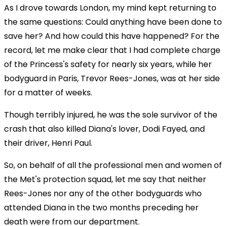
As I drove towards London, my mind kept returning to
the same questions: Could anything have been done to
save her? And how could this have happened? For the
record, let me make clear that I had complete charge
of the Princess's safety for nearly six years, while her
bodyguard in Paris, Trevor Rees-Jones, was at her side
for a matter of weeks.
Though terribly injured, he was the sole survivor of the
crash that also killed Diana's lover, Dodi Fayed, and
their driver, Henri Paul.
So, on behalf of all the professional men and women of
the Met's protection squad, let me say that neither
Rees-Jones nor any of the other bodyguards who
attended Diana in the two months preceding her
death were from our department.