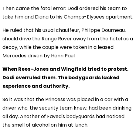
Then came the fatal error: Dodi ordered his team to
take him and Diana to his Champs-Elysees apartment.
He ruled that his usual chauffeur, Philippe Dourneau,
should drive the Range Rover away from the hotel as a
decoy, while the couple were taken in a leased
Mercedes driven by Henri Paul.
When Rees-Jones and Wingfield tried to protest,
Dodi overruled them. The bodyguards lacked
experience and authority.
So it was that the Princess was placed in a car with a
driver who, the security team knew, had been drinking
all day. Another of Fayed's bodyguards had noticed
the smell of alcohol on him at lunch.