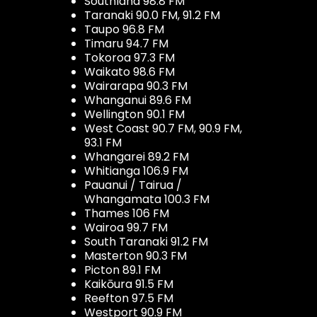
Southland 98.8 FM
Taranaki 90.0 FM, 91.2 FM
Taupo 96.8 FM
Timaru 94.7 FM
Tokoroa 97.3 FM
Waikato 98.6 FM
Wairarapa 90.3 FM
Whanganui 89.6 FM
Wellington 90.1 FM
West Coast 90.7 FM, 90.9 FM,
93.1 FM
Whangarei 89.2 FM
Whitianga 106.9 FM
Pauanui / Tairua /
Whangamata 100.3 FM
Thames 106 FM
Wairoa 99.7 FM
South Taranaki 91.2 FM
Masterton 90.3 FM
Picton 89.1 FM
Kaikōura 91.5 FM
Reefton 97.5 FM
Westport 90.9 FM