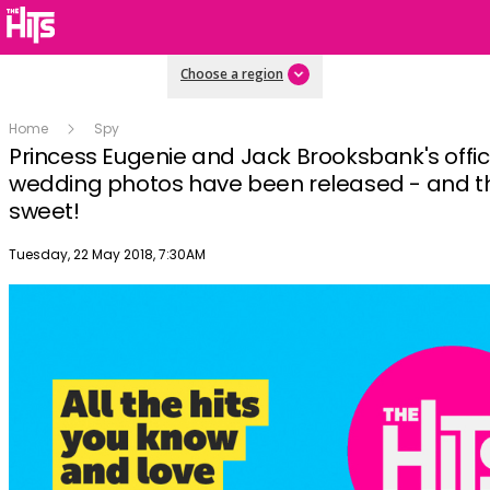
Choose a region
Home
Spy
Princess Eugenie and Jack Brooksbank's offic
wedding photos have been released - and t
sweet!
Publish date
Tuesday, 22 May 2018, 7:30AM