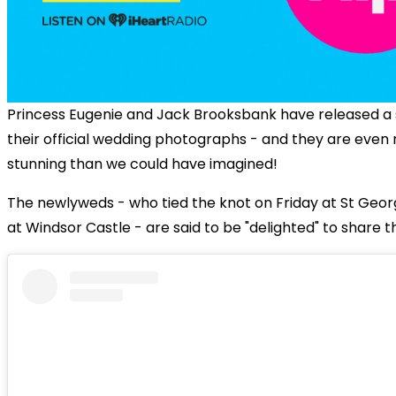
Princess Eugenie and Jack Brooksbank have released a 
their official wedding photographs - and they are even
stunning than we could have imagined!
The newlyweds - who tied the knot on Friday at St Geor
at Windsor Castle - are said to be "delighted" to share 