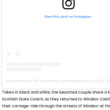
View this post on Instagram
A post shared by The Royal Family (@theroyalfamily)
on
Oct 13, 2018
Taken in black and white, the besotted couple share a ki
Scottish State Coach, as they returned to Windsor Castl
their carriage-ride through the streets of Windsor at th