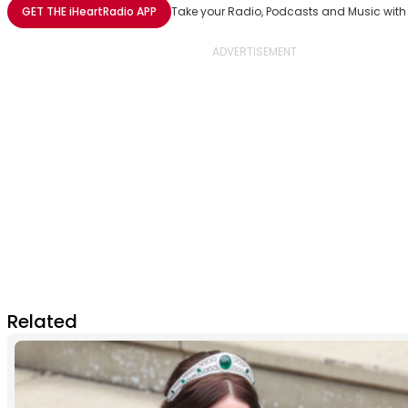
Share with Email
Share with Facebook
Share with WhatsApp
More share options
GET THE
iHeartRadio
APP
Take your Radio, Podcasts and Music with
Related