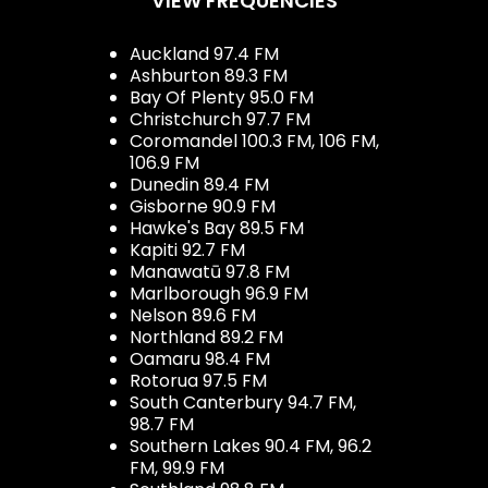
VIEW FREQUENCIES
Auckland 97.4 FM
Ashburton 89.3 FM
Bay Of Plenty 95.0 FM
Christchurch 97.7 FM
Coromandel 100.3 FM, 106 FM,
106.9 FM
Dunedin 89.4 FM
Gisborne 90.9 FM
Hawke's Bay 89.5 FM
Kapiti 92.7 FM
Manawatū 97.8 FM
Marlborough 96.9 FM
Nelson 89.6 FM
Northland 89.2 FM
Oamaru 98.4 FM
Rotorua 97.5 FM
South Canterbury 94.7 FM,
98.7 FM
Southern Lakes 90.4 FM, 96.2
FM, 99.9 FM