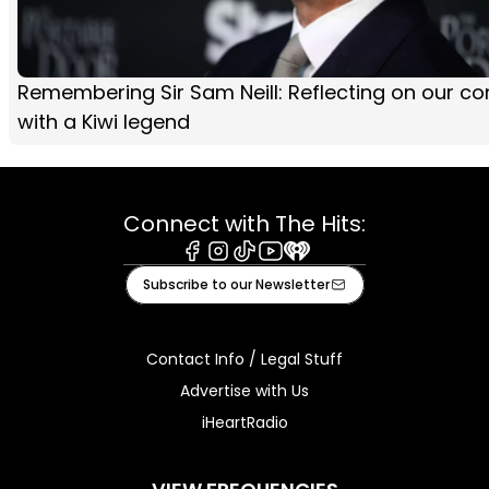
Remembering Sir Sam Neill: Reflecting on our co
with a Kiwi legend
Connect with The Hits:
Facebook
Instagram
Tiktok
Youtube
iHeart
Subscribe to our Newsletter
Contact Info / Legal Stuff
Advertise with Us
iHeartRadio