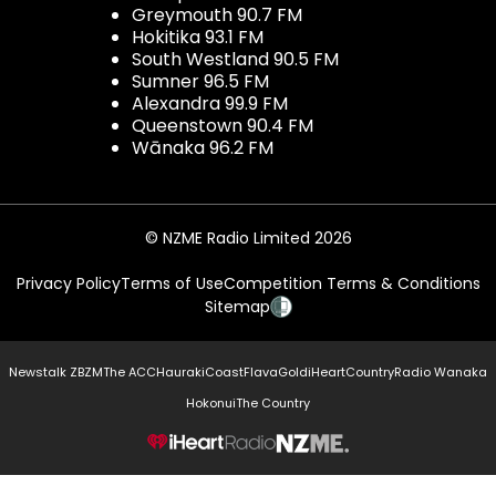
Greymouth 90.7 FM
Hokitika 93.1 FM
South Westland 90.5 FM
Sumner 96.5 FM
Alexandra 99.9 FM
Queenstown 90.4 FM
Wānaka 96.2 FM
© NZME Radio Limited 2026
Privacy Policy
Terms of Use
Competition Terms & Conditions
Sitemap
Newstalk ZB
ZM
The ACC
Hauraki
Coast
Flava
Gold
iHeartCountry
Radio Wanaka
Hokonui
The Country
NZME.