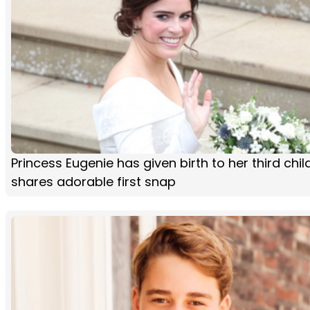
Princess Eugenie has given birth to her third chi
shares adorable first snap