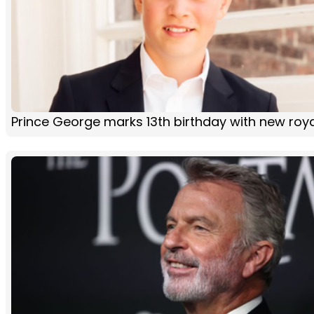
Prince George marks 13th birthday with new roya