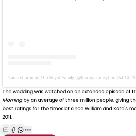
A post shared by The Royal Family (@theroyalfamily)
on
Oct 13, 2018
The wedding was watched on an extended episode of I
Morning
by an average of three million people, giving th
best ratings for the timeslot since William and Kate's ma
2011.