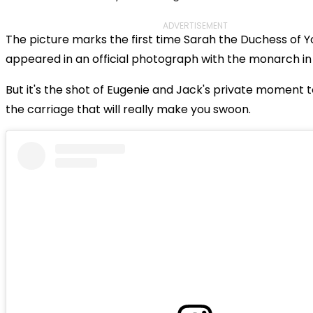
ADVERTISEMENT
The picture marks the first time Sarah the Duchess of Y
appeared in an official photograph with the monarch in
But it's the shot of Eugenie and Jack's private moment 
the carriage that will really make you swoon.