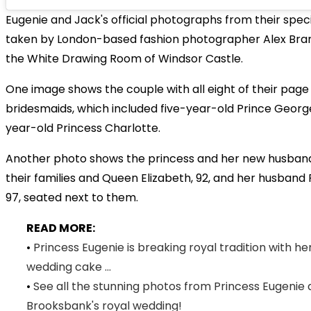
Eugenie and Jack's official photographs from their spec
taken by London-based fashion photographer Alex Bram
the White Drawing Room of Windsor Castle.
One image shows the couple with all eight of their pag
bridesmaids, which included five-year-old Prince Geor
year-old Princess Charlotte.
Another photo shows the princess and her new husband
their families and Queen Elizabeth, 92, and her husband P
97, seated next to them.
READ MORE:
•
Princess Eugenie is breaking royal tradition with he
wedding cake ...
•
See all the stunning photos from Princess Eugenie
Brooksbank's royal wedding!