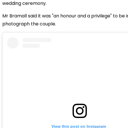
wedding ceremony.
Mr Bramall said it was "an honour and a privilege" to be i
photograph the couple.
View this post on Instagram