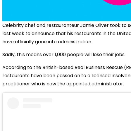
Celebrity chef and restauranteur Jamie Oliver took to s
last week to announce that his restaurants in the Unit
have officially gone into administration.
Sadly, this means over 1,000 people will lose their jobs.
According to the British-based Real Business Rescue (RB
restaurants have been passed on to a licensed insolve
practitioner who is now the appointed administrator.