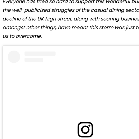
Everyone has tried so hard to support this wonderful bus
the well-publicised struggles of the casual dining sect
decline of the UK high street, along with soaring busines
amongst other things, have meant this storm was just to
us to overcome.