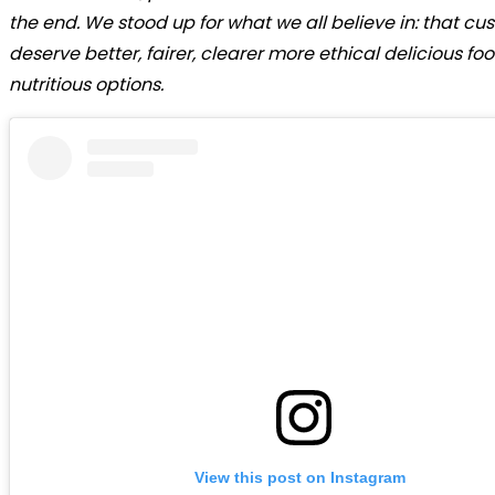
the end. We stood up for what we all believe in: that cu
deserve better, fairer, clearer more ethical delicious f
nutritious options.
View this post on Instagram