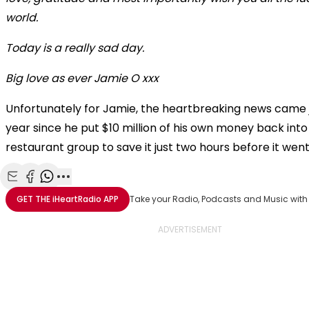
world.
Today is a really sad day.
Big love as ever Jamie O xxx
Unfortunately for Jamie, the heartbreaking news came 
year since he put $10 million of his own money back into 
restaurant group to save it just two hours before it wen
Share with Email
Share with Facebook
Share with WhatsApp
More share options
GET THE
iHeartRadio
APP
Take your Radio, Podcasts and Music with