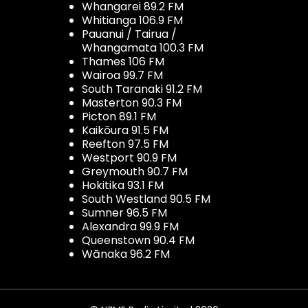
Whangarei 89.2 FM
Whitianga 106.9 FM
Pauanui / Tairua /
Whangamata 100.3 FM
Thames 106 FM
Wairoa 99.7 FM
South Taranaki 91.2 FM
Masterton 90.3 FM
Picton 89.1 FM
Kaikōura 91.5 FM
Reefton 97.5 FM
Westport 90.9 FM
Greymouth 90.7 FM
Hokitika 93.1 FM
South Westland 90.5 FM
Sumner 96.5 FM
Alexandra 99.9 FM
Queenstown 90.4 FM
Wānaka 96.2 FM