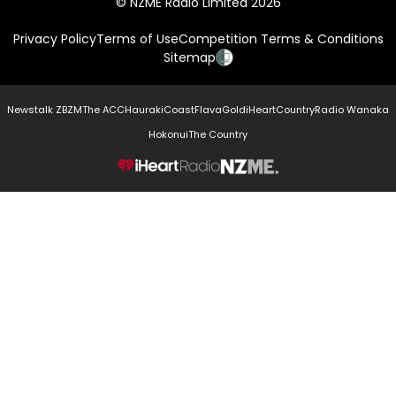
© NZME Radio Limited 2026
Privacy Policy
Terms of Use
Competition Terms & Conditions
Sitemap
Newstalk ZB
ZM
The ACC
Hauraki
Coast
Flava
Gold
iHeartCountry
Radio Wanaka
Hokonui
The Country
NZME.