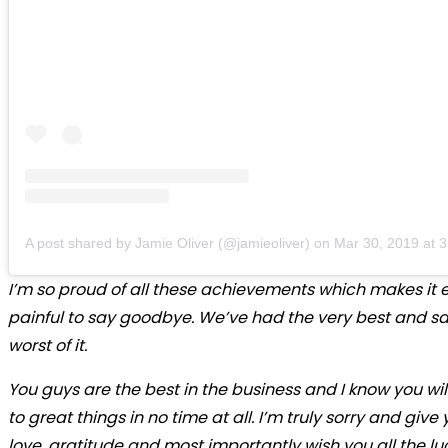
A post shared by Jamie Oliver (@jamieoliver)
on
Mar 30, 2019 at 
I’m so proud of all these achievements which makes it
painful to say goodbye. We’ve had the very best and sa
worst of it.
You guys are the best in the business and I know you wi
to great things in no time at all. I’m truly sorry and give
love, gratitude and most importantly wish you all the luc