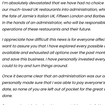
I’m absolutely devastated that we have had no choice 
our much-loved UK restaurants into administration, w
the fate of Jamie’s Italian UK, Fifteen London and Barb
in the hands of an administrator, who will be responsible
operations of these restaurants and their future.
I appreciate how difficult this news is for everyone affe
want to assure you that I have explored every possible
available and exhausted all options over the past month
and save this business. I have personally invested every
could to try and turn things around.
Once it became clear that an administration was our onl
personally made sure that I was able to pay everyone’s 
date, so none of you are left out of pocket for the great
done.