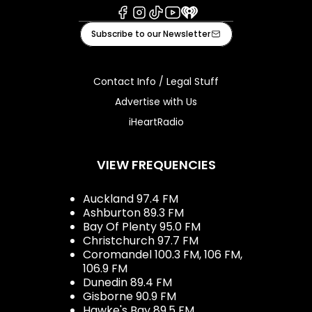
Facebook
Instagram
Tiktok
Youtube
iHeart
Subscribe to our Newsletter
Contact Info / Legal Stuff
Advertise with Us
iHeartRadio
VIEW FREQUENCIES
Auckland 97.4 FM
Ashburton 89.3 FM
Bay Of Plenty 95.0 FM
Christchurch 97.7 FM
Coromandel 100.3 FM, 106 FM,
106.9 FM
Dunedin 89.4 FM
Gisborne 90.9 FM
Hawke's Bay 89.5 FM