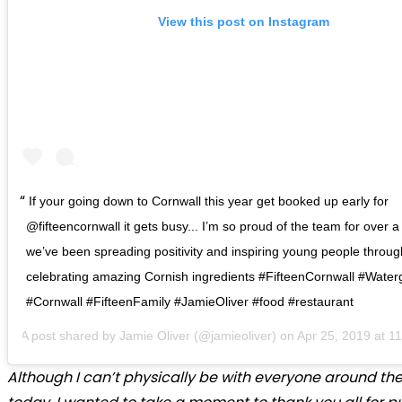
View this post on Instagram
If your going down to Cornwall this year get booked up early for
@fifteencornwall it gets busy... I’m so proud of the team for over 
we’ve been spreading positivity and inspiring young people throu
celebrating amazing Cornish ingredients #FifteenCornwall #Wate
#Cornwall #FifteenFamily #JamieOliver #food #restaurant
A post shared by
Jamie Oliver
(@jamieoliver) on
Apr 25, 2019 at 
Although I can’t physically be with everyone around th