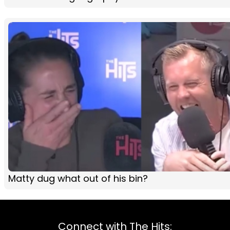
Matty dug what out of his bin?
Connect with The Hits: