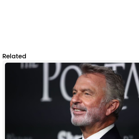
Related