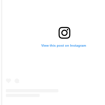
View this post on Instagram