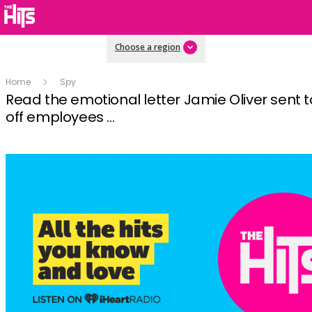
Choose a region
Home
Spy
Read the emotional letter Jamie Oliver sent to
off employees ...