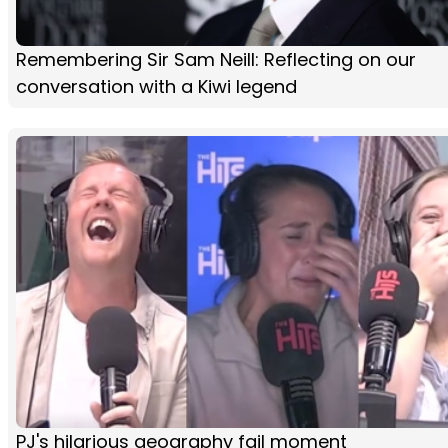
Remembering Sir Sam Neill: Reflecting on our
conversation with a Kiwi legend
PJ's hilarious geography fail moment