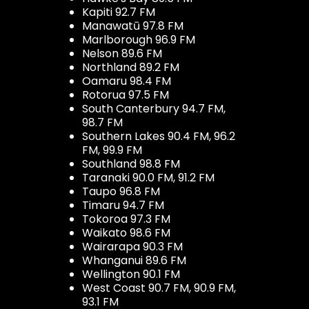
Kapiti 92.7 FM
Manawatū 97.8 FM
Marlborough 96.9 FM
Nelson 89.6 FM
Northland 89.2 FM
Oamaru 98.4 FM
Rotorua 97.5 FM
South Canterbury 94.7 FM,
98.7 FM
Southern Lakes 90.4 FM, 96.2
FM, 99.9 FM
Southland 98.8 FM
Taranaki 90.0 FM, 91.2 FM
Taupo 96.8 FM
Timaru 94.7 FM
Tokoroa 97.3 FM
Waikato 98.6 FM
Wairarapa 90.3 FM
Whanganui 89.6 FM
Wellington 90.1 FM
West Coast 90.7 FM, 90.9 FM,
93.1 FM