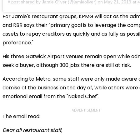
A post shared by Jamie Oliver (@jamieoliver)
on
May 21, 2019 at
For Jamie's restaurant groups, KPMG will act as the adm
and RBR says their "primary goal is to leverage the com
assets to repay creditors as quickly and as fully as poss
preference."
His three Gatwick Airport venues remain open while adm
seek a buyer, although 300 jobs there are still at risk.
According to Metro, some staff were only made aware 
demise of the business on the day of, while others were
emotional email from the "Naked Chef".
ADVERTISEMENT
The email read:
Dear all restaurant staff,