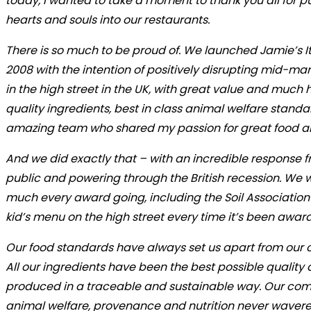
today, I wanted to take a moment to thank you all for p
hearts and souls into our restaurants.
There is so much to be proud of. We launched Jamie’s It
2008 with the intention of positively disrupting mid-mar
in the high street in the UK, with great value and much 
quality ingredients, best in class animal welfare stand
amazing team who shared my passion for great food an
And we did exactly that – with an incredible response 
public and powering through the British recession. We 
much every award going, including the Soil Association
kid’s menu on the high street every time it’s been awar
Our food standards have always set us apart from our 
All our ingredients have been the best possible quality
produced in a traceable and sustainable way. Our co
animal welfare, provenance and nutrition never wavere