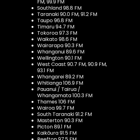
FM, 99.9 FM
Southland 98.8 FM
Taranaki 90.0 FM, 91.2 FM
Taupo 96.8 FM
Timaru 94.7 FM
Tokoroa 97.3 FM
Waikato 98.6 FM
Wairarapa 90.3 FM
Whanganui 89.6 FM
Wellington 90.1 FM
West Coast 90.7 FM, 90.9 FM,
93.1 FM
Whangarei 89.2 FM
Whitianga 106.9 FM
Pauanui / Tairua /
Whangamata 100.3 FM
Thames 106 FM
Wairoa 99.7 FM
South Taranaki 91.2 FM
Masterton 90.3 FM
Picton 89.1 FM
Kaikōura 91.5 FM
Reefton 97.5 FM