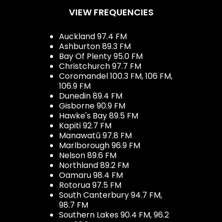
VIEW FREQUENCIES
Auckland 97.4 FM
Ashburton 89.3 FM
Bay Of Plenty 95.0 FM
Christchurch 97.7 FM
Coromandel 100.3 FM, 106 FM,
106.9 FM
Dunedin 89.4 FM
Gisborne 90.9 FM
Hawke's Bay 89.5 FM
Kapiti 92.7 FM
Manawatū 97.8 FM
Marlborough 96.9 FM
Nelson 89.6 FM
Northland 89.2 FM
Oamaru 98.4 FM
Rotorua 97.5 FM
South Canterbury 94.7 FM,
98.7 FM
Southern Lakes 90.4 FM, 96.2