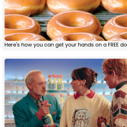
Here's how you can get your hands on a FREE d