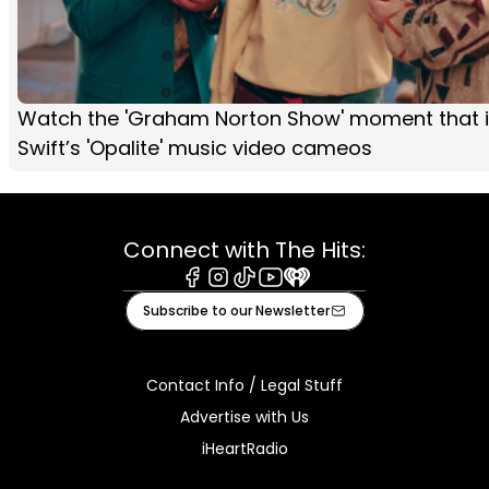
Watch the 'Graham Norton Show' moment that i
Swift’s 'Opalite' music video cameos
Connect with The Hits:
Facebook
Instagram
Tiktok
Youtube
iHeart
Subscribe to our Newsletter
Contact Info / Legal Stuff
Advertise with Us
iHeartRadio