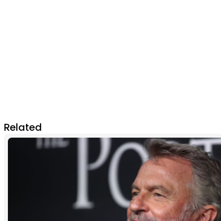
Related