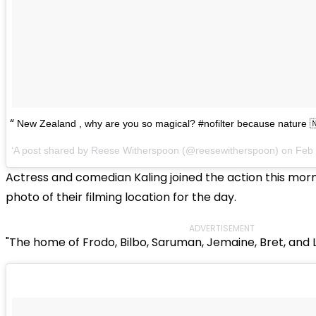
New Zealand , why are you so magical? #nofilter because nature 
A post shared by Reese Witherspoon (@reesewitherspoon) on
Feb 
Actress and comedian Kaling joined the action this morn
photo of their filming location for the day.
ADVERTISEMENT
"The home of Frodo, Bilbo, Saruman, Jemaine, Bret, and 