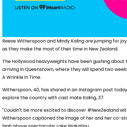
Reese Witherspoon and Mindy Kaling are jumping for joy
as they make the most of their time in New Zealand.
The Hollywood heavyweights have been gushing about 
arriving in Queenstown, where they will spend two week
A Wrinkle in Time.
Witherspoon, 40, has shared in an Instagram post today 
explore the country with cast mate Kaling, 37.
"Couldn't be more excited to discover #NewZealand with 
Witherspoon captioned the image of her and her co-star 
high above spectacular Lake Wakatipu.