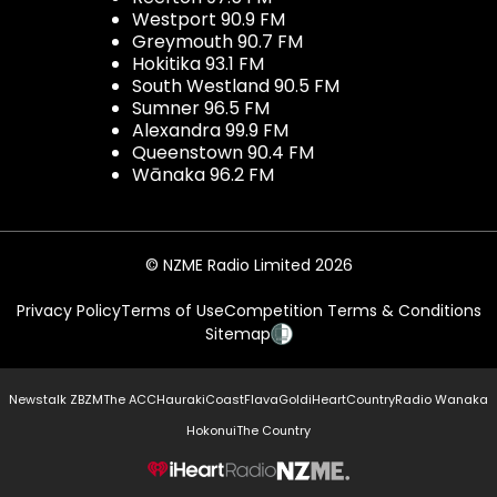
Westport 90.9 FM
Greymouth 90.7 FM
Hokitika 93.1 FM
South Westland 90.5 FM
Sumner 96.5 FM
Alexandra 99.9 FM
Queenstown 90.4 FM
Wānaka 96.2 FM
© NZME Radio Limited 2026
Privacy Policy
Terms of Use
Competition Terms & Conditions
Sitemap
Newstalk ZB
ZM
The ACC
Hauraki
Coast
Flava
Gold
iHeartCountry
Radio Wanaka
Hokonui
The Country
NZME.