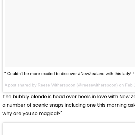
Couldn't be more excited to discover #NewZealand with this lady!
A post shared by Reese Witherspoon (@reesewitherspoon) on
Feb 
The bubbly blonde is head over heels in love with New Z
a number of scenic snaps including one this morning as
why are you so magical?"