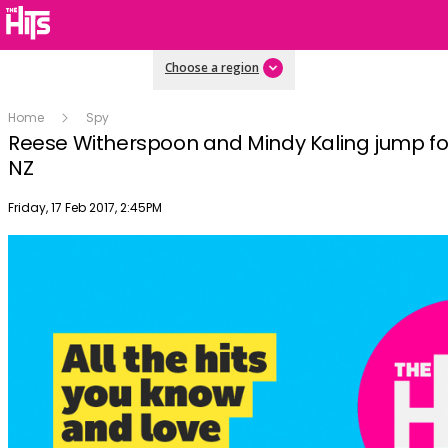
Choose a region
Home
Spy
Reese Witherspoon and Mindy Kaling jump for 
NZ
Publish date
Friday, 17 Feb 2017, 2:45PM