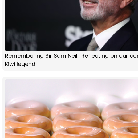
Remembering Sir Sam Neill: Reflecting on our co
Kiwi legend