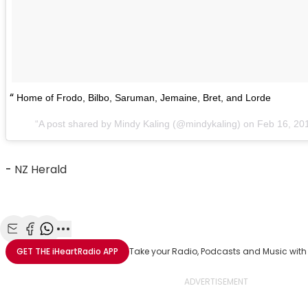
Home of Frodo, Bilbo, Saruman, Jemaine, Bret, and Lorde
A post shared by Mindy Kaling (@mindykaling) on
Feb 16, 20
-
NZ Herald
Share with Email
Share with Facebook
Share with WhatsApp
More share options
GET THE
iHeartRadio
APP
Take your Radio, Podcasts and Music with