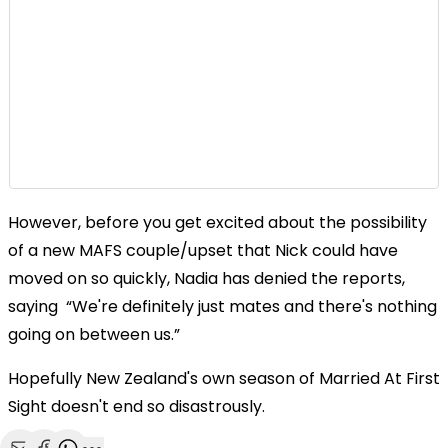
However, before you get excited about the possibility
of a new MAFS couple/upset that Nick could have
moved on so quickly, Nadia has denied the reports,
saying “We're definitely just mates and there's nothing
going on between us.”
Hopefully New Zealand's own season of Married At First
Sight doesn't end so disastrously.