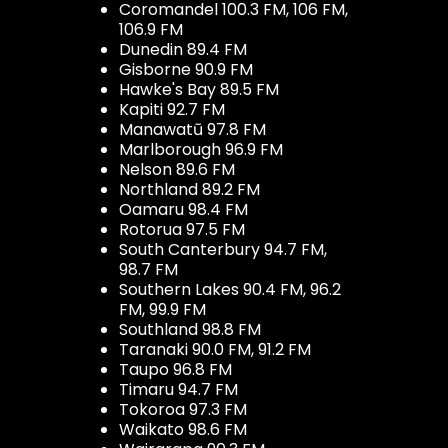
Coromandel 100.3 FM, 106 FM,
106.9 FM
Dunedin 89.4 FM
Gisborne 90.9 FM
Hawke's Bay 89.5 FM
Kapiti 92.7 FM
Manawatū 97.8 FM
Marlborough 96.9 FM
Nelson 89.6 FM
Northland 89.2 FM
Oamaru 98.4 FM
Rotorua 97.5 FM
South Canterbury 94.7 FM,
98.7 FM
Southern Lakes 90.4 FM, 96.2
FM, 99.9 FM
Southland 98.8 FM
Taranaki 90.0 FM, 91.2 FM
Taupo 96.8 FM
Timaru 94.7 FM
Tokoroa 97.3 FM
Waikato 98.6 FM