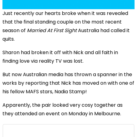
Just recently our hearts broke when it was revealed
that the final standing couple on the most recent
season of
Married At First Sight
Australia had called it
quits.
Sharon had broken it off with Nick and all faith in
finding love via reality TV was lost.
But now Australian media has thrown a spanner in the
works by reporting that Nick has moved on with one of
his fellow MAFS stars, Nadia Stamp!
Apparently, the pair looked very cosy together as
they attended an event on Monday in Melbourne.