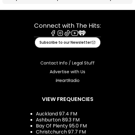
Connect with The Hits:
Facebook
Instagram
Tiktok
Youtube
iHeart
Subscribe to our Newsletter
Contact Info / Legal Stuff
Advertise with Us
iHeartRadio
VIEW FREQUENCIES
Auckland 97.4 FM
Ashburton 89.3 FM
Bay Of Plenty 95.0 FM
Christchurch 97.7 FM