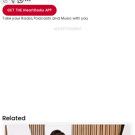
Share with Email
Share with Facebook
Share with WhatsApp
More share options
GET THE
iHeartRadio
APP
Take your Radio, Podcasts and Music with you
Related