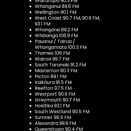
Wairarapa 90.3 FM
Whanganui 89.6 FM
Wellington 90.1 FM
West Coast 90.7 FM, 90.9 FM,
93.1 FM
Whangarei 89.2 FM
Whitianga 106.9 FM
Pauanui / Tairua /
Whangamata 100.3 FM
Thames 106 FM
Wairoa 99.7 FM
South Taranaki 91.2 FM
Masterton 90.3 FM
Picton 89.1 FM
Kaikōura 91.5 FM
Reefton 97.5 FM
Westport 90.9 FM
Greymouth 90.7 FM
Hokitika 93.1 FM
South Westland 90.5 FM
Sumner 96.5 FM
Alexandra 99.9 FM
Queenstown 90.4 FM