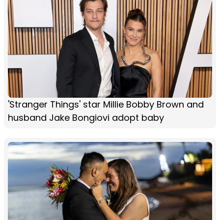
'Stranger Things' star Millie Bobby Brown and
husband Jake Bongiovi adopt baby