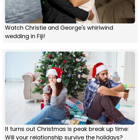
Watch Christie and George's whirlwind
wedding in Fiji!
It turns out Christmas is peak break up time:
Will your relationship survive the holidays?