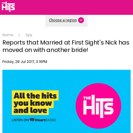
Choose a region
Home
Spy
Reports that Married at First Sight's Nick has
moved on with another bride!
Publish date
Friday, 28 Jul 2017, 3:16PM