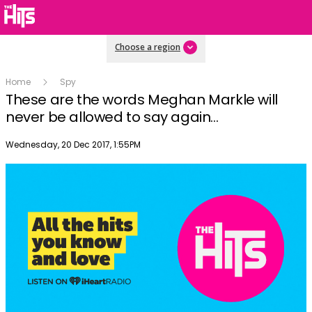
Choose a region
Home
Spy
These are the words Meghan Markle will
never be allowed to say again...
Publish date
Wednesday, 20 Dec 2017, 1:55PM