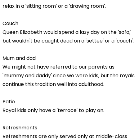
relax in a 'sitting room' or a 'drawing room'.
Couch
Queen Elizabeth would spend a lazy day on the 'sofa,'
but wouldn't be caught dead on a 'settee' or a 'couch'.
Mum and dad
We might not have referred to our parents as
'mummy and daddy' since we were kids, but the royals
continue this tradition well into adulthood.
Patio
Royal kids only have a 'terrace' to play on.
Refreshments
Refreshments are only served only at middle-class