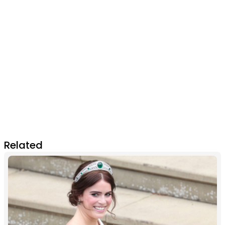
Related