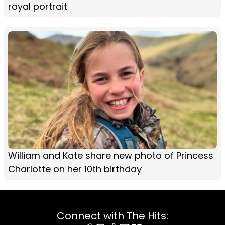
royal portrait
William and Kate share new photo of Princess
Charlotte on her 10th birthday
Connect with The Hits: