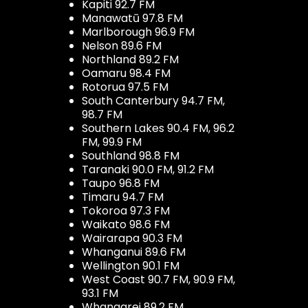
Kapiti 92.7 FM
Manawatū 97.8 FM
Marlborough 96.9 FM
Nelson 89.6 FM
Northland 89.2 FM
Oamaru 98.4 FM
Rotorua 97.5 FM
South Canterbury 94.7 FM,
98.7 FM
Southern Lakes 90.4 FM, 96.2
FM, 99.9 FM
Southland 98.8 FM
Taranaki 90.0 FM, 91.2 FM
Taupo 96.8 FM
Timaru 94.7 FM
Tokoroa 97.3 FM
Waikato 98.6 FM
Wairarapa 90.3 FM
Whanganui 89.6 FM
Wellington 90.1 FM
West Coast 90.7 FM, 90.9 FM,
93.1 FM
Whangarei 89.2 FM