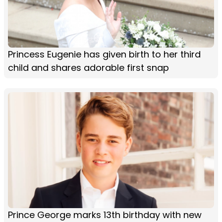
Princess Eugenie has given birth to her third
child and shares adorable first snap
Prince George marks 13th birthday with new