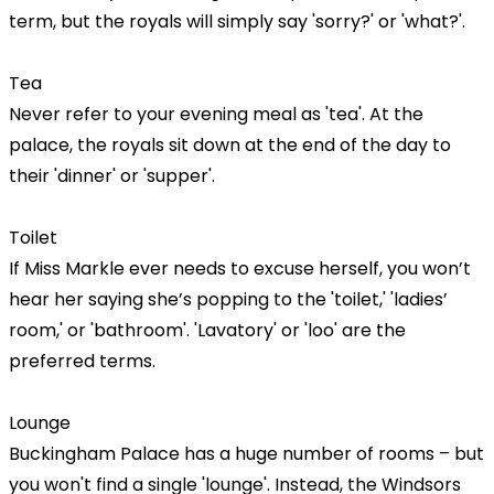
term, but the royals will simply say 'sorry?' or 'what?'.
Tea
Never refer to your evening meal as 'tea'. At the
palace, the royals sit down at the end of the day to
their 'dinner' or 'supper'.
Toilet
If Miss Markle ever needs to excuse herself, you won’t
hear her saying she’s popping to the 'toilet,' 'ladies’
room,' or 'bathroom'. 'Lavatory' or 'loo' are the
preferred terms.
Lounge
Buckingham Palace has a huge number of rooms – but
you won't find a single 'lounge'. Instead, the Windsors