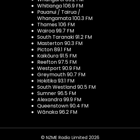
Whitianga 106.9 FM
Pauanui / Tairua /
Whangamata 100.3 FM
Thames 106 FM
Wairoa 99.7 FM
South Taranaki 91.2 FM
Masterton 90.3 FM
Picton 89.1 FM
Kaikōura 91.5 FM
Reefton 97.5 FM
Westport 90.9 FM
Greymouth 90.7 FM
Hokitika 93.1 FM
South Westland 90.5 FM
Sumner 96.5 FM
Alexandra 99.9 FM
Queenstown 90.4 FM
Wānaka 96.2 FM
© NZME Radio Limited 2026