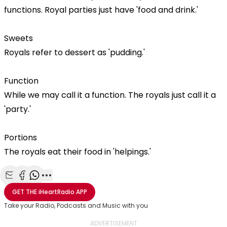
functions. Royal parties just have 'food and drink.'
Sweets
Royals refer to dessert as 'pudding.'
Function
While we may call it a function. The royals just call it a
'party.'
Portions
The royals eat their food in 'helpings.'
Share with Email
Share with Facebook
Share with WhatsApp
More share options
GET THE
iHeartRadio
APP
Take your Radio, Podcasts and Music with you