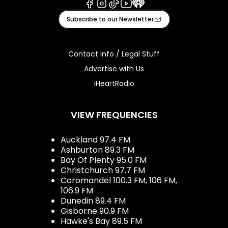
Facebook
Instagram
Tiktok
Youtube
iHeart
Subscribe to our Newsletter
Contact Info / Legal Stuff
Advertise with Us
iHeartRadio
VIEW FREQUENCIES
Auckland 97.4 FM
Ashburton 89.3 FM
Bay Of Plenty 95.0 FM
Christchurch 97.7 FM
Coromandel 100.3 FM, 106 FM,
106.9 FM
Dunedin 89.4 FM
Gisborne 90.9 FM
Hawke's Bay 89.5 FM