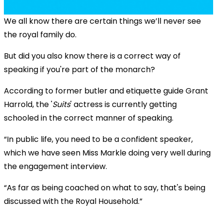
We all know there are certain things we’ll never see
the royal family do.
But did you also know there is a correct way of
speaking if you're part of the monarch?
According to former butler and etiquette guide Grant
Harrold, the '
Suits
' actress is currently getting
schooled in the correct manner of speaking.
“In public life, you need to be a confident speaker,
which we have seen Miss Markle doing very well during
the engagement interview.
“As far as being coached on what to say, that's being
discussed with the Royal Household.”