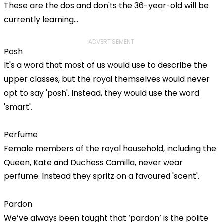
These are the dos and don'ts the 36-year-old will be
currently learning...
ADVERTISEMENT
Posh
It's a word that most of us would use to describe the
upper classes, but the royal themselves would never
opt to say 'posh'. Instead, they would use the word
'smart'.
Perfume
Female members of the royal household, including the
Queen, Kate and Duchess Camilla, never wear
perfume. Instead they spritz on a favoured 'scent'.
Pardon
We’ve always been taught that ‘pardon’ is the polite