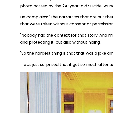
photo posted by the 24-year-old Suicide Squa
He complains: "The narratives that are out th
that were taken without consent or permission,
"Nobody had the context for that story. And I’m 
and protecting it, but also without hiding.
"So the hardest thing is that that was a joke amo
"I was just surprised that it got so much atten