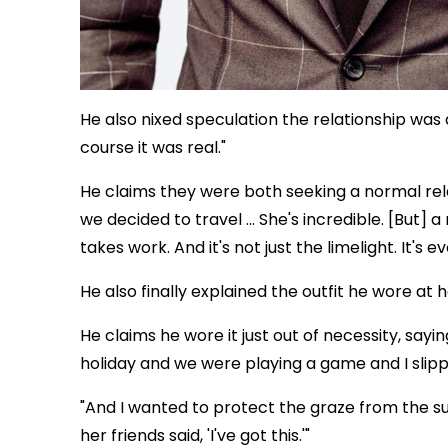
He also nixed speculation the relationship was a 
course it was real."
He claims they were both seeking a normal relat
we decided to travel … She's incredible. [But] a 
takes work. And it's not just the limelight. It's e
He also finally explained the outfit he wore at
He claims he wore it just out of necessity, saying
holiday and we were playing a game and I slip
"And I wanted to protect the graze from the su
her friends said, 'I've got this.'"