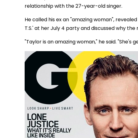
relationship with the 27-year-old singer.
He called his ex an "amazing woman", revealed
T.S.' at her July 4 party and discussed why the
"Taylor is an amazing woman," he said. "She's 