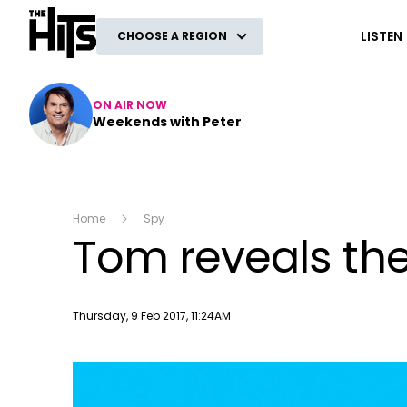
The Hits
LISTEN
CHOOSE A REGION
ON AIR NOW
Weekends with Peter
Home
Spy
Tom reveals the
Publish date
Thursday, 9 Feb 2017, 11:24AM