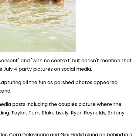
consent" and "with no context' but doesn't mention that
 July 4 party pictures on social media.
apturing all the fun as polished photos appeared
kend.
edia posts including the couples picture where the
ding: Taylor, Tom, Blake Lively, Ryan Reynolds, Britany
lor, Cara Delevingne and Gigi Hadid clung on behind in a