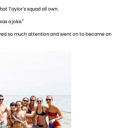
that Taylor's squad all own.
was a joke."
ived so much attention and went on to became an