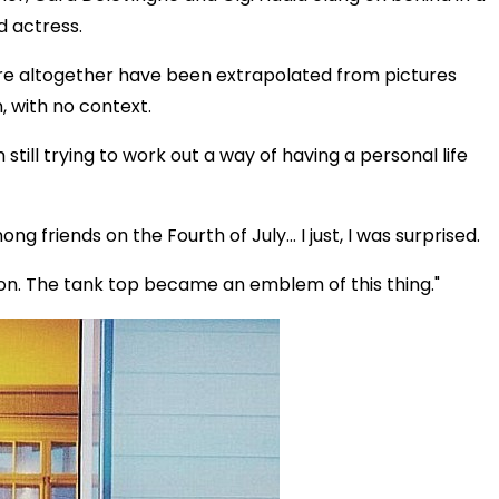
d actress.
ere altogether have been extrapolated from pictures
 with no context.
still trying to work out a way of having a personal life
ng friends on the Fourth of July… I just, I was surprised.
tion. The tank top became an emblem of this thing."