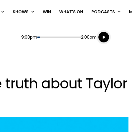
SHOWS
WIN
WHAT'S ON
PODCASTS
Listen live
Start
End
9:00pm
2:00am
Playing for
Listen to N
 truth about Taylo