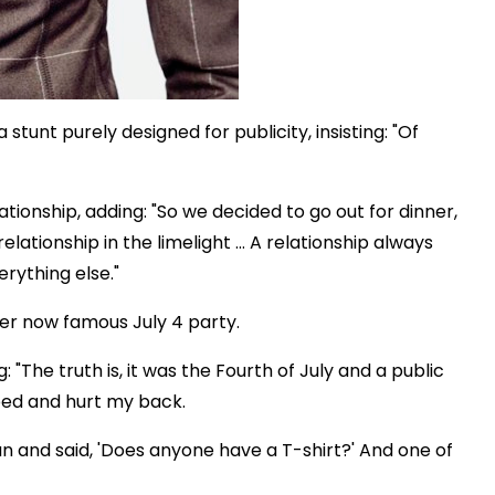
stunt purely designed for publicity, insisting: "Of
ionship, adding: "So we decided to go out for dinner,
relationship in the limelight … A relationship always
verything else."
 her now famous July 4 party.
: "The truth is, it was the Fourth of July and a public
ped and hurt my back.
n and said, 'Does anyone have a T-shirt?' And one of