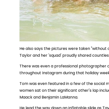
He also says the pictures were taken "without 
Taylor and her 'squad' proudly shared countless
There was even a professional photographer c
throughout Instagram during that holiday wee
Tom was even featured in a few of the social m
women sat on their significant other's lap inclu
Maack and Benjamin LaManna.
He lead the way down an inflatable slide as Tay