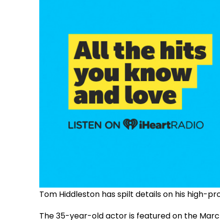
Tom Hiddleston has spilt details on his high-pr
The 35-year-old actor is featured on the Mar