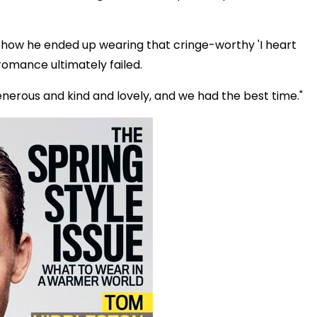
 how he ended up wearing that cringe-worthy 'I heart
 romance ultimately failed.
generous and kind and lovely, and we had the best time."