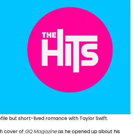
ofile but short-lived romance with Taylor Swift.
ch cover of
GQ Magazine
as he opened up about his