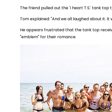
The friend pulled out the 'I heart T.S.' tank top 
Tom explained: "And we all laughed about it. It 
He appears frustrated that the tank top rece
"emblem" for their romance.