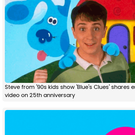
Steve from '90s kids show 'Blue's Clues' shares 
video on 25th anniversary