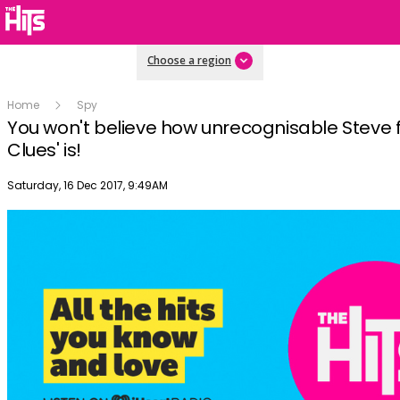
Choose a region
Home
Spy
You won't believe how unrecognisable Steve 
Clues' is!
Publish date
Saturday, 16 Dec 2017, 9:49AM