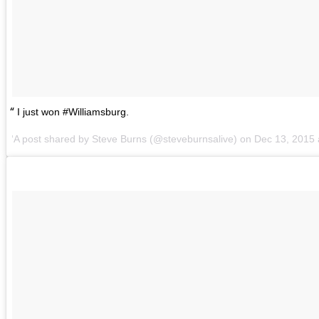
I just won #Williamsburg.
A post shared by
Steve Burns
(@steveburnsalive) on
Dec 13, 2015