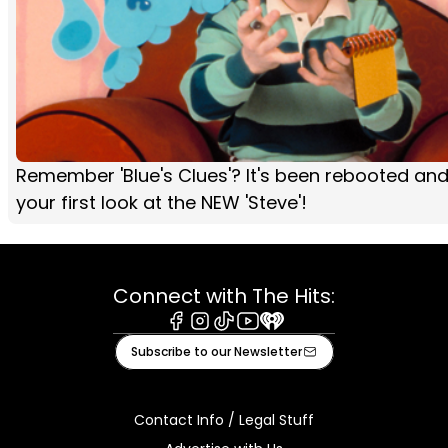
Remember 'Blue's Clues'? It's been rebooted and
your first look at the NEW 'Steve'!
Connect with The Hits:
Facebook
Instagram
Tiktok
Youtube
iHeart
Subscribe to our Newsletter
Contact Info / Legal Stuff