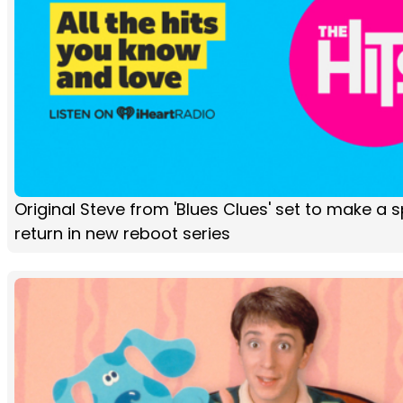
Original Steve from 'Blues Clues' set to make a s
return in new reboot series