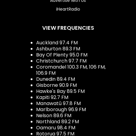
Advertise with Us
iHeartRadio
VIEW FREQUENCIES
Auckland 97.4 FM
Ashburton 89.3 FM
Bay Of Plenty 95.0 FM
Christchurch 97.7 FM
Coromandel 100.3 FM, 106 FM,
106.9 FM
Dunedin 89.4 FM
Gisborne 90.9 FM
Hawke's Bay 89.5 FM
Kapiti 92.7 FM
Manawatū 97.8 FM
Marlborough 96.9 FM
Nelson 89.6 FM
Northland 89.2 FM
Oamaru 98.4 FM
Rotorua 97.5 FM