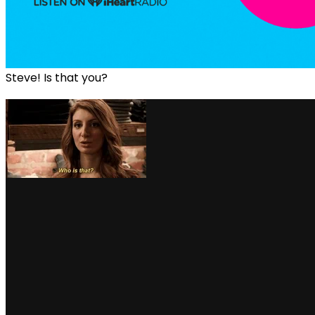
Steve! Is that you?