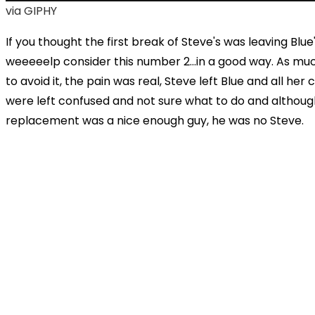
via GIPHY
If you thought the first break of Steve's was leaving Blue
weeeeelp consider this number 2...in a good way. As muc
to avoid it, the pain was real, Steve left Blue and all her
were left confused and not sure what to do and althoug
replacement was a nice enough guy, he was no Steve.