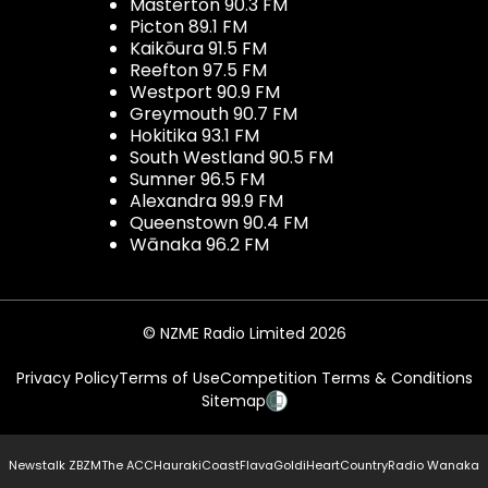
Masterton 90.3 FM
Picton 89.1 FM
Kaikōura 91.5 FM
Reefton 97.5 FM
Westport 90.9 FM
Greymouth 90.7 FM
Hokitika 93.1 FM
South Westland 90.5 FM
Sumner 96.5 FM
Alexandra 99.9 FM
Queenstown 90.4 FM
Wānaka 96.2 FM
© NZME Radio Limited 2026
Privacy Policy
Terms of Use
Competition Terms & Conditions
Sitemap
Newstalk ZB
ZM
The ACC
Hauraki
Coast
Flava
Gold
iHeartCountry
Radio Wanaka