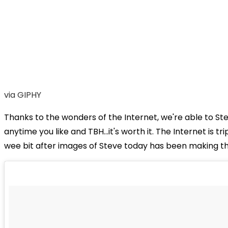
via GIPHY
Thanks to the wonders of the Internet, we're able to St
anytime you like and TBH...it's worth it. The Internet is tr
wee bit after images of Steve today has been making th