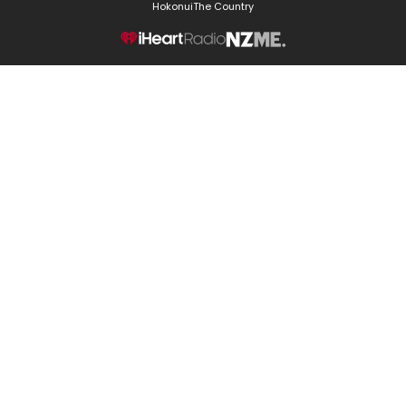
Hokonui
The Country
NZME.