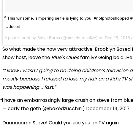
This winsome, simpering selfie is lying to you. #notphotoshopped 
#deceit
A post shared by
Steve Burns
(@steveburnsalive) on
Dec 28, 2015 
So what made the now very attractive, Brooklyn Based 
show host, leave the
Blue's Clues
family? Going bald...He
“I knew I wasn’t going to be doing children’s television all
mostly because I refused to lose my hair on a kid’s TV s
was happening … fast.”
i have an embarrassingly large crush on steve from blue
— carly the goth (@bakedzucchini)
December 14, 2017
Daaaaaamn Steve! Could you use you on TV again...