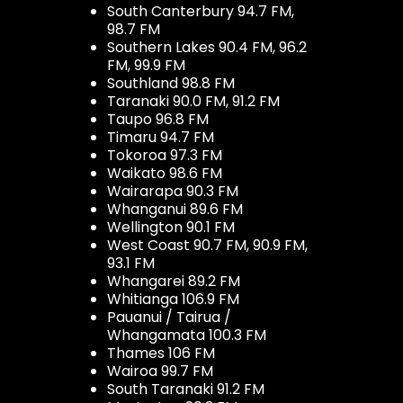
South Canterbury 94.7 FM,
98.7 FM
Southern Lakes 90.4 FM, 96.2
FM, 99.9 FM
Southland 98.8 FM
Taranaki 90.0 FM, 91.2 FM
Taupo 96.8 FM
Timaru 94.7 FM
Tokoroa 97.3 FM
Waikato 98.6 FM
Wairarapa 90.3 FM
Whanganui 89.6 FM
Wellington 90.1 FM
West Coast 90.7 FM, 90.9 FM,
93.1 FM
Whangarei 89.2 FM
Whitianga 106.9 FM
Pauanui / Tairua /
Whangamata 100.3 FM
Thames 106 FM
Wairoa 99.7 FM
South Taranaki 91.2 FM