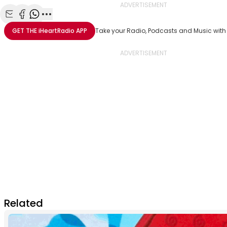
ADVERTISEMENT
Share with Email
Share with Facebook
Share with WhatsApp
More share options
GET THE
iHeartRadio
APP
Take your Radio, Podcasts and Music with
Related