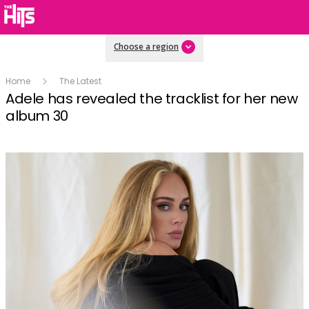
Choose a region
Home
The Latest
Adele has revealed the tracklist for her new
album 30