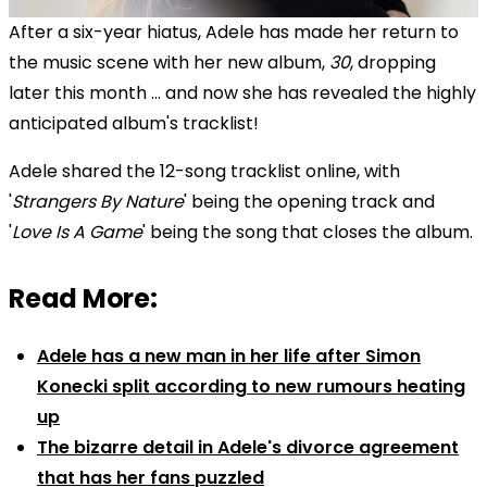
After a six-year hiatus, Adele has made her return to
the music scene with her new album,
30
, dropping
later this month ... and now she has revealed the highly
anticipated album's tracklist!
Adele shared the 12-song tracklist online, with
'
Strangers By Nature
' being the opening track and
'
Love Is A Game
' being the song that closes the album.
Read More:
Adele has a new man in her life after Simon
Konecki split according to new rumours heating
up
The bizarre detail in Adele's divorce agreement
that has her fans puzzled