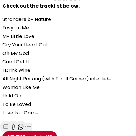
Check out the tracklist below:
Strangers by Nature
Easy on Me
My Little Love
Cry Your Heart Out
Oh My God
Can I Get It
I Drink Wine
All Night Parking (with Erroll Garner) interlude
Woman Like Me
Hold On
To Be Loved
Love Is a Game
Share with Email
Share with Facebook
Share with WhatsApp
More share options