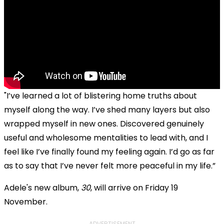
"I’ve learned a lot of blistering home truths about
myself along the way. I’ve shed many layers but also
wrapped myself in new ones. Discovered genuinely
useful and wholesome mentalities to lead with, and I
feel like I’ve finally found my feeling again. I’d go as far
as to say that I’ve never felt more peaceful in my life.”
Adele's new album,
30
, will arrive on Friday 19
November.
ADVERTISEMENT