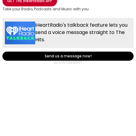
GET THE
iHeartRadio
APP
Take your Radio, Podcasts and Music with you
iHeartRadio's talkback feature lets you
send a voice message straight to The
Hits.
Send us a message now!