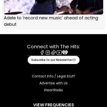
Adele to 'record new music' ahead of acting
debut
Connect with The Hits:
Facebook
Instagram
Tiktok
Youtube
iHeart
Subscribe to our Newsletter
Contact Info / Legal Stuff
Advertise with Us
iHeartRadio
VIEW FREQUENCIES