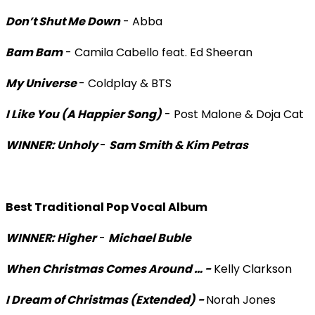
Don’t Shut Me Down
- Abba
Bam Bam
- Camila Cabello feat. Ed Sheeran
My Universe
- Coldplay & BTS
I Like You (A Happier Song)
- Post Malone & Doja Cat
WINNER: Unholy
-
Sam Smith & Kim Petras
Best Traditional Pop Vocal Album
WINNER: Higher
-
Michael Buble
When Christmas Comes Around … -
Kelly Clarkson
I Dream of Christmas (Extended) -
Norah Jones