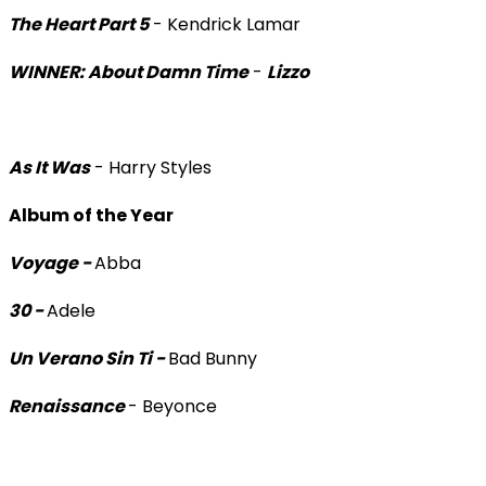
The Heart Part 5
- Kendrick Lamar
WINNER: About Damn Time
-
Lizzo
As It Was
- Harry Styles
Album of the Year
Voyage -
Abba
30 -
Adele
Un Verano Sin Ti -
Bad Bunny
Renaissance
- Beyonce