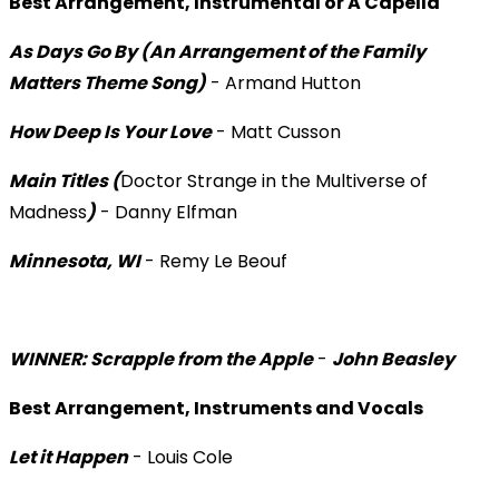
Best Arrangement, Instrumental or A Capella
As Days Go By (An Arrangement of the Family
Matters Theme Song)
- Armand Hutton
How Deep Is Your Love
- Matt Cusson
Main Titles (
Doctor Strange in the Multiverse of
Madness
)
- Danny Elfman
Minnesota, WI
- Remy Le Beouf
WINNER: Scrapple from the Apple
-
John Beasley
Best Arrangement, Instruments and Vocals
Let it Happen
- Louis Cole