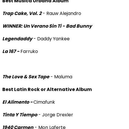
Best Música Urbana Album
Trap Cake, Vol. 2
- Rauw Alejandro
WINNER: Un Verano Sin Ti -
Bad Bunny
Legendaddy
- Daddy Yankee
La 167 -
Farruko
The Love & Sex Tape
- Maluma
Best Latin Rock or Alternative Album
El Alimento -
Cimafunk
Tinta Y Tiempo
- Jorge Drexler
1940 Carmen
- Mon Laferte