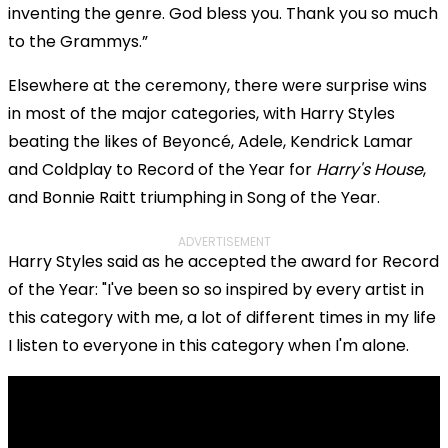
inventing the genre. God bless you. Thank you so much
to the Grammys.”
Elsewhere at the ceremony, there were surprise wins
in most of the major categories, with Harry Styles
beating the likes of Beyoncé, Adele, Kendrick Lamar
and Coldplay to Record of the Year for
Harry's House
,
and Bonnie Raitt triumphing in Song of the Year.
ADVERTISEMENT
Harry Styles said as he accepted the award for Record
of the Year: "I've been so so inspired by every artist in
this category with me, a lot of different times in my life
I listen to everyone in this category when I'm alone.