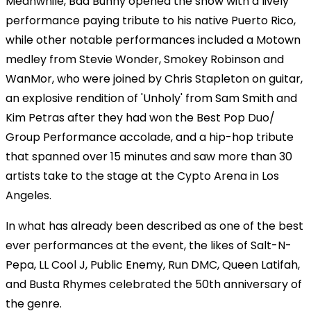
Meanwhile, Bad Bunny opened the show with a lively
performance paying tribute to his native Puerto Rico,
while other notable performances included a Motown
medley from Stevie Wonder, Smokey Robinson and
WanMor, who were joined by Chris Stapleton on guitar,
an explosive rendition of 'Unholy' from Sam Smith and
Kim Petras after they had won the Best Pop Duo/
Group Performance accolade, and a hip-hop tribute
that spanned over 15 minutes and saw more than 30
artists take to the stage at the Cypto Arena in Los
Angeles.
In what has already been described as one of the best
ever performances at the event, the likes of Salt-N-
Pepa, LL Cool J, Public Enemy, Run DMC, Queen Latifah,
and Busta Rhymes celebrated the 50th anniversary of
the genre.