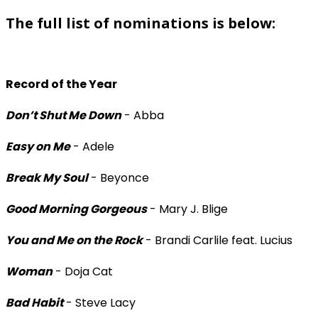
The full list of nominations is below:
Record of the Year
Don’t Shut Me Down
- Abba
Easy on Me
- Adele
Break My Soul
- Beyonce
Good Morning Gorgeous
- Mary J. Blige
You and Me on the Rock
- Brandi Carlile feat. Lucius
Woman
- Doja Cat
Bad Habit
- Steve Lacy