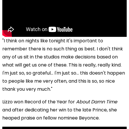
"I think on nights like tonight it's important to
remember there is no such thing as best. I don't think
any of us sit in the studios make decisions based on
what will get us one of these. This is really, really kind.
I'm just so, so grateful... I'm just so... this doesn't happen
to people like me very often, and this is so, so nice
thank you very much."
Lizzo won Record of the Year for
About Damn Time
and after dedicating her win to the late Prince, she
heaped praise on fellow nominee Beyonce.