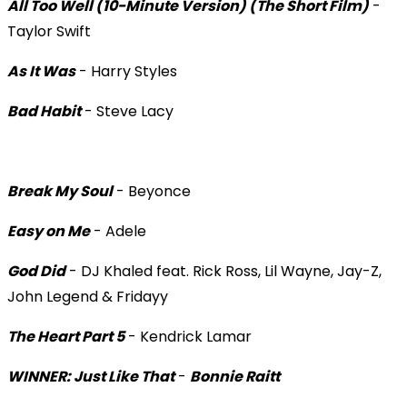
All Too Well (10-Minute Version) (The Short Film)
-
Taylor Swift
As It Was
- Harry Styles
Bad Habit
- Steve Lacy
Break My Soul
- Beyonce
Easy on Me
- Adele
God Did
- DJ Khaled feat. Rick Ross, Lil Wayne, Jay-Z,
John Legend & Fridayy
The Heart Part 5
- Kendrick Lamar
WINNER: Just Like That
-
Bonnie Raitt