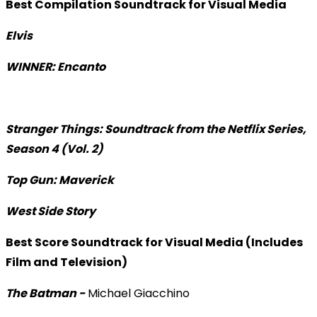
Best Compilation Soundtrack for Visual Media
Elvis
WINNER: Encanto
Stranger Things: Soundtrack from the Netflix Series,
Season 4 (Vol. 2)
Top Gun: Maverick
West Side Story
Best Score Soundtrack for Visual Media (Includes
Film and Television)
The Batman -
Michael Giacchino