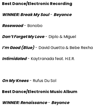
Best Dance/Electronic Recording
WINNER: Break My Soul
-
Beyonce
Rosewood
- Bonobo
Don’t Forget My Love
- Diplo & Miguel
I’m Good (Blue)
- David Guetta & Bebe Rexha
Intimidated
- Kaytranada feat. H.E.R.
On My Knees
- Rufus Du Sol
Best Dance/Electronic Music Album
WINNER: Renaissance
-
Beyonce