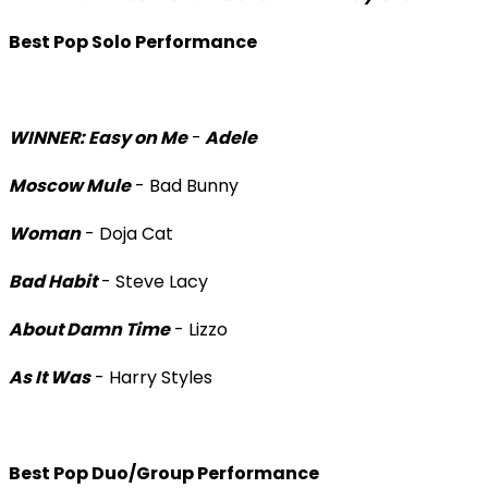
Best Pop Solo Performance
WINNER: Easy on Me
-
Adele
Moscow Mule
- Bad Bunny
Woman
- Doja Cat
Bad Habit
- Steve Lacy
About Damn Time
- Lizzo
As It Was
- Harry Styles
Best Pop Duo/Group Performance