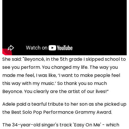
She said: "Beyoncé, in the 5th grade I skipped school to
see you perform. You changed my life. The way you
made me feel, I was like, ‘I want to make people feel
this way with my music.’ So thank you so much
Beyonce. You clearly are the artist of our lives!”
Adele paid a tearful tribute to her son as she picked up
the Best Solo Pop Performance Grammy Award.
The 34-year-old singer's track 'Easy On Me' - which