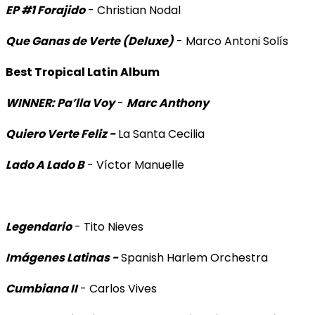
EP #1 Forajido
- Christian Nodal
Que Ganas de Verte (Deluxe)
- Marco Antoni Solís
Best Tropical Latin Album
WINNER: Pa’lla Voy
-
Marc Anthony
Quiero Verte Feliz -
La Santa Cecilia
Lado A Lado B
- Víctor Manuelle
Legendario
- Tito Nieves
Imágenes Latinas -
Spanish Harlem Orchestra
Cumbiana II
- Carlos Vives