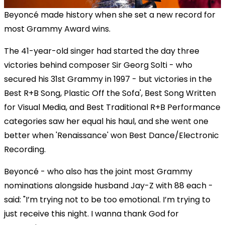
Beyoncé made history when she set a new record for
most Grammy Award wins.
The 41-year-old singer had started the day three
victories behind composer Sir Georg Solti - who
secured his 31st Grammy in 1997 - but victories in the
Best R+B Song, Plastic Off the Sofa', Best Song Written
for Visual Media, and Best Traditional R+B Performance
categories saw her equal his haul, and she went one
better when 'Renaissance' won Best Dance/Electronic
Recording.
Beyoncé - who also has the joint most Grammy
nominations alongside husband Jay-Z with 88 each -
said: "I’m trying not to be too emotional. I’m trying to
just receive this night. I wanna thank God for