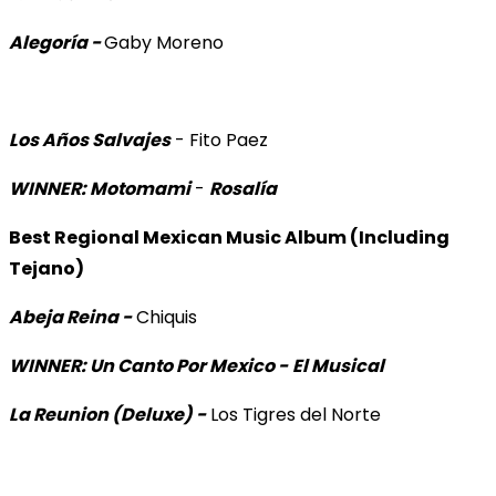
Alegoría -
Gaby Moreno
Los Años Salvajes
- Fito Paez
WINNER: Motomami
-
Rosalía
Best Regional Mexican Music Album (Including
Tejano)
Abeja Reina -
Chiquis
WINNER: Un Canto Por Mexico -
El Musical
La Reunion (Deluxe) -
Los Tigres del Norte