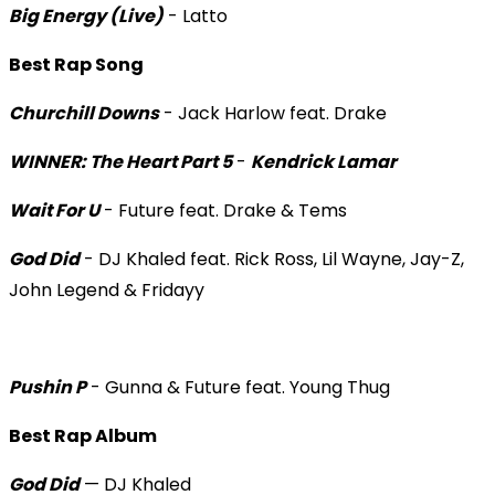
Big Energy (Live)
- Latto
Best Rap Song
Churchill Downs
- Jack Harlow feat. Drake
WINNER: The Heart Part 5
-
Kendrick Lamar
Wait For U
- Future feat. Drake & Tems
God Did
- DJ Khaled feat. Rick Ross, Lil Wayne, Jay-Z,
John Legend & Fridayy
Pushin P
- Gunna & Future feat. Young Thug
Best Rap Album
God Did
— DJ Khaled