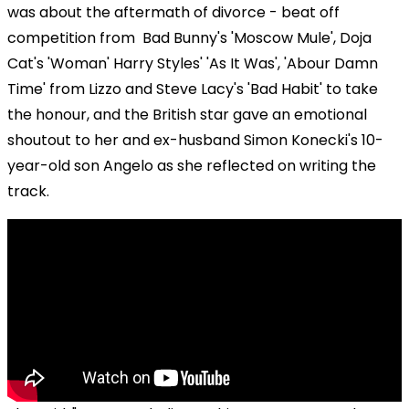
was about the aftermath of divorce - beat off
competition from Bad Bunny's 'Moscow Mule', Doja
Cat's 'Woman' Harry Styles' 'As It Was', 'Abour Damn
Time' from Lizzo and Steve Lacy's 'Bad Habit' to take
the honour, and the British star gave an emotional
shoutout to her and ex-husband Simon Konecki's 10-
year-old son Angelo as she reflected on writing the
track.