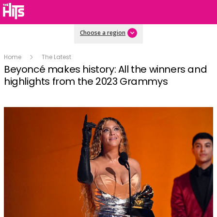
Choose a region
Home
The Latest
Beyoncé makes history: All the winners and
highlights from the 2023 Grammys