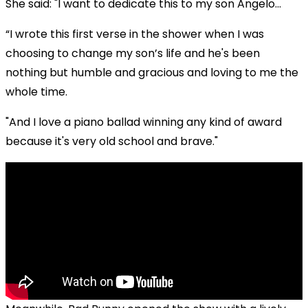
She said: "I want to dedicate this to my son Angelo...
“I wrote this first verse in the shower when I was
choosing to change my son’s life and he's been
nothing but humble and gracious and loving to me the
whole time.
"And I love a piano ballad winning any kind of award
because it's very old school and brave."