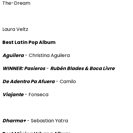
The-Dream
Laura Veltz
Best Latin Pop Album
Aguilera
- Christina Aguilera
WINNER: Pasieros
-
Rubén Blades & Boca Livre
De Adentro Pa Afuera
- Camilo
Viajante
- Fonseca
Dharma+
- Sebastian Yatra