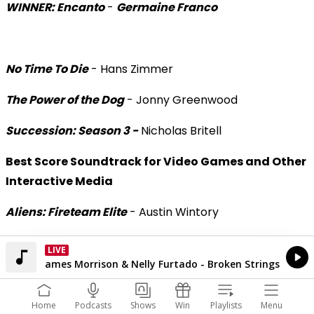
WINNER: Encanto
-
Germaine Franco
No Time To Die
- Hans Zimmer
The Power of the Dog
- Jonny Greenwood
Succession: Season 3 -
Nicholas Britell
Best Score Soundtrack for Video Games and Other
Interactive Media
Aliens: Fireteam Elite
- Austin Wintory
WINNER: Assassin’s Creed Valhalla: Dawn of
LIVE
The Hits
Ragnarok
-
Stephanie Economou
Currently On Air
James Morrison & Nelly Furtado - Broken Strings
Home
Podcasts
Shows
Win
Playlists
Menu