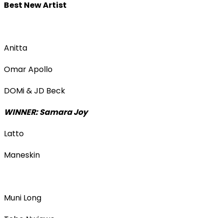
Best New Artist
Anitta
Omar Apollo
DOMi & JD Beck
WINNER: Samara Joy
Latto
Maneskin
Muni Long