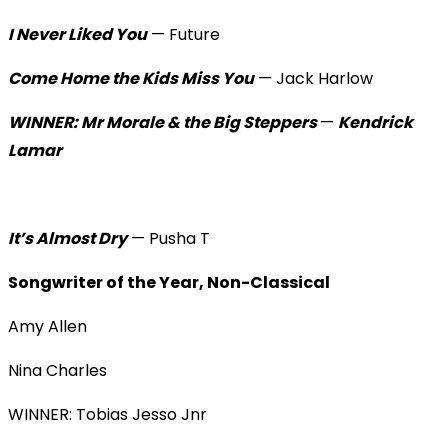
I Never Liked You
— Future
Come Home the Kids Miss You
— Jack Harlow
WINNER: Mr Morale & the Big Steppers
—
Kendrick
Lamar
It’s Almost Dry
— Pusha T
Songwriter of the Year, Non-Classical
Amy Allen
Nina Charles
WINNER: Tobias Jesso Jnr