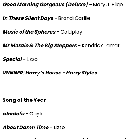
Good Morning Gorgeous (Deluxe) -
Mary J. Blige
In These Silent Days -
Brandi Carlile
Music of the Spheres
- Coldplay
Mr Morale & The Big Steppers -
Kendrick Lamar
Special -
Lizzo
WINNER: Harry’s House - Harry Styles
Song of the Year
abcdefu
- Gayle
About Damn Time
- Lizzo