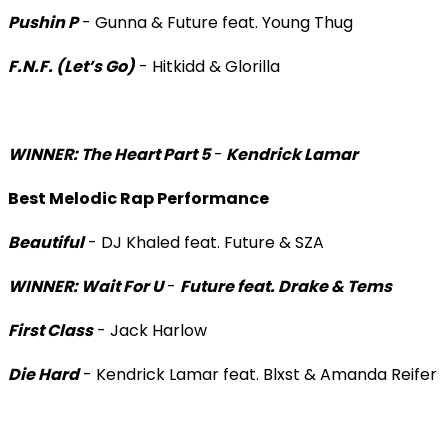
Pushin P
- Gunna & Future feat. Young Thug
F.N.F. (Let’s Go)
- Hitkidd & Glorilla
WINNER: The Heart Part 5
-
Kendrick Lamar
Best Melodic Rap Performance
Beautiful
- DJ Khaled feat. Future & SZA
WINNER: Wait For U
-
Future feat. Drake & Tems
First Class
- Jack Harlow
Die Hard
- Kendrick Lamar feat. Blxst & Amanda Reifer