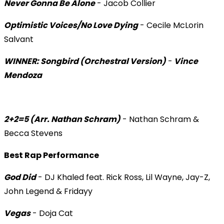
Never Gonna Be Alone
- Jacob Collier
Optimistic Voices/No Love Dying
- Cecile McLorin
Salvant
WINNER: Songbird (Orchestral Version)
-
Vince
Mendoza
2+2=5 (Arr. Nathan Schram)
- Nathan Schram &
Becca Stevens
Best Rap Performance
God Did
- DJ Khaled feat. Rick Ross, Lil Wayne, Jay-Z,
John Legend & Fridayy
Vegas
- Doja Cat