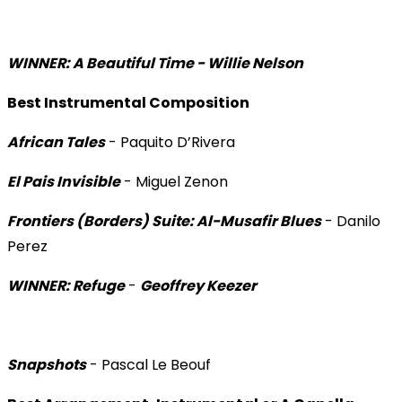
WINNER: A Beautiful Time - Willie Nelson
Best Instrumental Composition
African Tales
- Paquito D’Rivera
El Pais Invisible
- Miguel Zenon
Frontiers (Borders) Suite: Al-Musafir Blues
- Danilo
Perez
WINNER: Refuge
-
Geoffrey Keezer
Snapshots
- Pascal Le Beouf