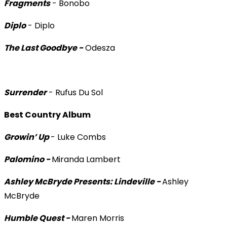
Fragments
- Bonobo
Diplo
- Diplo
The Last Goodbye -
Odesza
Surrender
- Rufus Du Sol
Best Country Album
Growin’ Up
- Luke Combs
Palomino -
Miranda Lambert
Ashley McBryde Presents: Lindeville -
Ashley
McBryde
Humble Quest -
Maren Morris