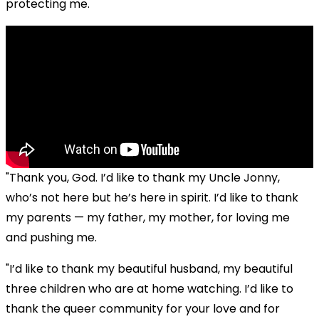
protecting me.
"Thank you, God. I’d like to thank my Uncle Jonny,
who’s not here but he’s here in spirit. I’d like to thank
my parents — my father, my mother, for loving me
and pushing me.
"I’d like to thank my beautiful husband, my beautiful
three children who are at home watching. I’d like to
thank the queer community for your love and for