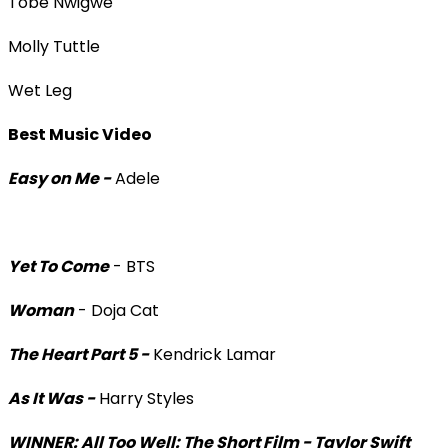
Tobe Nwigwe
Molly Tuttle
Wet Leg
Best Music Video
Easy on Me -
Adele
Yet To Come
- BTS
Woman
- Doja Cat
The Heart Part 5 -
Kendrick Lamar
As It Was -
Harry Styles
WINNER: All Too Well: The Short Film - Taylor Swift