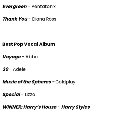
Evergreen
- Pentatonix
Thank You
- Diana Ross
Best Pop Vocal Album
Voyage
- Abba
30
- Adele
Music of the Spheres -
Coldplay
Special
- Lizzo
WINNER: Harry’s House
-
Harry Styles