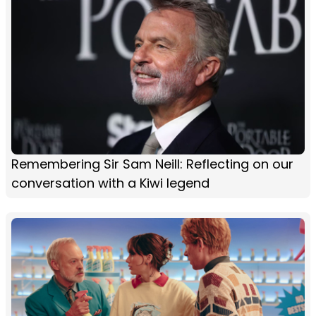
Remembering Sir Sam Neill: Reflecting on our
conversation with a Kiwi legend