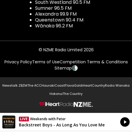
South Westland 90.5 FM
Sumner 96.5 FM
Alexandra 99.9 FM
Queenstown 90.4 FM
Wānaka 96.2 FM
© NZME Radio Limited 2026
Privacy Policy
Terms of Use
Competition Terms & Conditions
Sitemap
Newstalk ZB
ZM
The ACC
Hauraki
Coast
Flava
Gold
iHeartCountry
Radio Wanaka
Hokonui
The Country
NZME.
LIVE
Weekends with Peter
Currently On Air
Backstreet Boys - As Long As You Love Me