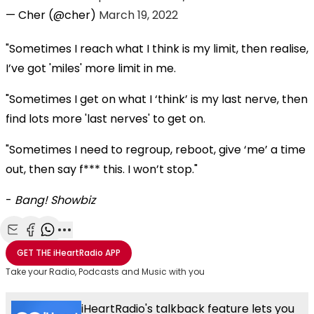
— Cher (@cher)
March 19, 2022
"Sometimes I reach what I think is my limit, then realise,
I’ve got 'miles' more limit in me.
"Sometimes I get on what I ‘think’ is my last nerve, then
find lots more 'last nerves' to get on.
"Sometimes I need to regroup, reboot, give ‘me’ a time
out, then say f*** this. I won’t stop."
-
Bang! Showbiz
Share with Email
Share with Facebook
Share with WhatsApp
More share options
GET THE
iHeartRadio
APP
Take your Radio, Podcasts and Music with you
iHeartRadio's talkback feature lets you