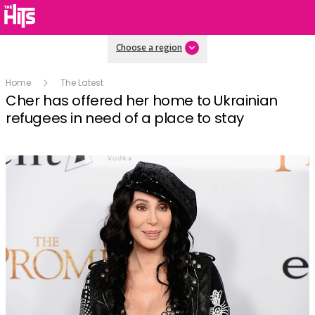
Choose a region
Home
The Latest
Cher has offered her home to Ukrainian
refugees in need of a place to stay