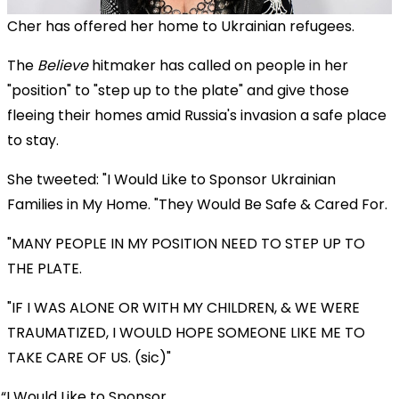
Cher has offered her home to Ukrainian refugees.
The
Believe
hitmaker has called on people in her
"position" to "step up to the plate" and give those
fleeing their homes amid Russia's invasion a safe place
to stay.
She tweeted: "I Would Like to Sponsor Ukrainian
Families in My Home. "They Would Be Safe & Cared For.
"MANY PEOPLE IN MY POSITION NEED TO STEP UP TO
THE PLATE.
"IF I WAS ALONE OR WITH MY CHILDREN, & WE WERE
TRAUMATIZED, I WOULD HOPE SOMEONE LIKE ME TO
TAKE CARE OF US. (sic)"
I Would Like to Sponsor