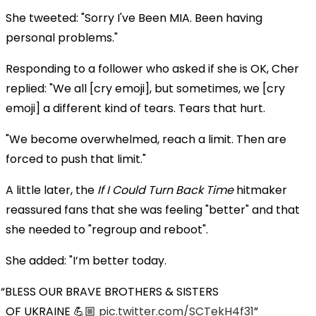
She tweeted: "Sorry I've Been MIA. Been having
personal problems."
Responding to a follower who asked if she is OK, Cher
replied: "We all [cry emoji], but sometimes, we [cry
emoji] a different kind of tears. Tears that hurt.
"We become overwhelmed, reach a limit. Then are
forced to push that limit."
A little later, the
If I Could Turn Back Time
hitmaker
reassured fans that she was feeling "better" and that
she needed to "regroup and reboot".
She added: "I’m better today.
BLESS OUR BRAVE BROTHERS & SISTERS
OF UKRAINE 💪🏼
pic.twitter.com/SCTekH4f31