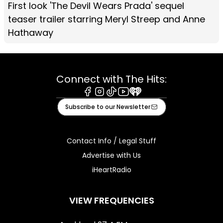
First look 'The Devil Wears Prada' sequel
teaser trailer starring Meryl Streep and Anne
Hathaway
Connect with The Hits:
Facebook
Instagram
Tiktok
Youtube
iHeart
Subscribe to our Newsletter
Contact Info / Legal Stuff
Advertise with Us
iHeartRadio
VIEW FREQUENCIES