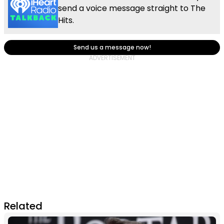
send a voice message straight to The
Hits.
Send us a message now!
Related