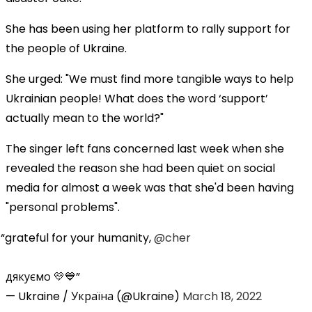
She has been using her platform to rally support for
the people of Ukraine.
She urged: "We must find more tangible ways to help
Ukrainian people! What does the word ‘support’
actually mean to the world?"
The singer left fans concerned last week when she
revealed the reason she had been quiet on social
media for almost a week was that she'd been having
"personal problems".
grateful for your humanity,
@cher
дякуємо 💛💙
— Ukraine / Україна (@Ukraine)
March 18, 2022