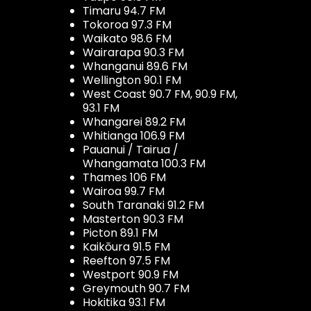
Timaru 94.7 FM
Tokoroa 97.3 FM
Waikato 98.6 FM
Wairarapa 90.3 FM
Whanganui 89.6 FM
Wellington 90.1 FM
West Coast 90.7 FM, 90.9 FM,
93.1 FM
Whangarei 89.2 FM
Whitianga 106.9 FM
Pauanui / Tairua /
Whangamata 100.3 FM
Thames 106 FM
Wairoa 99.7 FM
South Taranaki 91.2 FM
Masterton 90.3 FM
Picton 89.1 FM
Kaikōura 91.5 FM
Reefton 97.5 FM
Westport 90.9 FM
Greymouth 90.7 FM
Hokitika 93.1 FM