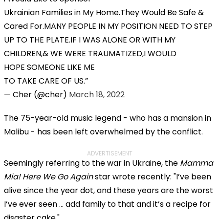
Ukrainian Families in My Home.They Would Be Safe &
Cared For.MANY PEOPLE IN MY POSITION NEED TO STEP
UP TO THE PLATE.IF I WAS ALONE OR WITH MY
CHILDREN,& WE WERE TRAUMATIZED,I WOULD
HOPE SOMEONE LIKE ME
TO TAKE CARE OF US.
— Cher (@cher)
March 18, 2022
The 75-year-old music legend - who has a mansion in
Malibu - has been left overwhelmed by the conflict.
ADVERTISEMENT
Seemingly referring to the war in Ukraine, the
Mamma
Mia! Here We Go Again
star wrote recently: "I’ve been
alive since the year dot, and these years are the worst
I’ve ever seen … add family to that and it’s a recipe for
disaster cake."