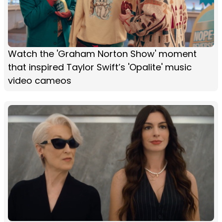
Watch the 'Graham Norton Show' moment
that inspired Taylor Swift’s 'Opalite' music
video cameos