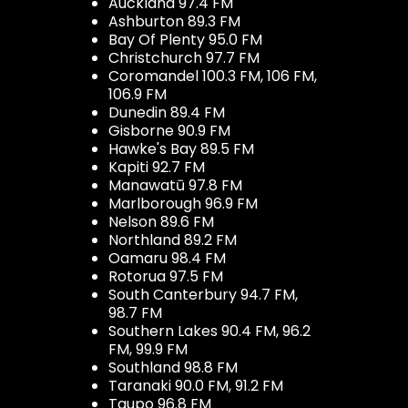
Auckland 97.4 FM
Ashburton 89.3 FM
Bay Of Plenty 95.0 FM
Christchurch 97.7 FM
Coromandel 100.3 FM, 106 FM,
106.9 FM
Dunedin 89.4 FM
Gisborne 90.9 FM
Hawke's Bay 89.5 FM
Kapiti 92.7 FM
Manawatū 97.8 FM
Marlborough 96.9 FM
Nelson 89.6 FM
Northland 89.2 FM
Oamaru 98.4 FM
Rotorua 97.5 FM
South Canterbury 94.7 FM,
98.7 FM
Southern Lakes 90.4 FM, 96.2
FM, 99.9 FM
Southland 98.8 FM
Taranaki 90.0 FM, 91.2 FM
Taupo 96.8 FM